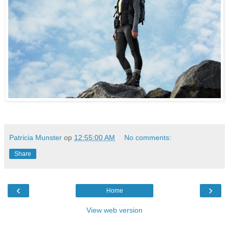
Patricia Munster
op
12:55:00 AM
No comments:
Share
‹
›
Home
View web version