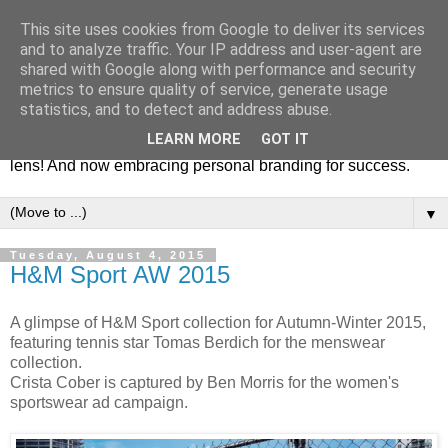
This site uses cookies from Google to deliver its services
Fashion & Art
and to analyze traffic. Your IP address and user-agent are
shared with Google along with performance and security
metrics to ensure quality of service, generate usage
This blog is all about fashion and art events! On inspiring
statistics, and to detect and address abuse.
fashion photography in editorials, covers of magazines and
LEARN MORE
GOT IT
advertising campaigns and anything else captured by my
lens! And now embracing personal branding for success.
▼
Tuesday, August 4, 2015
H&M Sport AW 2015
A glimpse of H&M Sport collection for Autumn-Winter 2015,
featuring tennis star Tomas Berdich for the menswear
collection.
Crista Cober is captured by Ben Morris for the women's
sportswear ad campaign.