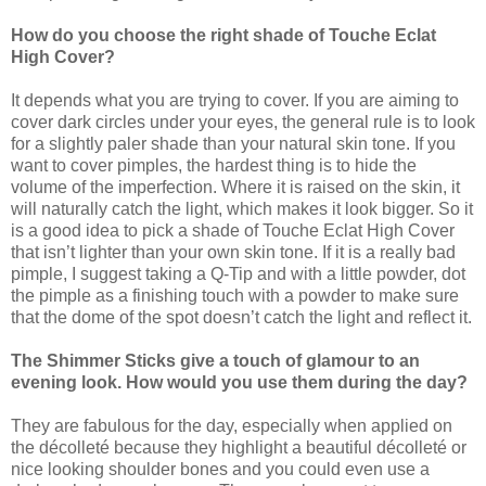
How do you choose the right shade of Touche Eclat
High Cover?
It depends what you are trying to cover. If you are aiming to
cover dark circles under your eyes, the general rule is to look
for a slightly paler shade than your natural skin tone. If you
want to cover pimples, the hardest thing is to hide the
volume of the imperfection. Where it is raised on the skin, it
will naturally catch the light, which makes it look bigger. So it
is a good idea to pick a shade of Touche Eclat High Cover
that isn’t lighter than your own skin tone. If it is a really bad
pimple, I suggest taking a Q-Tip and with a little powder, dot
the pimple as a finishing touch with a powder to make sure
that the dome of the spot doesn’t catch the light and reflect it.
The Shimmer Sticks give a touch of glamour to an
evening look. How would you use them during the day?
They are fabulous for the day, especially when applied on
the décolleté because they highlight a beautiful décolleté or
nice looking shoulder bones and you could even use a