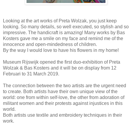
Looking at the art works of Preta Wolzak, you just keep
looking. So many details, so well executed, so stylish and so
impressive. The handicraft is amazing! Many works by Bas
Kosters gave me a smile on my face and remind me of the
innocence and open-mindedness of children.
By the way I would love to have his flowers in my home!
Museum Rijswijk opened the first duo-exhibition of Preta
Wolzak & Bas Kosters and it will be on display from 12
Februari to 31 March 2019.
The connection between the two artists are the urgent need
to create. Both artists have their own unique view of the
world: one from within self-love, the other from adoration of
militant women and their protests against injustices in this
world.
Both artists use textile and embroidery techniques in their
work.