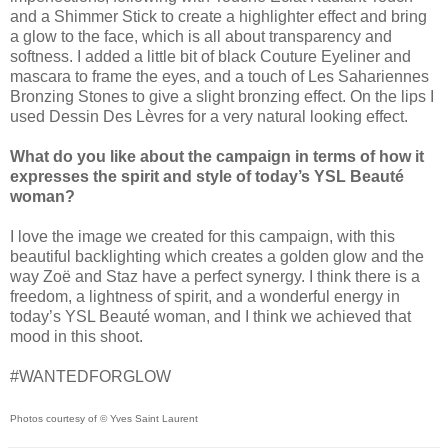
and a Shimmer Stick to create a highlighter effect and bring
a glow to the face, which is all about transparency and
softness. I added a little bit of black Couture Eyeliner and
mascara to frame the eyes, and a touch of Les Sahariennes
Bronzing Stones to give a slight bronzing effect. On the lips I
used Dessin Des Lèvres for a very natural looking effect.
What do you like about the campaign in terms of how it
expresses the spirit and style of today’s YSL Beauté
woman?
I love the image we created for this campaign, with this
beautiful backlighting which creates a golden glow and the
way Zoë and Staz have a perfect synergy. I think there is a
freedom, a lightness of spirit, and a wonderful energy in
today’s YSL Beauté woman, and I think we achieved that
mood in this shoot.
#WANTEDFORGLOW
Photos courtesy of © Yves Saint Laurent