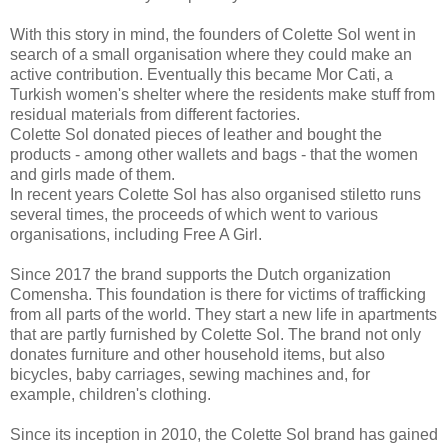
With this story in mind, the founders of Colette Sol went in
search of a small organisation where they could make an
active contribution. Eventually this became Mor Cati, a
Turkish women's shelter where the residents make stuff from
residual materials from different factories.
Colette Sol donated pieces of leather and bought the
products - among other wallets and bags - that the women
and girls made of them.
In recent years Colette Sol has also organised stiletto runs
several times, the proceeds of which went to various
organisations, including Free A Girl.
Since 2017 the brand supports the Dutch organization
Comensha. This foundation is there for victims of trafficking
from all parts of the world. They start a new life in apartments
that are partly furnished by Colette Sol. The brand not only
donates furniture and other household items, but also
bicycles, baby carriages, sewing machines and, for
example, children's clothing.
Since its inception in 2010, the Colette Sol brand has gained