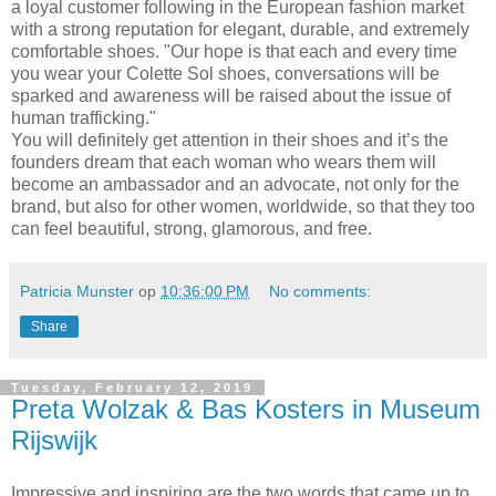
a loyal customer following in the European fashion market
with a strong reputation for elegant, durable, and extremely
comfortable shoes. "Our hope is that each and every time
you wear your Colette Sol shoes, conversations will be
sparked and awareness will be raised about the issue of
human trafficking."
You will definitely get attention in their shoes and it’s the
founders dream that each woman who wears them will
become an ambassador and an advocate, not only for the
brand, but also for other women, worldwide, so that they too
can feel beautiful, strong, glamorous, and free.
Patricia Munster
op
10:36:00 PM
No comments:
Share
Tuesday, February 12, 2019
Preta Wolzak & Bas Kosters in Museum
Rijswijk
Impressive and inspiring are the two words that came up to