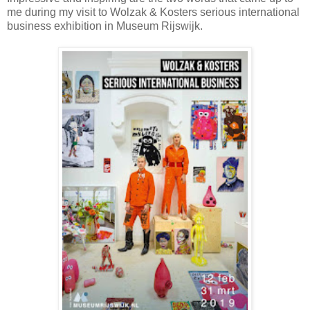
me during my visit to Wolzak & Kosters serious international
business exhibition in Museum Rijswijk.