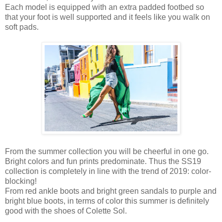
Each model is equipped with an extra padded footbed so
that your foot is well supported and it feels like you walk on
soft pads.
From the summer collection you will be cheerful in one go.
Bright colors and fun prints predominate. Thus the SS19
collection is completely in line with the trend of 2019: color-
blocking!
From red ankle boots and bright green sandals to purple and
bright blue boots, in terms of color this summer is definitely
good with the shoes of Colette Sol.