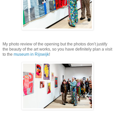
My photo review of the opening but the photos don't justify
the beauty of the art works, so you have definitely plan a visit
to the
museum in Rijswijk
!