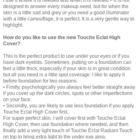
I use it where it is needed and when it is needed – it is not
designed to answer every makeup need, but for when the
skin is a little sad and grey or you need a good illuminator
with a little camouflage, it is perfect. It is a very gentle way to
highlight.
How do you like to use the new Touche Eclat High
Cover?
This is the perfect product to use under your eyes or if you
have dark eyelids. Sometimes, putting on a foundation can
feel a little thick, especially if your skin is in great condition
but all you need is a little spot coverage. I like to apply it
before foundation for two reasons:
• Firstly, psychologically you always feel better straight away
if you cover up the dark circles, spots or other imperfections
on your face.
• Secondly, you are likely to use less foundation if you apply
Touche Eclat High Cover first.
For super perfect skin, I will cover first with Touche Eclat
High Cover, then use foundation where needed, and then
finally add a very light touch of Touche Eclat Radiant Touch
on top to bring extra light to the under eye area.