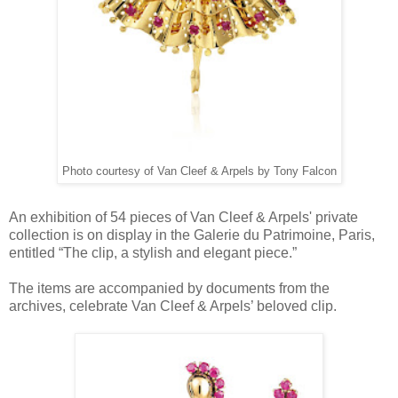
Photo courtesy of Van Cleef & Arpels by Tony Falcon
An exhibition of 54 pieces of Van Cleef & Arpels' private
collection is on display in the Galerie du Patrimoine, Paris,
entitled “The clip, a stylish and elegant piece.”
The items are accompanied by documents from the
archives, celebrate Van Cleef & Arpels’ beloved clip.