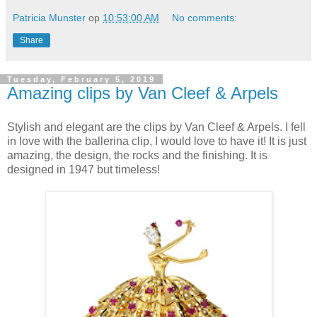
Patricia Munster
op
10:53:00 AM
No comments:
Share
Tuesday, February 5, 2019
Amazing clips by Van Cleef & Arpels
Stylish and elegant are the clips by Van Cleef & Arpels. I fell
in love with the ballerina clip, I would love to have it! It is just
amazing, the design, the rocks and the finishing. It is
designed in 1947 but timeless!