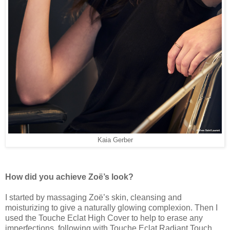
Kaia Gerber
How did you achieve Zoë’s look?
I started by massaging Zoë’s skin, cleansing and
moisturizing to give a naturally glowing complexion. Then I
used the Touche Eclat High Cover to help to erase any
imperfections, following with Touche Eclat Radiant Touch