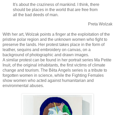
It's about the craziness of mankind. I think, there
should be places in the world that are free from
all the bad deeds of man.
Preta Wolzak
With her art, Wolzak points a finger at the exploitation of the
pristine polar region and the unknown women who fight to
preserve the lands. Her protest takes place in the form of
leather, sequins and embroidery on canvas, on a
background of photographic and drawn images.
A similar protest can be found in her portrait series Ma Petite
Inuit, of the original inhabitants, the first victims of climate
change and tourism. The Bèta Angels series is a tribute to
forgotten women in science, while the Fighting Females
show women who acted against humanitarian and
environmental abuses.