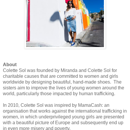
About
Colette Sol was founded by Miranda and Colette Sol for
charitable causes that are committed to women and girls
worldwide by designing beautiful, hand-made shoes. The
sisters aim to improve the lives of young women around the
world, particularly those impacted by human trafficking.
In 2010, Colette Sol was inspired by MamaCash: an
organisation that works against the international trafficking in
women, in which underprivileged young girls are presented
with a beautiful picture of Europe and subsequently end up
in even more misery and poverty.