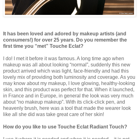
It has been loved and adored by makeup artists (and
consumers!) for over 25 years. Do you remember the
first time you “met” Touche Eclat?
I do! I met it before it was famous. A long time ago when
makeup was all about looking “normal”, suddenly this new
product arrived which was light, face-friendly and had this
lovely mix of providing both luminosity and coverage. As you
may know about my makeup, I love glowing, healthy-looking
skin, and this product was perfect for that. When it launched,
in France and in Europe, in general the look was very much
about “no makeup makeup”. With its click-click pen, and
heavenly brush, here was a tool that made the wearer look
like all she did was take great care of her skin!
How do you like to use Touche Eclat Radiant Touch?