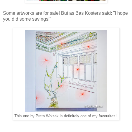
Some artworks are for sale! But as Bas Kosters said: "I hope
you did some savings!"
This one by Preta Wolzak is definitely one of my favourites!