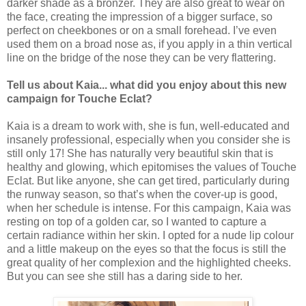
darker shade as a bronzer. They are also great to wear on
the face, creating the impression of a bigger surface, so
perfect on cheekbones or on a small forehead. I’ve even
used them on a broad nose as, if you apply in a thin vertical
line on the bridge of the nose they can be very flattering.
Tell us about Kaia... what did you enjoy about this new
campaign for Touche Eclat?
Kaia is a dream to work with, she is fun, well-educated and
insanely professional, especially when you consider she is
still only 17! She has naturally very beautiful skin that is
healthy and glowing, which epitomises the values of Touche
Eclat. But like anyone, she can get tired, particularly during
the runway season, so that’s when the cover-up is good,
when her schedule is intense. For this campaign, Kaia was
resting on top of a golden car, so I wanted to capture a
certain radiance within her skin. I opted for a nude lip colour
and a little makeup on the eyes so that the focus is still the
great quality of her complexion and the highlighted cheeks.
But you can see she still has a daring side to her.