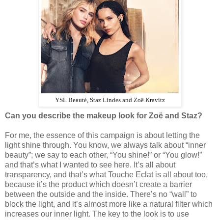
YSL Beauté, Staz Lindes and Zoë Kravitz
Can you describe the makeup look for Zoë and Staz?
For me, the essence of this campaign is about letting the
light shine through. You know, we always talk about “inner
beauty”; we say to each other, “You shine!” or “You glow!”
and that’s what I wanted to see here. It’s all about
transparency, and that’s what Touche Eclat is all about too,
because it’s the product which doesn’t create a barrier
between the outside and the inside. There’s no “wall” to
block the light, and it’s almost more like a natural filter which
increases our inner light. The key to the look is to use