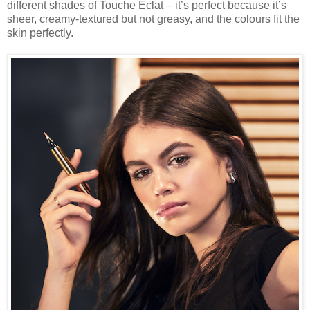
different shades of Touche Eclat – it’s perfect because it’s
sheer, creamy-textured but not greasy, and the colours fit the
skin perfectly.