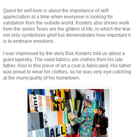
Quest for self-love is about the importance of self-
appreciation at a time when everyone is looking for
validation from the outside world. Kosters also shows work
from the series Tears are the glitters of life, in which the tear
not only symbolizes grief but demonstrates how important it
is to embrace emotions.
I was impressed by the story Bas Kosters told us about a
giant tapestry. The used fabrics are clothes from his late
father. Also in this piece of art a coat is fabricated. His father
was proud to wear his clothes, so he was very eye-catching
at the municipality of his hometown.