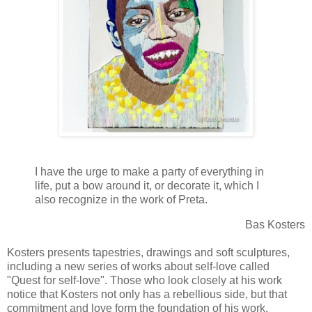
I have the urge to make a party of everything in
life, put a bow around it, or decorate it, which I
also recognize in the work of Preta.
Bas Kosters
Kosters presents tapestries, drawings and soft sculptures,
including a new series of works about self-love called
"Quest for self-love". Those who look closely at his work
notice that Kosters not only has a rebellious side, but that
commitment and love form the foundation of his work.