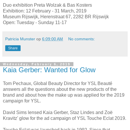
Duo exhibition Preta Wolzak & Bas Kosters
Exhibition: 12 February - 31 March, 2019
Museum Rijswijk, Herenstraat 67, 2282 BR Rijswijk
Open: Tuesday - Sunday 11-17
Patricia Munster
op
6:09:00 AM
No comments:
Share
Wednesday, February 6, 2019
Kaia Gerber: Wanted for Glow
Tom Pechaux, Global Beauty Director for YSL Beauté
answers all the questions about the new products of the
brand and about how the make up was applied for the 2019
campaign for YSL.
David Sims lensed Kaia Gerber, Staz Lindes and Zoë
Kravitz' glow for the ad campaign of YSL Touche Eclat 2019.
Touche Eclat was launched back in 1992. Since that