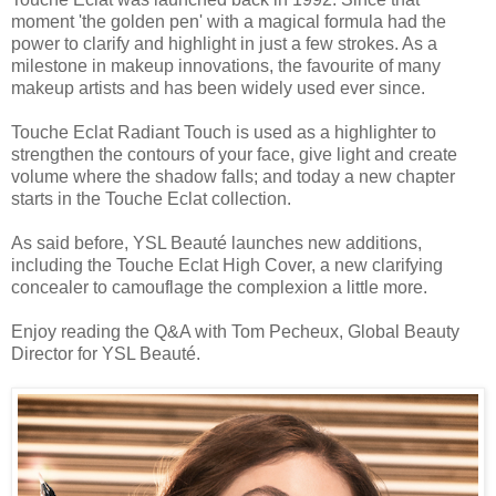
moment 'the golden pen' with a magical formula had the
power to clarify and highlight in just a few strokes. As a
milestone in makeup innovations, the favourite of many
makeup artists and has been widely used ever since.
Touche Eclat Radiant Touch is used as a highlighter to
strengthen the contours of your face, give light and create
volume where the shadow falls; and today a new chapter
starts in the Touche Eclat collection.
As said before, YSL Beauté launches new additions,
including the Touche Eclat High Cover, a new clarifying
concealer to camouflage the complexion a little more.
Enjoy reading the Q&A with Tom Pecheux, Global Beauty
Director for YSL Beauté.