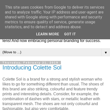
This site uses cookies from Google to deliver its services
Fashion & Art
and to analyze traffic. Your IP address and user-agent are
shared with Google along with performance and security
metrics to ensure quality of service, generate usage
This blog is all about fashion and art events! On inspiring
statistics, and to detect and address abuse.
fashion photography in editorials, covers of magazines and
LEARN MORE
GOT IT
advertising campaigns and anything else captured by my
lens! And now embracing personal branding for success.
▼
Thursday, February 21, 2019
Introducing Colette Sol
Colette Sol is a brand for a strong and stylish woman who
likes to go for something different than usual. The shoes of
this brand are also striking, colourful and feature trendy
prints and interesting details. Consider, for example, the
combination of dashes with stars, or metallic leather with
transparent mesh. The shoes are not only colourful and
fashionable, but also very comfortable.