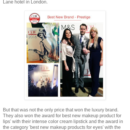
Lane hotel in London.
But that was not the only price that won the luxury brand.
They also won the award for best new makeup product for
lips' with their intense color cream lipstick and the award in
the category 'best new makeup products for eyes' with the