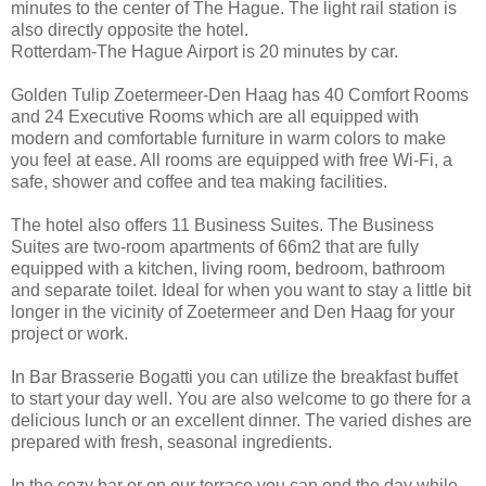
minutes to the center of The Hague. The light rail station is
also directly opposite the hotel.
Rotterdam-The Hague Airport is 20 minutes by car.
Golden Tulip Zoetermeer-Den Haag has 40 Comfort Rooms
and 24 Executive Rooms which are all equipped with
modern and comfortable furniture in warm colors to make
you feel at ease. All rooms are equipped with free Wi-Fi, a
safe, shower and coffee and tea making facilities.
The hotel also offers 11 Business Suites. The Business
Suites are two-room apartments of 66m2 that are fully
equipped with a kitchen, living room, bedroom, bathroom
and separate toilet. Ideal for when you want to stay a little bit
longer in the vicinity of Zoetermeer and Den Haag for your
project or work.
In Bar Brasserie Bogatti you can utilize the breakfast buffet
to start your day well. You are also welcome to go there for a
delicious lunch or an excellent dinner. The varied dishes are
prepared with fresh, seasonal ingredients.
In the cozy bar or on our terrace you can end the day while