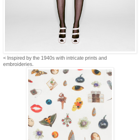
< Inspired by the 1940s with intricate prints and
embroideries.