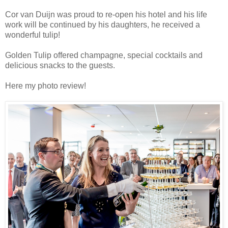
Cor van Duijn was proud to re-open his hotel and his life
work will be continued by his daughters, he received a
wonderful tulip!
Golden Tulip offered champagne, special cocktails and
delicious snacks to the guests.
Here my photo review!