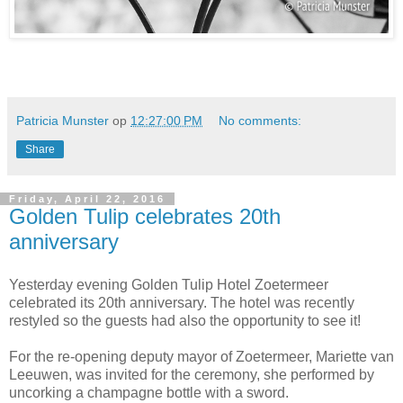
Patricia Munster
op
12:27:00 PM
No comments:
Share
Friday, April 22, 2016
Golden Tulip celebrates 20th
anniversary
Yesterday evening Golden Tulip Hotel Zoetermeer
celebrated its 20th anniversary. The hotel was recently
restyled so the guests had also the opportunity to see it!
For the re-opening deputy mayor of Zoetermeer, Mariette van
Leeuwen, was invited for the ceremony, she performed by
uncorking a champagne bottle with a sword.