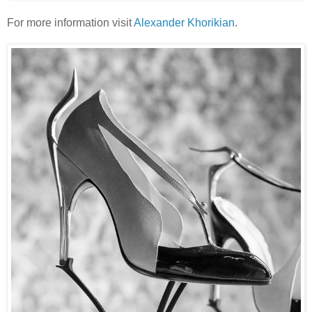
For more information visit
Alexander Khorikian
.