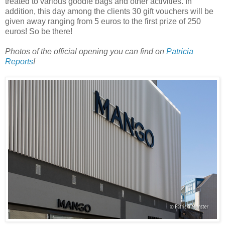
treated to various goodie bags and other activities. In
addition, this day among the clients 30 gift vouchers will be
given away ranging from 5 euros to the first prize of 250
euros! So be there!
Photos of the official opening you can find on
Patricia
Reports
!