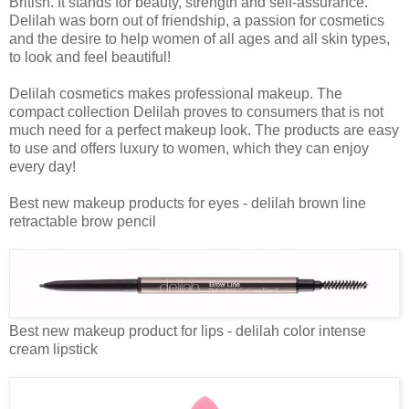
British. It stands for beauty, strength and self-assurance.
Delilah was born out of friendship, a passion for cosmetics
and the desire to help women of all ages and all skin types,
to look and feel beautiful!
Delilah cosmetics makes professional makeup. The
compact collection Delilah proves to consumers that is not
much need for a perfect makeup look. The products are easy
to use and offers luxury to women, which they can enjoy
every day!
Best new makeup products for eyes - delilah brown line
retractable brow pencil
Best new makeup product for lips - delilah color intense
cream lipstick