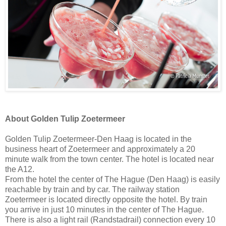
About Golden Tulip Zoetermeer
Golden Tulip Zoetermeer-Den Haag is located in the
business heart of Zoetermeer and approximately a 20
minute walk from the town center. The hotel is located near
the A12.
From the hotel the center of The Hague (Den Haag) is easily
reachable by train and by car. The railway station
Zoetermeer is located directly opposite the hotel. By train
you arrive in just 10 minutes in the center of The Hague.
There is also a light rail (Randstadrail) connection every 10