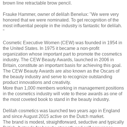
brown line retractable brow pencil.
Frauke Hammer, owner of delilah Benelux: "We were very
honored that we were nominated. To get recognition of the
most influential people in the industry is fantastic for delilah.
"
Cosmetic Executive Women (CEW) was founded in 1954 in
the United States. In 1975 it became a non-profit
organization whose important part to promote the cosmetics
industry. The CEW Beauty Awards, launched in 2006 in
Britain, constitute an important basis for achieving this goal.
The CEW Beauty Awards are also known as the Oscars of
the beauty industry and serve to recognize outstanding
product innovations and creativity.
More than 1,000 members working in management positions
in the cosmetics industry will vote to these awards as one of
the most coveted book to stand in the beauty industry.
Delilah cosmetics was launched two years ago in England
and since August 2015 active on the Dutch market.
The brand is modest, straightforward, seductive and typically