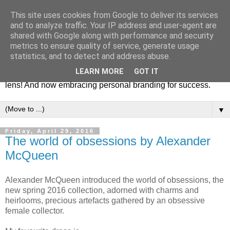
This site uses cookies from Google to deliver its services
Fashion & Art
and to analyze traffic. Your IP address and user-agent are
shared with Google along with performance and security
metrics to ensure quality of service, generate usage
This blog is all about fashion and art events! On inspiring
statistics, and to detect and address abuse.
fashion photography in editorials, covers of magazines and
LEARN MORE
GOT IT
advertising campaigns and anything else captured by my
lens! And now embracing personal branding for success.
▼
Friday, April 29, 2016
The world of obsessions by Alexander
McQueen
Alexander McQueen introduced the world of obsessions, the
new spring 2016 collection, adorned with charms and
heirlooms, precious artefacts gathered by an obsessive
female collector.