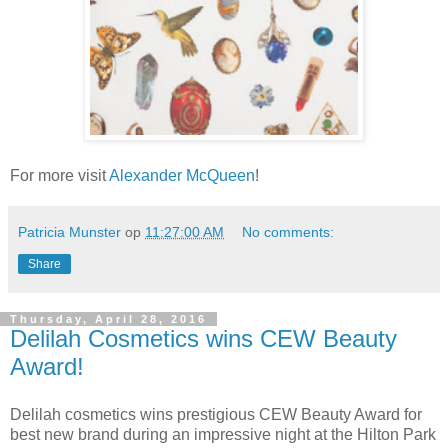
For more visit
Alexander McQueen
!
Patricia Munster
op
11:27:00 AM
No comments:
Share
Thursday, April 28, 2016
Delilah Cosmetics wins CEW Beauty
Award!
Delilah cosmetics wins prestigious CEW Beauty Award for
best new brand during an impressive night at the Hilton Park