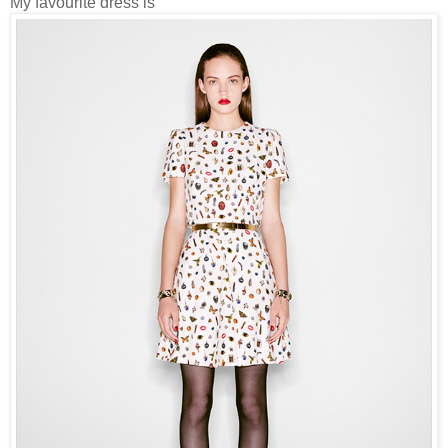
My favourite dress is