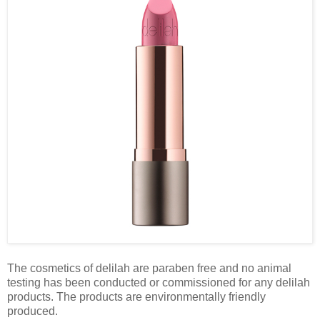
The cosmetics of delilah are paraben free and no animal
testing has been conducted or commissioned for any delilah
products. The products are environmentally friendly
produced.