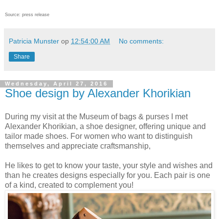
Source: press release
Patricia Munster
op
12:54:00 AM
No comments:
Share
Wednesday, April 27, 2016
Shoe design by Alexander Khorikian
During my visit at the Museum of bags & purses I met
Alexander Khorikian, a shoe designer, offering unique and
tailor made shoes. For women who want to distinguish
themselves and appreciate craftsmanship,
He likes to get to know your taste, your style and wishes and
than he creates designs especially for you. Each pair is one
of a kind, created to complement you!