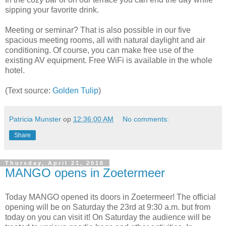
sipping your favorite drink.
Meeting or seminar? That is also possible in our five
spacious meeting rooms, all with natural daylight and air
conditioning. Of course, you can make free use of the
existing AV equipment. Free WiFi is available in the whole
hotel.
(Text source:
Golden Tulip
)
Patricia Munster
op
12:36:00 AM
No comments:
Share
Thursday, April 21, 2016
MANGO opens in Zoetermeer
Today MANGO opened its doors in Zoetermeer! The official
opening will be on Saturday the 23rd at 9:30 a.m. but from
today on you can visit it! On Saturday the audience will be