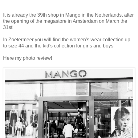
It is already the 39th shop in Mango in the Netherlands, after
the opening of the megastore in Amsterdam on March the
31st!
In Zoetermeer you will find the women's wear collection up
to size 44 and the kid's collection for girls and boys!
Here my photo review!