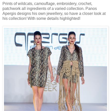
Prints of wildcats, camouflage, embroidery, crochet,
patchwork all ingredients of a varied collection. Panos
Apergis designs his own jewellery, so have a closer look at
his collection! With some details highlighted!