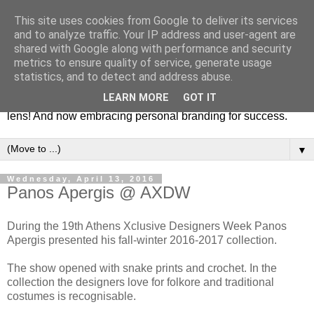
This site uses cookies from Google to deliver its services
Fashion & Art
and to analyze traffic. Your IP address and user-agent are
shared with Google along with performance and security
metrics to ensure quality of service, generate usage
This blog is all about fashion and art events! On inspiring
statistics, and to detect and address abuse.
fashion photography in editorials, covers of magazines and
LEARN MORE
GOT IT
advertising campaigns and anything else captured by my
lens! And now embracing personal branding for success.
▼
Wednesday, April 13, 2016
Panos Apergis @ AXDW
During the 19th Athens Xclusive Designers Week Panos
Apergis presented his fall-winter 2016-2017 collection.
The show opened with snake prints and crochet. In the
collection the designers love for folkore and traditional
costumes is recognisable.