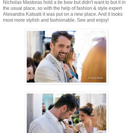
Nicholas Mastoras hold a tie bow but didn't want to but it in
the usual place, so with the help of fashion & style expert
Alexandra Katsaiti it was put on a new place. And it looks
most more stylish and fashionable. See and enjoy!