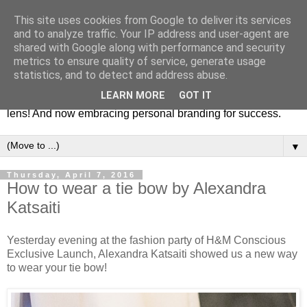
This site uses cookies from Google to deliver its services
Fashion & Art
and to analyze traffic. Your IP address and user-agent are
shared with Google along with performance and security
metrics to ensure quality of service, generate usage
This blog is all about fashion and art events! On inspiring
statistics, and to detect and address abuse.
fashion photography in editorials, covers of magazines and
LEARN MORE
GOT IT
advertising campaigns and anything else captured by my
lens! And now embracing personal branding for success.
▼
Thursday, April 7, 2016
How to wear a tie bow by Alexandra
Katsaiti
Yesterday evening at the fashion party of H&M Conscious
Exclusive Launch, Alexandra Katsaiti showed us a new way
to wear your tie bow!