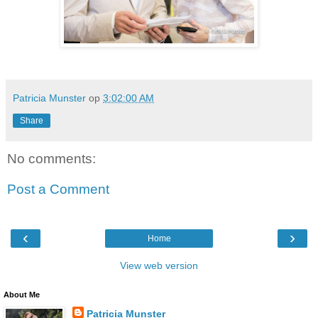
Patricia Munster
op
3:02:00 AM
Share
No comments:
Post a Comment
‹
›
Home
View web version
About Me
Patricia Munster