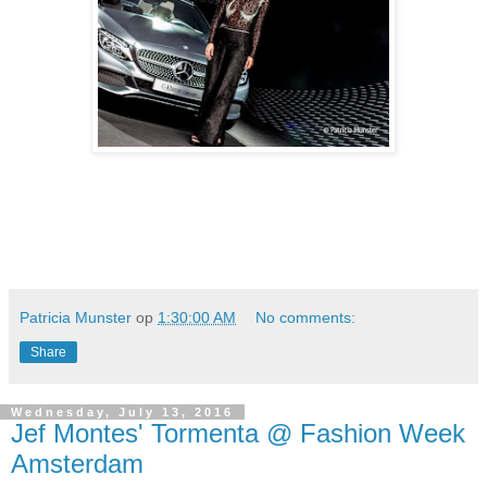
Patricia Munster
op
1:30:00 AM
No comments:
Share
Wednesday, July 13, 2016
Jef Montes' Tormenta @ Fashion Week
Amsterdam