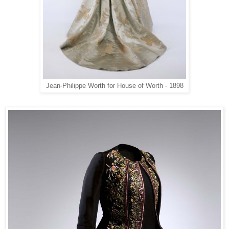
Jean-Philippe Worth for House of Worth - 1898