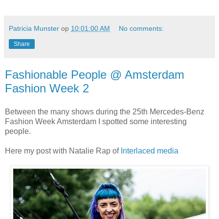
Patricia Munster
op
10:01:00 AM
No comments:
Share
Fashionable People @ Amsterdam
Fashion Week 2
Between the many shows during the 25th Mercedes-Benz
Fashion Week Amsterdam I spotted some interesting
people.
Here my post with Natalie Rap of
Interlaced media