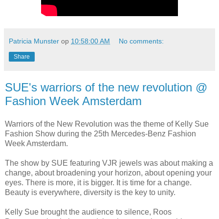
Patricia Munster
op
10:58:00 AM
No comments:
Share
SUE's warriors of the new revolution @
Fashion Week Amsterdam
Warriors of the New Revolution was the theme of Kelly Sue
Fashion Show during the 25th Mercedes-Benz Fashion
Week Amsterdam.
The show by SUE featuring VJR jewels was about making a
change, about broadening your horizon, about opening your
eyes. There is more, it is bigger. It is time for a change.
Beauty is everywhere, diversity is the key to unity.
Kelly Sue brought the audience to silence, Roos