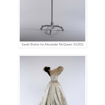
Sarah Burton for Alexander McQueen SS2011