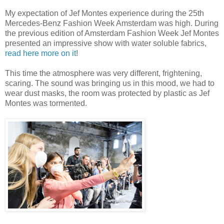
My expectation of Jef Montes experience during the 25th
Mercedes-Benz Fashion Week Amsterdam was high. During
the previous edition of Amsterdam Fashion Week Jef Montes
presented an impressive show with water soluble fabrics,
read here more on it
!
This time the atmosphere was very different, frightening,
scaring. The sound was bringing us in this mood, we had to
wear dust masks, the room was protected by plastic as Jef
Montes was tormented.