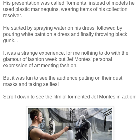
His presentation was called Tormenta, instead of models he
used plastic mannequins, wearing items of his collection
resolver.
He started by spraying water on his dress, followed by
pouring white paint on a dress and finally throwing black
gunk...
It was a strange experience, for me nothing to do with the
glamour of fashion week but Jef Montes' personal
expression of art meeting fashion.
But it was fun to see the audience putting on their dust
masks and taking selfies!
Scroll down to see the film of tormented Jef Montes in action!