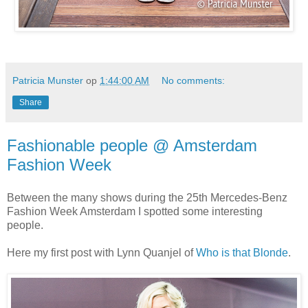
Patricia Munster
op
1:44:00 AM
No comments:
Share
Fashionable people @ Amsterdam
Fashion Week
Between the many shows during the 25th Mercedes-Benz
Fashion Week Amsterdam I spotted some interesting
people.
Here my first post with Lynn Quanjel of
Who is that Blonde
.