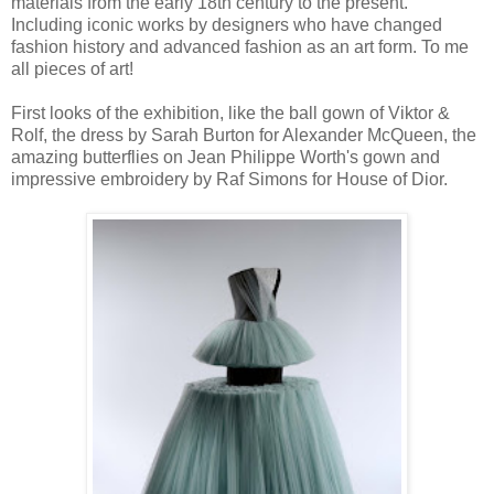
materials from the early 18th century to the present.
Including iconic works by designers who have changed
fashion history and advanced fashion as an art form. To me
all pieces of art!
First looks of the exhibition, like the ball gown of Viktor &
Rolf, the dress by Sarah Burton for Alexander McQueen, the
amazing butterflies on Jean Philippe Worth's gown and
impressive embroidery by Raf Simons for House of Dior.