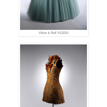
Viktor & Rolf SS2010