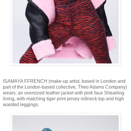
ISAMAYA FFRENCH (make-up artist, based in London and
part of the London-based collective, Theo Adams Company)
wears: an oversized leather jacket with pink faux Shearling
lining, with matching tiger print jersey rollneck top and high
waisted leggings.