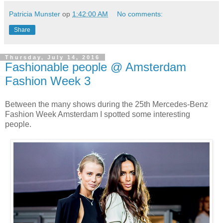
Patricia Munster
op
1:42:00 AM
No comments:
Share
Thursday, July 14, 2016
Fashionable people @ Amsterdam
Fashion Week 3
Between the many shows during the 25th Mercedes-Benz
Fashion Week Amsterdam I spotted some interesting
people.