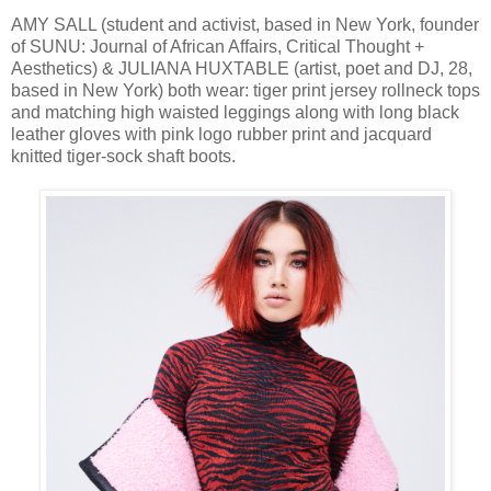
AMY SALL (student and activist, based in New York, founder
of SUNU: Journal of African Affairs, Critical Thought +
Aesthetics) & JULIANA HUXTABLE (artist, poet and DJ, 28,
based in New York) both wear: tiger print jersey rollneck tops
and matching high waisted leggings along with long black
leather gloves with pink logo rubber print and jacquard
knitted tiger-sock shaft boots.