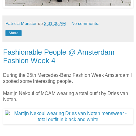
Patricia Munster
op
2:31:00 AM
No comments:
Share
Fashionable People @ Amsterdam
Fashion Week 4
During the 25th Mercedes-Benz Fashion Week Amsterdam I
spotted some interesting people.
Martijn Nekoui of MOAM wearing a total outfit by Dries van
Noten.