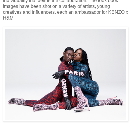
individuality that define the collaboration. The look book
images have been shot on a variety of artists, young
creatives and influencers, each an ambassador for KENZO x
H&M.