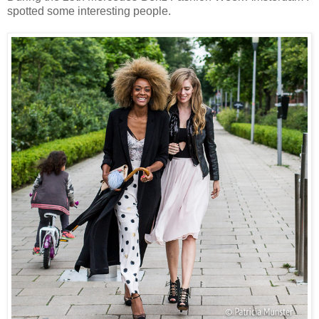
spotted some interesting people.