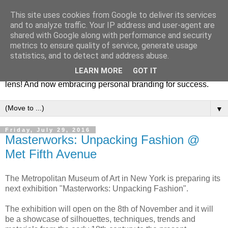
This site uses cookies from Google to deliver its services
Fashion & Art
and to analyze traffic. Your IP address and user-agent are
shared with Google along with performance and security
metrics to ensure quality of service, generate usage
This blog is all about fashion and art events! On inspiring
statistics, and to detect and address abuse.
fashion photography in editorials, covers of magazines and
LEARN MORE
GOT IT
advertising campaigns and anything else captured by my
lens! And now embracing personal branding for success.
▼
Friday, July 29, 2016
Masterworks: Unpacking Fashion @
Met Fifth Avenue
The Metropolitan Museum of Art in New York is preparing its
next exhibition "Masterworks: Unpacking Fashion".
The exhibition will open on the 8th of November and it will
be a showcase of silhouettes, techniques, trends and