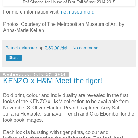
Raf Simons for House of Dior Fall-Winter 2014-2015
For more information visit
metmuseum.org
Photos: Courtesy of The Metropolitan Museum of Art, by
Anna-Marie Kellen
Patricia Munster
op
7:30:00 AM
No comments:
Share
Wednesday, July 27, 2016
KENZO x H&M Meet the tiger!
Bold print, colour and individuality are revealed in the first
looks of the KENZO x H&M collection to be available from
November 3. Oliver Hadlee Pearch captured Amy Sall,
Juliana Huxtable, Isamaya Ffrench and Oko Ebombo, for the
look book images.
Each look is bursting with tiger prints, colour and