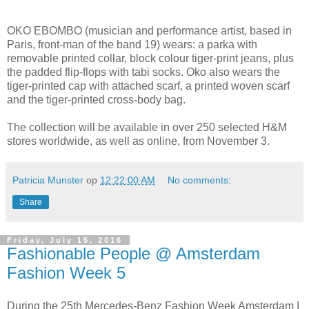
OKO EBOMBO (musician and performance artist, based in
Paris, front-man of the band 19) wears: a parka with
removable printed collar, block colour tiger-print jeans, plus
the padded flip-flops with tabi socks. Oko also wears the
tiger-printed cap with attached scarf, a printed woven scarf
and the tiger-printed cross-body bag.
The collection will be available in over 250 selected H&M
stores worldwide, as well as online, from November 3.
Patricia Munster
op
12:22:00 AM
No comments:
Share
Friday, July 15, 2016
Fashionable People @ Amsterdam
Fashion Week 5
During the 25th Mercedes-Benz Fashion Week Amsterdam I