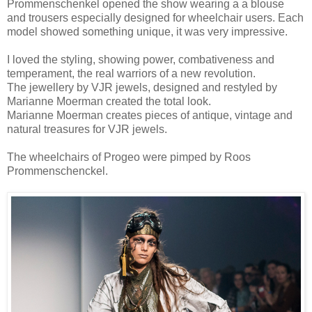
Prommenschenkel opened the show wearing a a blouse
and trousers especially designed for wheelchair users. Each
model showed something unique, it was very impressive.
I loved the styling, showing power, combativeness and
temperament, the real warriors of a new revolution.
The jewellery by VJR jewels, designed and restyled by
Marianne Moerman created the total look.
Marianne Moerman creates pieces of antique, vintage and
natural treasures for VJR jewels.
The wheelchairs of Progeo were pimped by Roos
Prommenschenckel.