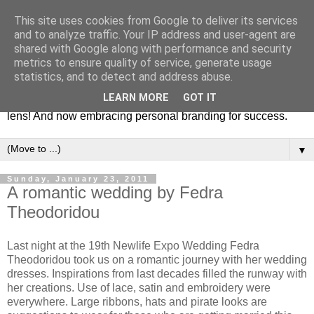
This site uses cookies from Google to deliver its services
Fashion & Art
and to analyze traffic. Your IP address and user-agent are
shared with Google along with performance and security
metrics to ensure quality of service, generate usage
This blog is all about fashion and art events! On inspiring
statistics, and to detect and address abuse.
fashion photography in editorials, covers of magazines and
LEARN MORE
GOT IT
advertising campaigns and anything else captured by my
lens! And now embracing personal branding for success.
▼
Sunday, January 23, 2011
A romantic wedding by Fedra
Theodoridou
Last night at the 19th Newlife Expo Wedding Fedra
Theodoridou took us on a romantic journey with her wedding
dresses. Inspirations from last decades filled the runway with
her creations. Use of lace, satin and embroidery were
everywhere. Large ribbons, hats and pirate looks are