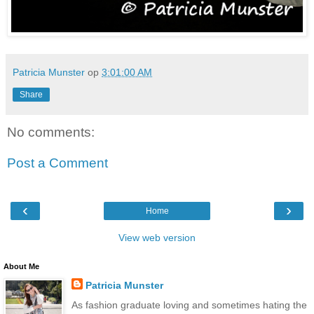
Patricia Munster
op
3:01:00 AM
Share
No comments:
Post a Comment
‹
›
Home
View web version
About Me
Patricia Munster
As fashion graduate loving and sometimes hating the