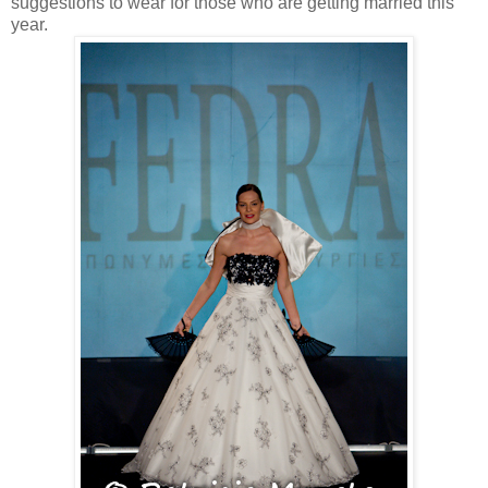
suggestions to wear for those who are getting married this
year.