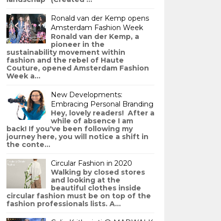
Ronald van der Kemp opens
Amsterdam Fashion Week
Ronald van der Kemp, a
pioneer in the
sustainability movement within
fashion and the rebel of Haute
Couture, opened Amsterdam Fashion
Week a...
New Developments:
Embracing Personal Branding
Hey, lovely readers! After a
while of absence I am
back! If you've been following my
journey here, you will notice a shift in
the conte...
Circular Fashion in 2020
Walking by closed stores
and looking at the
beautiful clothes inside
circular fashion must be on top of the
fashion professionals lists. A...