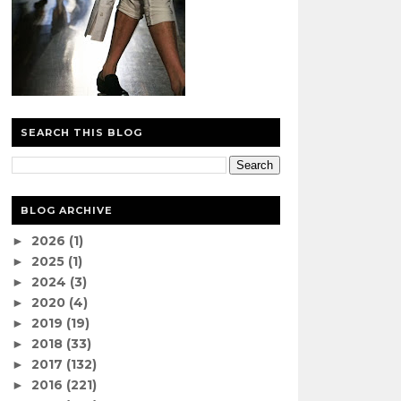
SEARCH THIS BLOG
BLOG ARCHIVE
2026
(1)
►
2025
(1)
►
2024
(3)
►
2020
(4)
►
2019
(19)
►
2018
(33)
►
2017
(132)
►
2016
(221)
►