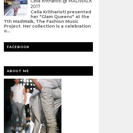
Celia Kritharioti @ MADWALK
2017
Celia Kritharioti presented
her "Glam Queens" at the
7th MadWalk, The Fashion Music
Project. Her collection is a celebration
o...
FACEBOOK
ABOUT ME