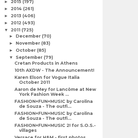
2015
(197)
►
2014
(261)
►
2013
(406)
►
2012
(493)
►
2011
(725)
▼
December
(70)
►
November
(83)
►
October
(85)
►
September
(79)
▼
Cretan Products in Athens
10th AXDW - The Announcement!
Karen Elson for Vogue Italia
October 2011
Aaron de Mey for Lancôme at New
York Fashion Week ...
FASHION+FUN+MUSIC by Carolina
de Souza - The outfi...
FASHION+FUN+MUSIC by Carolina
de Souza - The outfi...
FASHION+FUN+MUSIC 2! for S.O.S.-
villages
Versace for H&M - first photos