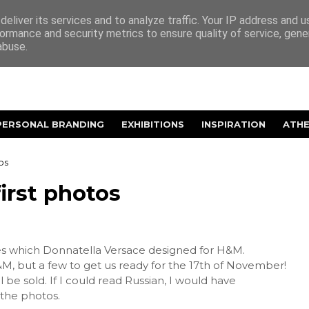
eliver its services and to analyze traffic. Your IP address and 
ormance and security metrics to ensure quality of service, gen
abuse.
PERSONAL BRANDING
EXHIBITIONS
INSPIRATION
ATH
os
irst photos
es which Donnatella Versace designed for H&M.
&M, but a few to get us ready for the 17th of November!
 be sold. If I could read Russian, I would have
 the photos.