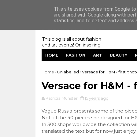
Home
My Website
Contact me
This site uses cookies from Google to d
are shared with Google along with perf
statistics, and to detect and address 
Fashion & Art
This blog is all about fashion
and art events! On inspiring
fashion photography in
HOME
FASHION
ART
BEAUTY
editorials, covers of magazines
and advertising campaigns and
anything else captured by my
Home
/
Unlabelled
/
Versace for H&M - first phot
lens! And now embracing
personal branding for success.
Versace for H&M - f
Patricia Munster
15 years ago
Vogue Russia presents some of the piec
Not all the 40 pieces she designed for H
In 300 shops worldwide the collection will
translated the text but for now just enjoy