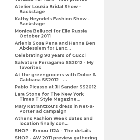
Atelier Loukia Bridal Show -
Backstage
Kathy Heyndels Fashion Show -
Backstage
Monica Bellucci for Elle Russia
October 2011
Arlenis Sosa Pena and Hanna Ben
Abdesslem for Lanc...
Celebrating 90 years of Gucci
Salvatore Ferragamo SS2012 - My
favorites
At the greengrocers with Dolce &
Gabbana SS2012 - ...
Pablo Picasso at Jil Sander SS2012
Lara Stone for The New York
Times T Style Magazine...
Mary Katrantzou's dress in Net-a-
Porter ad campaign
Athens Fashion Week dates and
location finally con...
SHOP - Ermou 112A - The details
SHOP - AW 2011 preview gathering