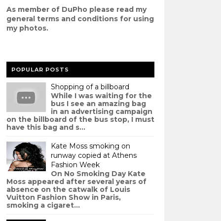
As member of DuPho please read my
g
eneral terms and conditions
for using
my photos.
POPULAR POSTS
Shopping of a billboard
While I was waiting for the
bus I see an amazing bag
in an advertising campaign
on the billboard of the bus stop, I must
have this bag and s...
Kate Moss smoking on
runway copied at Athens
Fashion Week
On No Smoking Day Kate
Moss appeared after several years of
absence on the catwalk of Louis
Vuitton Fashion Show in Paris,
smoking a cigaret...