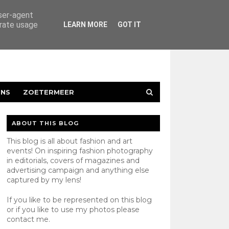
user-agent
erate usage
LEARN MORE
GOT IT
ENS
ZOETERMEER
ABOUT THIS BLOG
This blog is all about fashion and art
events! On inspiring fashion photography
in editorials, covers of magazines and
advertising campaign and anything else
captured by my lens!
If you like to be represented on this blog
or if you like to use my photos please
contact
me.