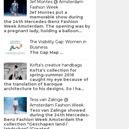
Jef Montes @ Amsterdam
Fashion Week
Jef Montes put a
memorable show during
the 24th Mercedes-Benz Fashion
Week Amsterdam. The opening was by
a pregnant lady, holding a balloon...
The Visibility Gap: Women in
Business
The Gap Map ...
Kofta's creative handbags
Kofta's collection for
spring-summer 2016
caught my eye because of
the translation of baroque
architecture to his designs. So I ha...
Tess van Zalinge @
Amsterdam Fashion Week
Tess van Zalinge showed
during the 24th Mercedes-
Benz Fashion Week Amsterdam the
collection "Geschapen land /
landschap" (Created ...