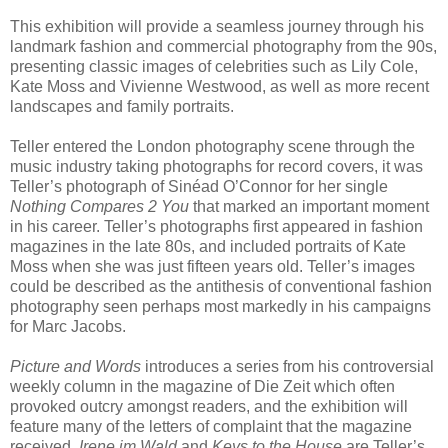
This exhibition will provide a seamless journey through his
landmark fashion and commercial photography from the 90s,
presenting classic images of celebrities such as Lily Cole,
Kate Moss and Vivienne Westwood, as well as more recent
landscapes and family portraits.
Teller entered the London photography scene through the
music industry taking photographs for record covers, it was
Teller’s photograph of Sinéad O’Connor for her single
Nothing Compares 2 You
that marked an important moment
in his career. Teller’s photographs first appeared in fashion
magazines in the late 80s, and included portraits of Kate
Moss when she was just fifteen years old. Teller’s images
could be described as the antithesis of conventional fashion
photography seen perhaps most markedly in his campaigns
for Marc Jacobs.
Picture and Words
introduces a series from his controversial
weekly column in the magazine of Die Zeit which often
provoked outcry amongst readers, and the exhibition will
feature many of the letters of complaint that the magazine
received.
Irene im Wald
and
Keys to the House
are Teller’s