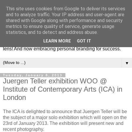
This site uses cookies from Google to deliver its services
Fashion & Art
and to analyze traffic. Your IP address and user-agent are
shared with Google along with performance and security
metrics to ensure quality of service, generate usage
This blog is all about fashion and art events! On inspiring
statistics, and to detect and address abuse.
fashion photography in editorials, covers of magazines and
LEARN MORE
GOT IT
advertising campaigns and anything else captured by my
lens! And now embracing personal branding for success.
▼
Tuesday, January 8, 2013
Juergen Teller exhibition WOO @
Institute of Contemporary Arts (ICA) in
London
The ICA is delighted to announce that Juergen Teller will be
the subject of a major solo exhibition which will open on the
23rd of January 2013. The exhibition will present new and
recent photography.