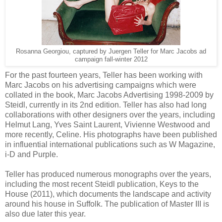
Rosanna Georgiou, captured by Juergen Teller for Marc Jacobs ad
campaign fall-winter 2012
For the past fourteen years, Teller has been working with
Marc Jacobs on his advertising campaigns which were
collated in the book, Marc Jacobs Advertising 1998-2009 by
Steidl, currently in its 2nd edition. Teller has also had long
collaborations with other designers over the years, including
Helmut Lang, Yves Saint Laurent, Vivienne Westwood and
more recently, Celine. His photographs have been published
in influential international publications such as W Magazine,
i-D and Purple.
Teller has produced numerous monographs over the years,
including the most recent Steidl publication, Keys to the
House (2011), which documents the landscape and activity
around his house in Suffolk. The publication of Master III is
also due later this year.