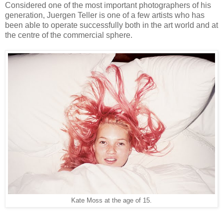
Considered one of the most important photographers of his
generation, Juergen Teller is one of a few artists who has
been able to operate successfully both in the art world and at
the centre of the commercial sphere.
Kate Moss at the age of 15.