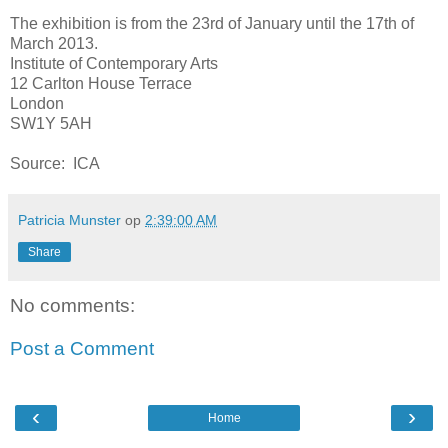
The exhibition is from the 23rd of January until the 17th of
March 2013.
Institute of Contemporary Arts
12 Carlton House Terrace
London
SW1Y 5AH
Source: ICA
Patricia Munster
op
2:39:00 AM
Share
No comments:
Post a Comment
‹
›
Home