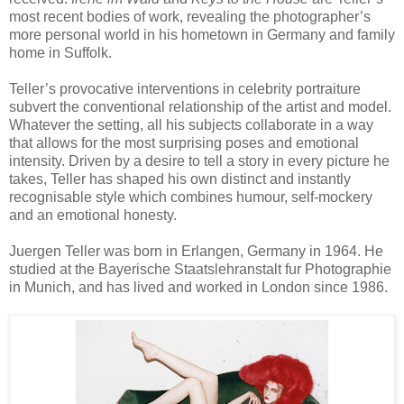
most recent bodies of work, revealing the photographer’s
more personal world in his hometown in Germany and family
home in Suffolk.
Teller’s provocative interventions in celebrity portraiture
subvert the conventional relationship of the artist and model.
Whatever the setting, all his subjects collaborate in a way
that allows for the most surprising poses and emotional
intensity. Driven by a desire to tell a story in every picture he
takes, Teller has shaped his own distinct and instantly
recognisable style which combines humour, self-mockery
and an emotional honesty.
Juergen Teller was born in Erlangen, Germany in 1964. He
studied at the Bayerische Staatslehranstalt fur Photographie
in Munich, and has lived and worked in London since 1986.