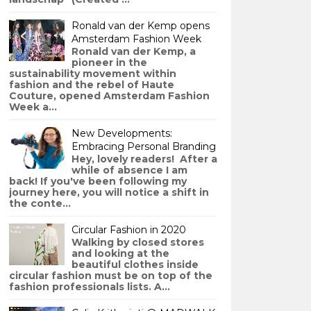
Ronald van der Kemp opens
Amsterdam Fashion Week
Ronald van der Kemp, a
pioneer in the
sustainability movement within
fashion and the rebel of Haute
Couture, opened Amsterdam Fashion
Week a...
New Developments:
Embracing Personal Branding
Hey, lovely readers! After a
while of absence I am
back! If you've been following my
journey here, you will notice a shift in
the conte...
Circular Fashion in 2020
Walking by closed stores
and looking at the
beautiful clothes inside
circular fashion must be on top of the
fashion professionals lists. A...