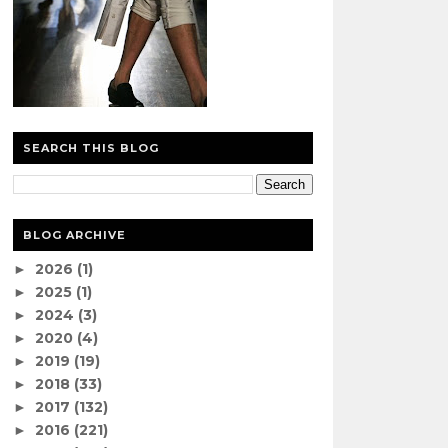
SEARCH THIS BLOG
BLOG ARCHIVE
2026
(1)
►
2025
(1)
►
2024
(3)
►
2020
(4)
►
2019
(19)
►
2018
(33)
►
2017
(132)
►
2016
(221)
►