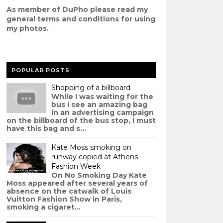
As member of DuPho please read my
g
eneral terms and conditions
for using
my photos.
POPULAR POSTS
Shopping of a billboard
While I was waiting for the
bus I see an amazing bag
in an advertising campaign
on the billboard of the bus stop, I must
have this bag and s...
Kate Moss smoking on
runway copied at Athens
Fashion Week
On No Smoking Day Kate
Moss appeared after several years of
absence on the catwalk of Louis
Vuitton Fashion Show in Paris,
smoking a cigaret...