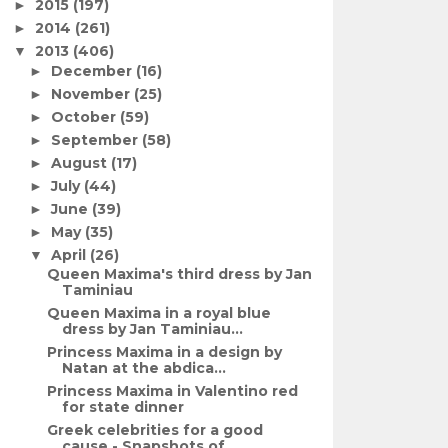
2015
(197)
►
2014
(261)
►
2013
(406)
▼
December
(16)
►
November
(25)
►
October
(59)
►
September
(58)
►
August
(17)
►
July
(44)
►
June
(39)
►
May
(35)
►
April
(26)
▼
Queen Maxima's third dress by Jan
Taminiau
Queen Maxima in a royal blue
dress by Jan Taminiau...
Princess Maxima in a design by
Natan at the abdica...
Princess Maxima in Valentino red
for state dinner
Greek celebrities for a good
cause - Snapshots of ...