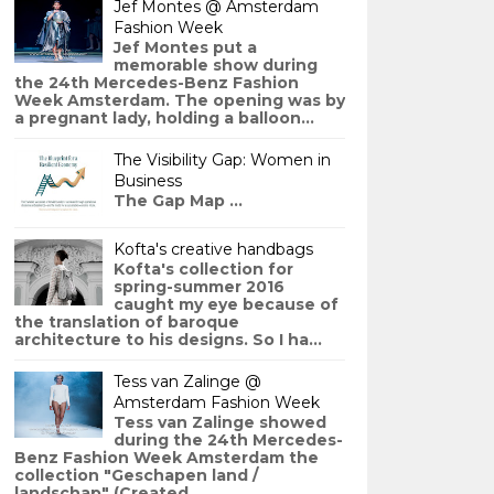
Jef Montes @ Amsterdam
Fashion Week
Jef Montes put a
memorable show during
the 24th Mercedes-Benz Fashion
Week Amsterdam. The opening was by
a pregnant lady, holding a balloon...
The Visibility Gap: Women in
Business
The Gap Map ...
Kofta's creative handbags
Kofta's collection for
spring-summer 2016
caught my eye because of
the translation of baroque
architecture to his designs. So I ha...
Tess van Zalinge @
Amsterdam Fashion Week
Tess van Zalinge showed
during the 24th Mercedes-
Benz Fashion Week Amsterdam the
collection "Geschapen land /
landschap" (Created ...