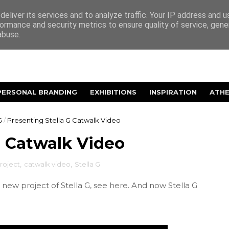
eliver its services and to analyze traffic. Your IP address and 
ormance and security metrics to ensure quality of service, gen
abuse.
PERSONAL BRANDING
EXHIBITIONS
INSPIRATION
ATH
G
/
Presenting Stella G Catwalk Video
G Catwalk Video
roject
,
catwalk video
,
Stella G
new project of Stella G, see
here
. And now Stella G