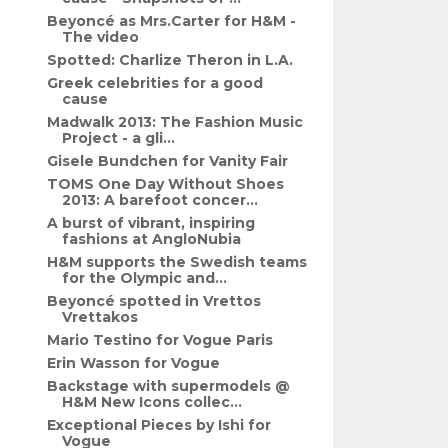
Beyoncé as Mrs.Carter for H&M -
The video
Spotted: Charlize Theron in L.A.
Greek celebrities for a good
cause
Madwalk 2013: The Fashion Music
Project - a gli...
Gisele Bundchen for Vanity Fair
TOMS One Day Without Shoes
2013: A barefoot concer...
A burst of vibrant, inspiring
fashions at AngloNubia
H&M supports the Swedish teams
for the Olympic and...
Beyoncé spotted in Vrettos
Vrettakos
Mario Testino for Vogue Paris
Erin Wasson for Vogue
Backstage with supermodels @
H&M New Icons collec...
Exceptional Pieces by Ishi for
Vogue