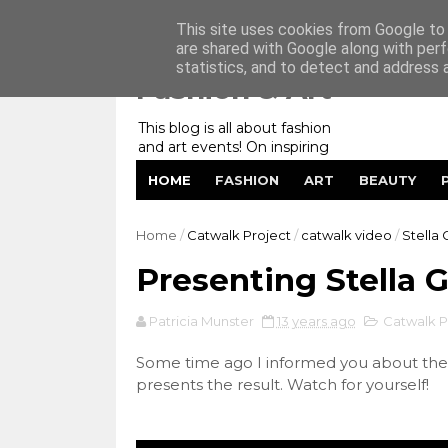
Home
My Website
Contact me
This site uses cookies from Google to d
are shared with Google along with perf
statistics, and to detect and address 
Fashion & Art
This blog is all about fashion
and art events! On inspiring
fashion photography in
HOME
FASHION
ART
BEAUTY
editorials, covers of magazines
and advertising campaigns and
anything else captured by my
Home
/
Catwalk Project
/
catwalk video
/
Stella 
lens! And now embracing
personal branding for success.
Presenting Stella 
Patricia Munster
13 years ago
Catwalk P
Some time ago I informed you about the 
presents the result. Watch for yourself!