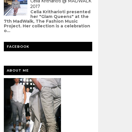
Celia Kritharioti @ MADWALK
2017
Celia Kritharioti presented
her "Glam Queens" at the
7th MadWalk, The Fashion Music
Project. Her collection is a celebration
o...
FACEBOOK
ABOUT ME