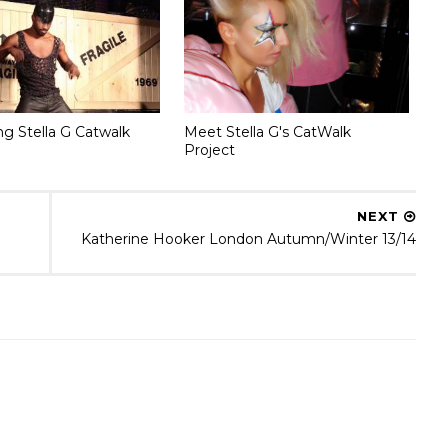
ng Stella G Catwalk
Meet Stella G's CatWalk
Project
NEXT
Katherine Hooker London Autumn/Winter 13/14