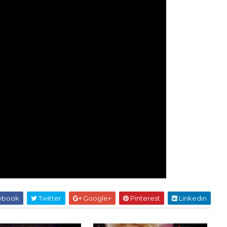
ebook
Twitter
Google+
Pinterest
Linkedin