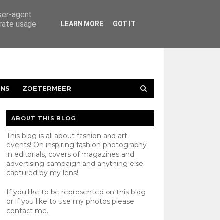
user-agent
erate usage
LEARN MORE
GOT IT
ENS
ZOETERMEER
ABOUT THIS BLOG
This blog is all about fashion and art
events! On inspiring fashion photography
in editorials, covers of magazines and
advertising campaign and anything else
captured by my lens!
If you like to be represented on this blog
or if you like to use my photos please
contact
me.