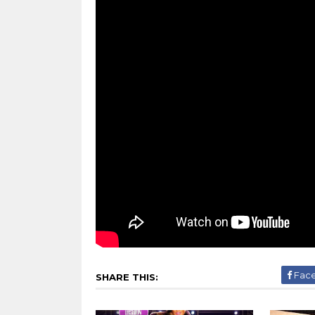
Fac
SHARE THIS: