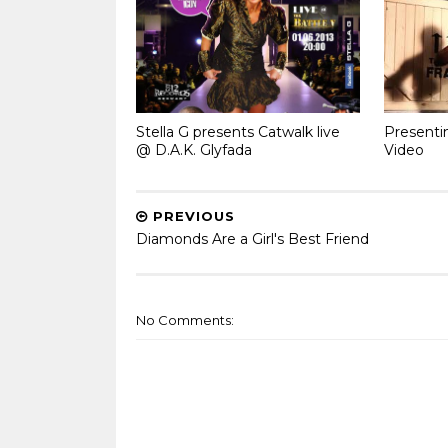
Stella G presents Catwalk live
Presenti
@ D.A.K. Glyfada
Video
PREVIOUS
Diamonds Are a Girl's Best Friend
No Comments: