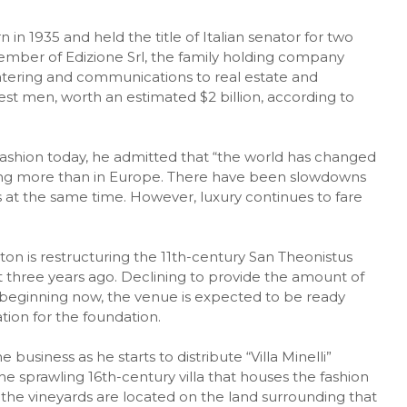
in 1935 and held the title of Italian senator for two
member of Edizione Srl, the family holding company
tering and communications to real estate and
chest men, worth an estimated $2 billion, according to
 fashion today, he admitted that “the world has changed
ming more than in Europe. There have been slowdowns
s at the same time. However, luxury continues to fare
on is restructuring the 11th-century San Theonistus
 three years ago. Declining to provide the amount of
s beginning now, the venue is expected to be ready
tion for the foundation.
business as he starts to distribute “Villa Minelli”
the sprawling 16th-century villa that houses the fashion
the vineyards are located on the land surrounding that