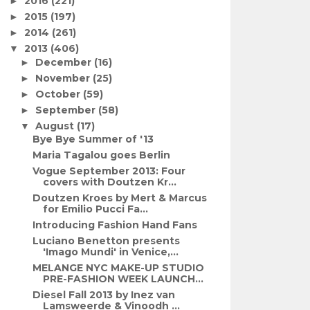
2016
(221)
►
2015
(197)
►
2014
(261)
►
2013
(406)
▼
December
(16)
►
November
(25)
►
October
(59)
►
September
(58)
►
August
(17)
▼
Bye Bye Summer of '13
Maria Tagalou goes Berlin
Vogue September 2013: Four
covers with Doutzen Kr...
Doutzen Kroes by Mert & Marcus
for Emilio Pucci Fa...
Introducing Fashion Hand Fans
Luciano Benetton presents
'Imago Mundi' in Venice,...
MELANGE NYC MAKE-UP STUDIO
PRE-FASHION WEEK LAUNCH...
Diesel Fall 2013 by Inez van
Lamsweerde & Vinoodh ...