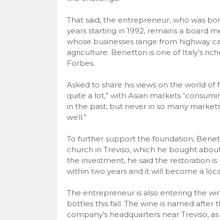
That said, the entrepreneur, who was born 
years starting in 1992, remains a board 
whose businesses range from highway ca
agriculture. Benetton is one of Italy’s ri
Forbes.
Asked to share his views on the world of
quite a lot,” with Asian markets “consu
in the past, but never in so many market
well.”
To further support the foundation, Benett
church in Treviso, which he bought about
the investment, he said the restoration i
within two years and it will become a loca
The entrepreneur is also entering the wine 
bottles this fall. The wine is named after 
company’s headquarters near Treviso, as 