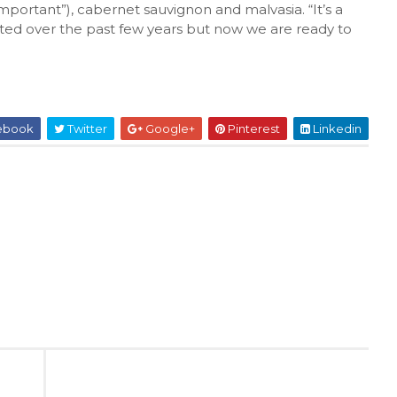
 important”), cabernet sauvignon and malvasia. “It’s a
ested over the past few years but now we are ready to
ebook
Twitter
Google+
Pinterest
Linkedin