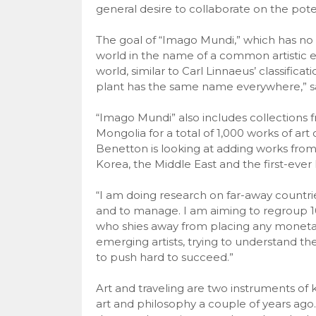
general desire to collaborate on the poten
The goal of “Imago Mundi,” which has no co
world in the name of a common artistic e
world, similar to Carl Linnaeus’ classificat
plant has the same name everywhere,” s
“Imago Mundi” also includes collections 
Mongolia for a total of 1,000 works of a
Benetton is looking at adding works from,
Korea, the Middle East and the first-ever I
“I am doing research on far-away countries
and to manage. I am aiming to regroup 10,
who shies away from placing any monetary v
emerging artists, trying to understand th
to push hard to succeed.”
Art and traveling are two instruments of k
art and philosophy a couple of years ago.