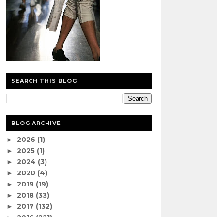
SEARCH THIS BLOG
BLOG ARCHIVE
2026
(1)
►
2025
(1)
►
2024
(3)
►
2020
(4)
►
2019
(19)
►
2018
(33)
►
2017
(132)
►