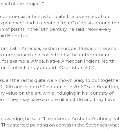
tial of the project.”
mmercial intent, is to “unite the diversities of our
xperience” and to create a “map” of artists around the
ion of plants in the 18th century, he said. “Now every
aid Benetton.
from Latin America, Eastern Europe, Russia, China and
rt commissioned and collected by the entrepreneur.
 for example, Africa, Native American Indians, North
nuit collection by around 140 artists in 2014.
, all the rest is quite well-known, easy to put together
 000 artists from 50 countries in 2016,” said Benetton,
alue on the art, while indulging in his “curiosity of
em. They may have a more difficult life and they have
nowledge, he said. “I discovered Australian’s aboriginal
 They started painting on canvas in the Seventies what