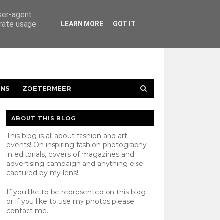
user-agent
erate usage
LEARN MORE
GOT IT
ENS
ZOETERMEER
ABOUT THIS BLOG
This blog is all about fashion and art
events! On inspiring fashion photography
in editorials, covers of magazines and
advertising campaign and anything else
captured by my lens!
If you like to be represented on this blog
or if you like to use my photos please
contact
me.