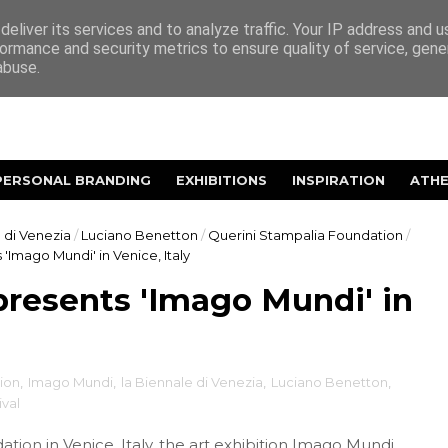
eliver its services and to analyze traffic. Your IP address and 
ormance and security metrics to ensure quality of service, gen
abuse.
PERSONAL BRANDING
EXHIBITIONS
INSPIRATION
ATH
 di Venezia
/
Luciano Benetton
/
Querini Stampalia Foundation
/
'Imago Mundi' in Venice, Italy
resents 'Imago Mundi' in
tion
,
Imago Mundi
,
la Biennale di Venezia
,
Luciano Benetton
,
ival
dation
in Venice, Italy, the art exhibition Imago Mundi