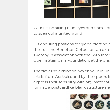
With his twinkling blue eyes and unmista
to speak of a united world.
His enduring passions for globe-trotting
the Luciano Benetton Collection, an exhi
Tuesday in association with the 55th Inter
Querini Stampalia Foundation, at the onse
The traveling exhibition, which will run un
artists from Australia, and by their peers 
express their sensibility with any material
format, a postcardlike blank structure m