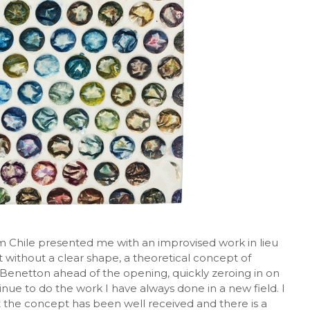
rom Chile presented me with an improvised work in lieu
t without a clear shape, a theoretical concept of
id Benetton ahead of the opening, quickly zeroing in on
tinue to do the work I have always done in a new field. I
ut the concept has been well received and there is a