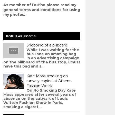
As member of DuPho please read my
g
eneral terms and conditions
for using
my photos.
POPULAR POSTS
Shopping of a billboard
While I was waiting for the
bus I see an amazing bag
in an advertising campaign
on the billboard of the bus stop, I must
have this bag and s...
Kate Moss smoking on
runway copied at Athens
Fashion Week
On No Smoking Day Kate
Moss appeared after several years of
absence on the catwalk of Louis
Vuitton Fashion Show in Paris,
smoking a cigaret...