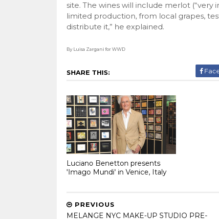
site. The wines will include merlot (“very
limited production, from local grapes, t
distribute it,” he explained.
By Luisa Zargani for WWD
Fac
SHARE THIS:
Luciano Benetton presents
'Imago Mundi' in Venice, Italy
PREVIOUS
MELANGE NYC MAKE-UP STUDIO PRE-