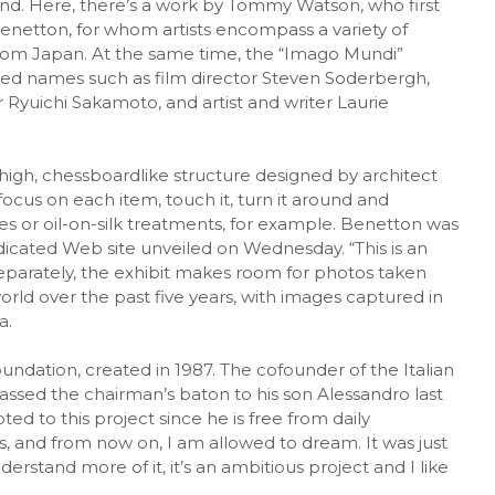
and. Here, there’s a work by Tommy Watson, who first
enetton, for whom artists encompass a variety of
 from Japan. At the same time, the “Imago Mundi”
hed names such as film director Steven Soderbergh,
 Ryuichi Sakamoto, and artist and writer Laurie
high, chessboardlike structure designed by architect
focus on each item, touch it, turn it around and
es or oil-on-silk treatments, for example. Benetton was
dicated Web site unveiled on Wednesday. “This is an
eparately, the exhibit makes room for photos taken
rld over the past five years, with images captured in
a.
ndation, created in 1987. The cofounder of the Italian
assed the chairman’s baton to his son Alessandro last
oted to this project since he is free from daily
 and from now on, I am allowed to dream. It was just
erstand more of it, it’s an ambitious project and I like