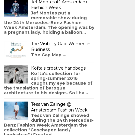
Jef Montes @ Amsterdam
Fashion Week
Jef Montes put a
memorable show during
the 24th Mercedes-Benz Fashion
Week Amsterdam. The opening was by
a pregnant lady, holding a balloon...
The Visibility Gap: Women in
Business
The Gap Map ...
Kofta's creative handbags
Kofta's collection for
spring-summer 2016
caught my eye because of
the translation of baroque
architecture to his designs. So I ha...
Tess van Zalinge @
Amsterdam Fashion Week
Tess van Zalinge showed
during the 24th Mercedes-
Benz Fashion Week Amsterdam the
collection "Geschapen land /
landschap" (Created ...