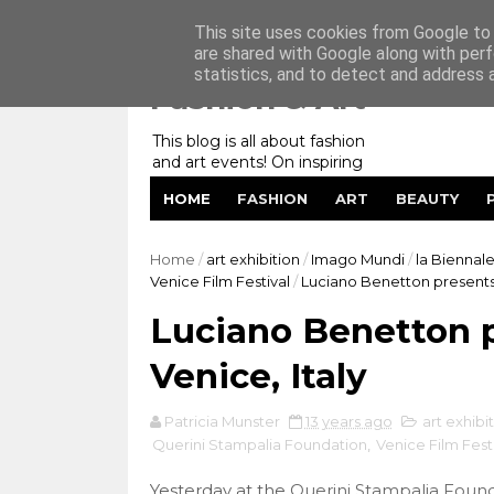
Home
My Website
Contact me
This site uses cookies from Google to d
are shared with Google along with perf
statistics, and to detect and address 
Fashion & Art
This blog is all about fashion
and art events! On inspiring
fashion photography in
HOME
FASHION
ART
BEAUTY
editorials, covers of magazines
and advertising campaigns and
anything else captured by my
Home
/
art exhibition
/
Imago Mundi
/
la Biennale
lens! And now embracing
Venice Film Festival
/
Luciano Benetton presents 
personal branding for success.
Luciano Benetton p
Venice, Italy
Patricia Munster
13 years ago
art exhibi
Querini Stampalia Foundation
,
Venice Film Fest
Yesterday at the
Querini Stampalia Foun