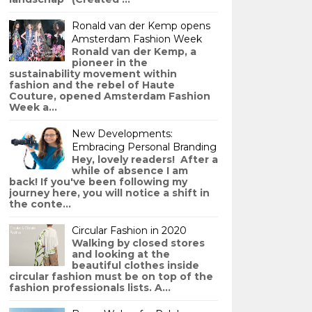
Ronald van der Kemp opens
Amsterdam Fashion Week
Ronald van der Kemp, a
pioneer in the
sustainability movement within
fashion and the rebel of Haute
Couture, opened Amsterdam Fashion
Week a...
New Developments:
Embracing Personal Branding
Hey, lovely readers! After a
while of absence I am
back! If you've been following my
journey here, you will notice a shift in
the conte...
Circular Fashion in 2020
Walking by closed stores
and looking at the
beautiful clothes inside
circular fashion must be on top of the
fashion professionals lists. A...