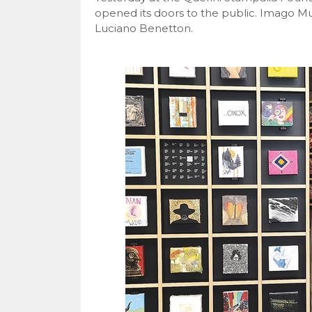
opened its doors to the public. Imago Mun
Luciano Benetton.