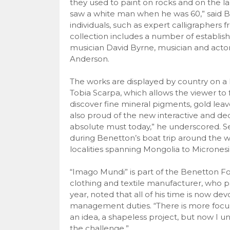
they used to paint on rocks and on the l
saw a white man when he was 60,” said B
individuals, such as expert calligraphers
collection includes a number of establis
musician David Byrne, musician and actor
Anderson.
The works are displayed by country on a 
Tobia Scarpa, which allows the viewer to 
discover fine mineral pigments, gold leav
also proud of the new interactive and de
absolute must today,” he underscored. S
during Benetton’s boat trip around the wo
localities spanning Mongolia to Micronesi
“Imago Mundi” is part of the Benetton Fou
clothing and textile manufacturer, who p
year, noted that all of his time is now dev
management duties. “There is more focus,
an idea, a shapeless project, but now I und
the challenge.”