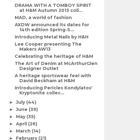
DRAMA WITH A TOMBOY SPIRIT
at H&M Autumn 2013 coll...
MAD, a world of fashion
AXDW announced its dates for
14th edition Spring-S...
Introducing Metal Nails by H&H
Lee Cooper presenting The
Makers AW13
Celebrating the heritage of H&M
The Art of Denim at McArthurGlen
Designer Outlet
A heritage sportswear feel with
David Beckham at H&M
Introducing Pericles Kondylatos'
Kryptonite collec...
July
(44)
►
June
(39)
►
May
(35)
►
April
(26)
►
March
(14)
►
February
(21)
►