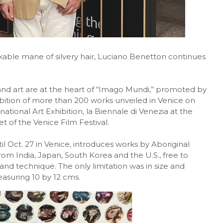
kable mane of silvery hair, Luciano Benetton continues
 and art are at the heart of “Imago Mundi,” promoted by
bition of more than 200 works unveiled in Venice on
national Art Exhibition, la Biennale di Venezia at the
t of the Venice Film Festival.
til Oct. 27 in Venice, introduces works by Aboriginal
from India, Japan, South Korea and the U.S., free to
 and technique. The only limitation was in size and
easuring 10 by 12 cms.