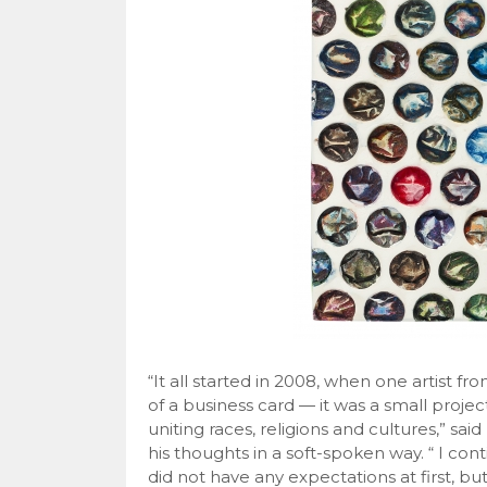
“It all started in 2008, when one artist f
of a business card — it was a small projec
uniting races, religions and cultures,” sa
his thoughts in a soft-spoken way. “ I con
did not have any expectations at first, b