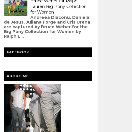
Bruce Weber for Ralph
Lauren Big Pony Collection
for Women
Andreea Diaconu, Daniela
de Jesus, Juliana Forge and Cris Urena
are captured by Bruce Weber for the
Big Pony Collection for Women by
Ralph L...
FACEBOOK
ABOUT ME