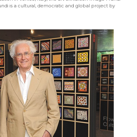
di is a cultural, democratic and global project
by