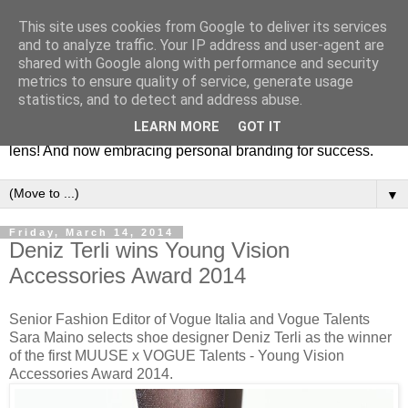
This site uses cookies from Google to deliver its services
Fashion & Art
and to analyze traffic. Your IP address and user-agent are
shared with Google along with performance and security
metrics to ensure quality of service, generate usage
This blog is all about fashion and art events! On inspiring
statistics, and to detect and address abuse.
fashion photography in editorials, covers of magazines and
LEARN MORE
GOT IT
advertising campaigns and anything else captured by my
lens! And now embracing personal branding for success.
▼
Friday, March 14, 2014
Deniz Terli wins Young Vision
Accessories Award 2014
Senior Fashion Editor of Vogue Italia and Vogue Talents
Sara Maino selects shoe designer Deniz Terli as the winner
of the first MUUSE x VOGUE Talents - Young Vision
Accessories Award 2014.