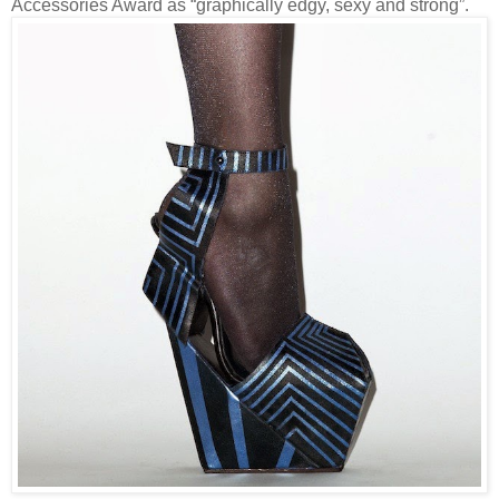
Accessories Award as “graphically edgy, sexy and strong”.