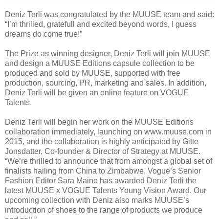
Deniz Terli was congratulated by the MUUSE team and said:
“I’m thrilled, gratefull and excited beyond words, I guess
dreams do come true!”
The Prize as winning designer, Deniz Terli will join MUUSE
and design a MUUSE Editions capsule collection to be
produced and sold by MUUSE, supported with free
production, sourcing, PR, marketing and sales. In addition,
Deniz Terli will be given an online feature on VOGUE
Talents.
Deniz Terli will begin her work on the MUUSE Editions
collaboration immediately, launching on www.muuse.com in
2015, and the collaboration is highly anticipated by Gitte
Jonsdatter, Co-founder & Director of Strategy at MUUSE.
“We’re thrilled to announce that from amongst a global set of
finalists hailing from China to Zimbabwe, Vogue’s Senior
Fashion Editor Sara Maino has awarded Deniz Terli the
latest MUUSE x VOGUE Talents Young Vision Award. Our
upcoming collection with Deniz also marks MUUSE’s
introduction of shoes to the range of products we produce