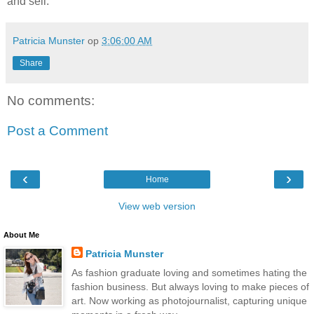
and sell.”
Patricia Munster
op
3:06:00 AM
Share
No comments:
Post a Comment
‹
›
Home
View web version
About Me
Patricia Munster
As fashion graduate loving and sometimes hating the
fashion business. But always loving to make pieces of
art. Now working as photojournalist, capturing unique