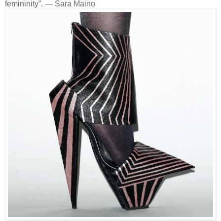
femininity”. — Sara Maino