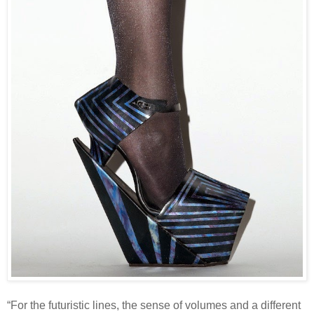
“For the futuristic lines, the sense of volumes and a different