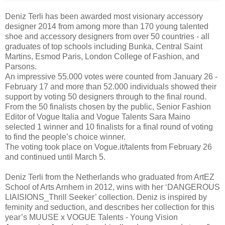
Deniz Terli has been awarded most visionary accessory
designer 2014 from among more than 170 young talented
shoe and accessory designers from over 50 countries - all
graduates of top schools including Bunka, Central Saint
Martins, Esmod Paris, London College of Fashion, and
Parsons.
An impressive 55.000 votes were counted from January 26 -
February 17 and more than 52.000 individuals showed their
support by voting 50 designers through to the final round.
From the 50 finalists chosen by the public, Senior Fashion
Editor of Vogue Italia and Vogue Talents Sara Maino
selected 1 winner and 10 finalists for a final round of voting
to find the people’s choice winner.
The voting took place on Vogue.it/talents from February 26
and continued until March 5.
Deniz Terli from the Netherlands who graduated from ArtEZ
School of Arts Arnhem in 2012, wins with her ‘DANGEROUS
LIAISIONS_Thrill Seeker’ collection. Deniz is inspired by
feminity and seduction, and describes her collection for this
year’s MUUSE x VOGUE Talents - Young Vision