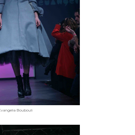
Evangelia Boubouli