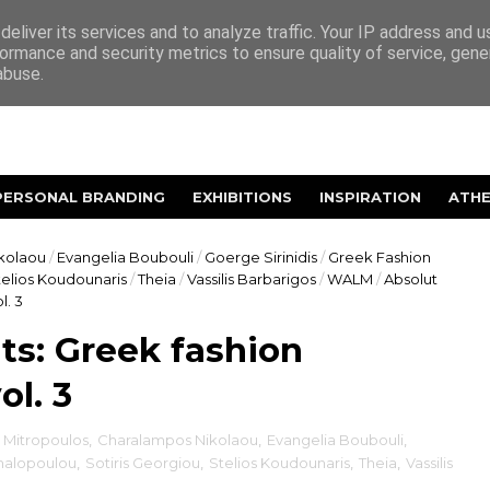
eliver its services and to analyze traffic. Your IP address and 
ormance and security metrics to ensure quality of service, gen
abuse.
PERSONAL BRANDING
EXHIBITIONS
INSPIRATION
ATH
kolaou
/
Evangelia Boubouli
/
Goerge Sirinidis
/
Greek Fashion
telios Koudounaris
/
Theia
/
Vassilis Barbarigos
/
WALM
/
Absolut
l. 3
s: Greek fashion
ol. 3
 Mitropoulos
,
Charalampos Nikolaou
,
Evangelia Boubouli
,
chalopoulou
,
Sotiris Georgiou
,
Stelios Koudounaris
,
Theia
,
Vassilis