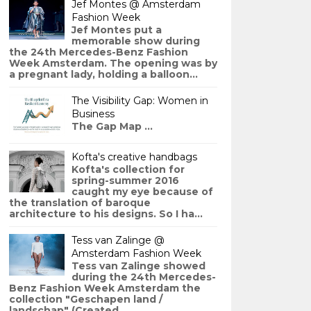
Jef Montes @ Amsterdam
Fashion Week
Jef Montes put a
memorable show during
the 24th Mercedes-Benz Fashion
Week Amsterdam. The opening was by
a pregnant lady, holding a balloon...
The Visibility Gap: Women in
Business
The Gap Map ...
Kofta's creative handbags
Kofta's collection for
spring-summer 2016
caught my eye because of
the translation of baroque
architecture to his designs. So I ha...
Tess van Zalinge @
Amsterdam Fashion Week
Tess van Zalinge showed
during the 24th Mercedes-
Benz Fashion Week Amsterdam the
collection "Geschapen land /
landschap" (Created ...