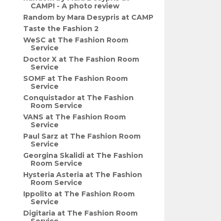
CAMP! - A photo review
Random by Mara Desypris at CAMP
Taste the Fashion 2
WeSC at The Fashion Room
Service
Doctor X at The Fashion Room
Service
SOMF at The Fashion Room
Service
Conquistador at The Fashion
Room Service
VANS at The Fashion Room
Service
Paul Sarz at The Fashion Room
Service
Georgina Skalidi at The Fashion
Room Service
Hysteria Asteria at The Fashion
Room Service
Ippolito at The Fashion Room
Service
Digitaria at The Fashion Room