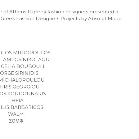
 of Athens 11 greek fashion designers presented a
the Greek Fashion Designers Projects by Absolut Mode
OLOS MITROPOULOS
LAMPOS NIKOLAOU
NGELIA BOUBOULI
ORGE SIRINIDIS
I MICHALOPOULOU
TIRIS GEORGIOU
IOS KOUDOUNARIS
THEIA
SILIS BARBARIGOS
WALM
ΣΟΜΦ