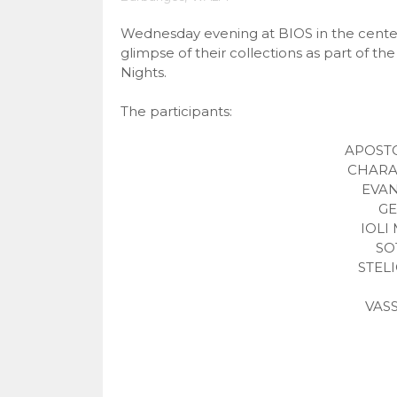
Wednesday evening at BIOS in the center
glimpse of their collections as part of 
Nights.
The participants:
APOST
CHARA
EVA
GE
IOL
SO
STEL
VAS