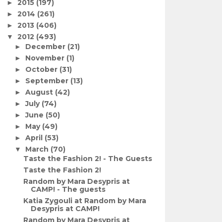
2015
(197)
►
2014
(261)
►
2013
(406)
►
2012
(493)
▼
December
(21)
►
November
(1)
►
October
(31)
►
September
(13)
►
August
(42)
►
July
(74)
►
June
(50)
►
May
(49)
►
April
(53)
►
March
(70)
▼
Taste the Fashion 2! - The Guests
Taste the Fashion 2!
Random by Mara Desypris at
CAMP! - The guests
Katia Zygouli at Random by Mara
Desypris at CAMP!
Random by Mara Desypris at