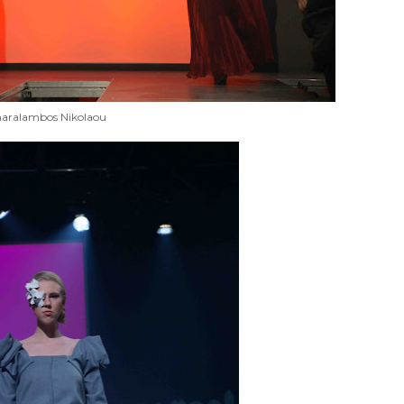
aralambos Nikolaou