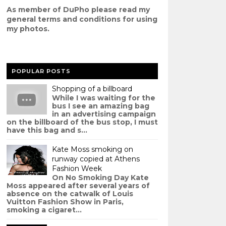
As member of DuPho please read my
g
eneral terms and conditions
for using
my photos.
POPULAR POSTS
Shopping of a billboard
While I was waiting for the
bus I see an amazing bag
in an advertising campaign
on the billboard of the bus stop, I must
have this bag and s...
Kate Moss smoking on
runway copied at Athens
Fashion Week
On No Smoking Day Kate
Moss appeared after several years of
absence on the catwalk of Louis
Vuitton Fashion Show in Paris,
smoking a cigaret...