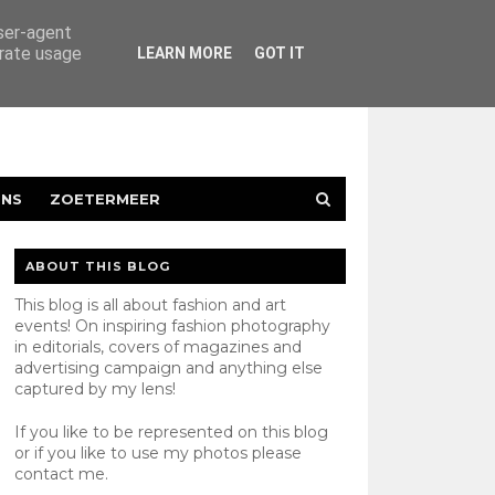
user-agent
erate usage
LEARN MORE
GOT IT
ENS
ZOETERMEER
ABOUT THIS BLOG
This blog is all about fashion and art
events! On inspiring fashion photography
in editorials, covers of magazines and
advertising campaign and anything else
captured by my lens!
If you like to be represented on this blog
or if you like to use my photos please
contact
me.