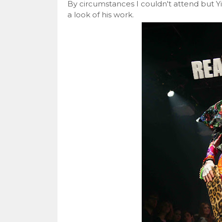
By circumstances I couldn't attend but Y
a look of his work.