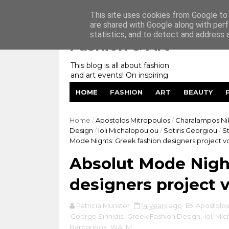
Home
My Website
Contact me
This site uses cookies from Google to d
are shared with Google along with perf
statistics, and to detect and address 
Fashion & Art
This blog is all about fashion
and art events! On inspiring
fashion photography in
HOME
FASHION
ART
BEAUTY
editorials, covers of magazines
and advertising campaigns and
anything else captured by my
Home
/
Apostolos Mitropoulos
/
Charalampos Ni
lens! And now embracing
Design
/
Ioli Michalopoulou
/
Sotiris Georgiou
/
S
personal branding for success.
Mode Nights: Greek fashion designers project vo
Absolut Mode Night
designers project v
Patricia Munster
14 years ago
Apostolos
Goerge Sirinidis
,
Greek Fashion Design
,
Ioli Mi
Barbarigos
,
WALM