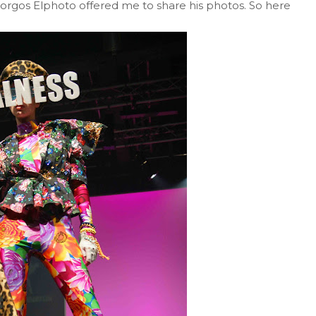
iorgos Elphoto offered me to share his photos. So here