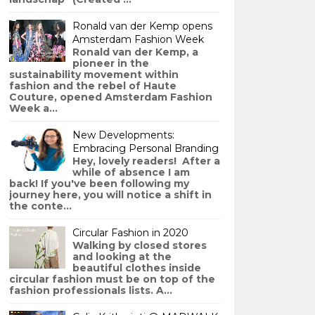
Ronald van der Kemp opens
Amsterdam Fashion Week
Ronald van der Kemp, a
pioneer in the
sustainability movement within
fashion and the rebel of Haute
Couture, opened Amsterdam Fashion
Week a...
New Developments:
Embracing Personal Branding
Hey, lovely readers! After a
while of absence I am
back! If you've been following my
journey here, you will notice a shift in
the conte...
Circular Fashion in 2020
Walking by closed stores
and looking at the
beautiful clothes inside
circular fashion must be on top of the
fashion professionals lists. A...