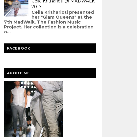
Celia Kritharioti @ MADWALK
2017
Celia Kritharioti presented
her "Glam Queens" at the
7th MadWalk, The Fashion Music
Project. Her collection is a celebration
o...
FACEBOOK
ABOUT ME