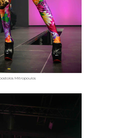
ostolos Mitropoulos