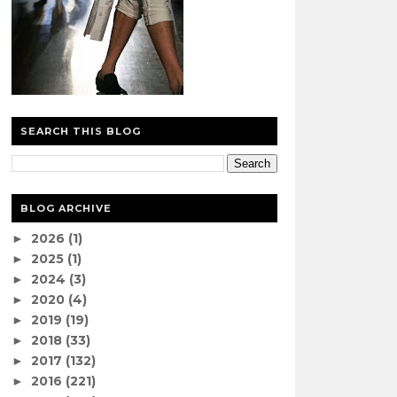
SEARCH THIS BLOG
BLOG ARCHIVE
2026
(1)
►
2025
(1)
►
2024
(3)
►
2020
(4)
►
2019
(19)
►
2018
(33)
►
2017
(132)
►
2016
(221)
►