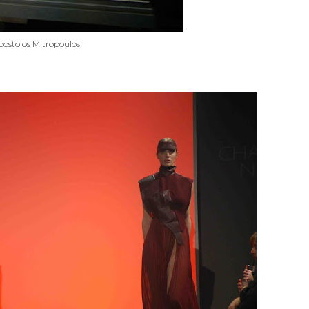
ostolos Mitropoulos