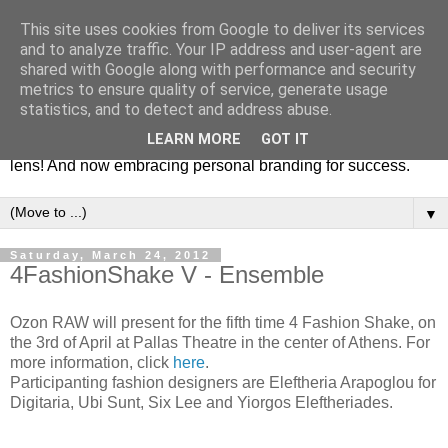
This site uses cookies from Google to deliver its services
Fashion & Art
and to analyze traffic. Your IP address and user-agent are
shared with Google along with performance and security
metrics to ensure quality of service, generate usage
This blog is all about fashion and art events! On inspiring
statistics, and to detect and address abuse.
fashion photography in editorials, covers of magazines and
LEARN MORE
GOT IT
advertising campaigns and anything else captured by my
lens! And now embracing personal branding for success.
▼
Saturday, March 24, 2012
4FashionShake V - Ensemble
Ozon RAW will present for the fifth time 4 Fashion Shake, on
the 3rd of April at Pallas Theatre in the center of Athens. For
more information, click
here
.
Participanting fashion designers are Eleftheria Arapoglou for
Digitaria, Ubi Sunt, Six Lee and Yiorgos Eleftheriades.