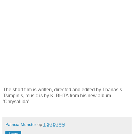
The short film is written, directed and edited by Thanasis
Tsimpinis, music is by K. BHTA from his new album
'Chrysallida'
Patricia Munster
op
1:30:00 AM
Share