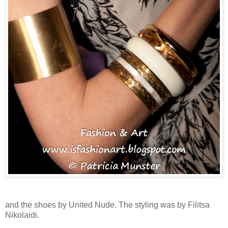
and the shoes by United Nude. The styling was by Filitsa
Nikolaidi.