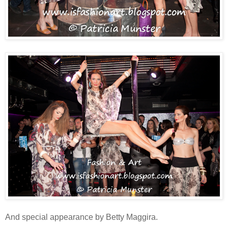
And special appearance by Betty Maggira.