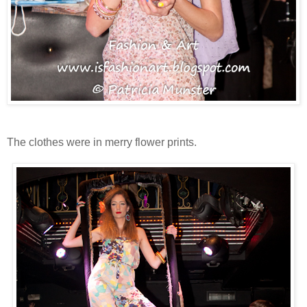
The clothes were in merry flower prints.