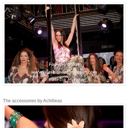
The accessories by Achilleas