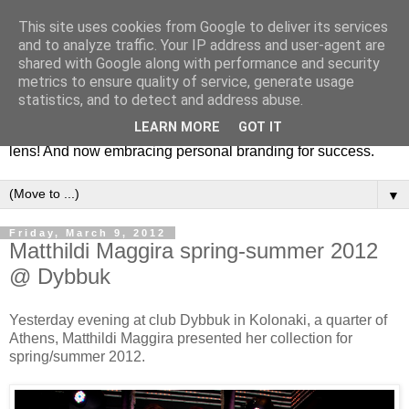
This site uses cookies from Google to deliver its services
Fashion & Art
and to analyze traffic. Your IP address and user-agent are
shared with Google along with performance and security
metrics to ensure quality of service, generate usage
This blog is all about fashion and art events! On inspiring
statistics, and to detect and address abuse.
fashion photography in editorials, covers of magazines and
LEARN MORE
GOT IT
advertising campaigns and anything else captured by my
lens! And now embracing personal branding for success.
▼
Friday, March 9, 2012
Matthildi Maggira spring-summer 2012
@ Dybbuk
Yesterday evening at club Dybbuk in Kolonaki, a quarter of
Athens, Matthildi Maggira presented her collection for
spring/summer 2012.