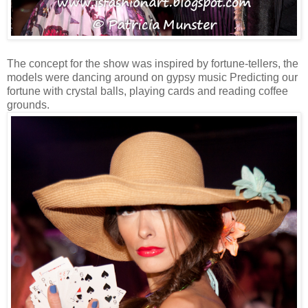
The concept for the show was inspired by fortune-tellers, the
models were dancing around on gypsy music Predicting our
fortune with crystal balls, playing cards and reading coffee
grounds.