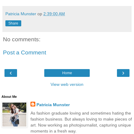
Patricia Munster
op
2:39:00 AM
Share
No comments:
Post a Comment
‹
›
Home
View web version
About Me
Patricia Munster
As fashion graduate loving and sometimes hating the
fashion business. But always loving to make pieces of
art. Now working as photojournalist, capturing unique
moments in a fresh way.