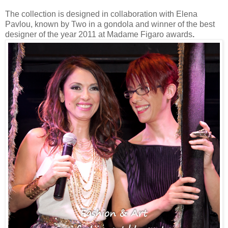
The collection is designed in collaboration with Elena
Pavlou, known by Two in a gondola and winner of the best
designer of the year 2011 at Madame Figaro awards
.