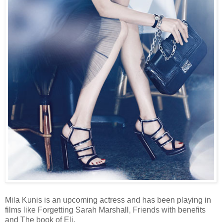
Mila Kunis is an upcoming actress and has been playing in
films like Forgetting Sarah Marshall, Friends with benefits
and The book of Eli.