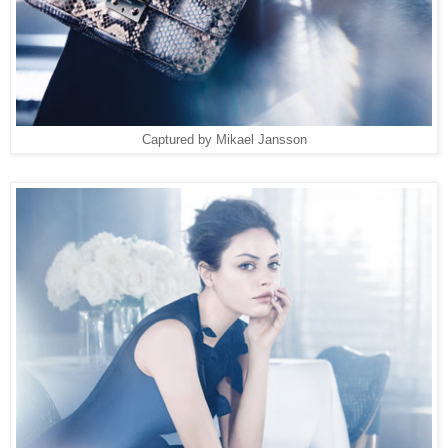
Captured by Mikael Jansson