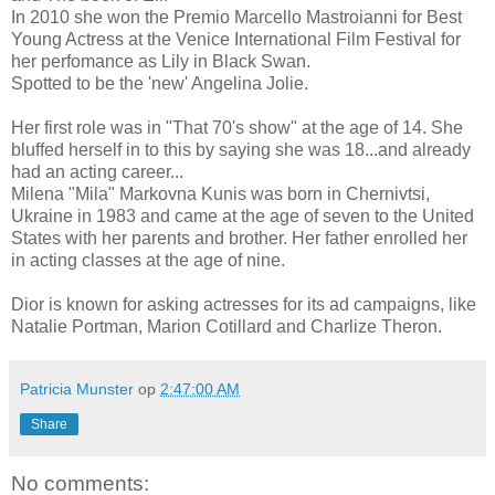
In 2010 she won the Premio Marcello Mastroianni for Best
Young Actress at the Venice International Film Festival for
her perfomance as Lily in Black Swan.
Spotted to be the 'new' Angelina Jolie.
Her first role was in "That 70's show" at the age of 14. She
bluffed herself in to this by saying she was 18...and already
had an acting career...
Milena "Mila" Markovna Kunis was born in Chernivtsi,
Ukraine in 1983 and came at the age of seven to the United
States with her parents and brother. Her father enrolled her
in acting classes at the age of nine.
Dior is known for asking actresses for its ad campaigns, like
Natalie Portman, Marion Cotillard and Charlize Theron.
Patricia Munster
op
2:47:00 AM
Share
No comments: