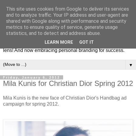
This site uses cookies from Google to deliver its services
Fashion & Art
and to analyze traffic. Your IP address and user-agent are
shared with Google along with performance and security
metrics to ensure quality of service, generate usage
This blog is all about fashion and art events! On inspiring
statistics, and to detect and address abuse.
fashion photography in editorials, covers of magazines and
LEARN MORE
GOT IT
advertising campaigns and anything else captured by my
lens! And now embracing personal branding for success.
▼
Friday, January 6, 2012
Mila Kunis for Christian Dior Spring 2012
Mila Kunis is the new face of Christian Dior's Handbag ad
campaign for spring 2012.