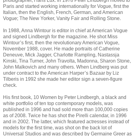
photographer, Hans Lux. In 1978 Peter Lindbergh moved to
Paris and started working internationally for Vogue, first the
Italian, then the English, French, German, and American
Vogue; The New Yorker, Vanity Fair and Rolling Stone.
In 1988, Anna Wintour is editor in chief at American Vogue
and signed Lindbergh for the magazine. He shot Miss
Wintour’s first, then the revolutionary American Vogue,
November 1988, cover. He made portraits of Catherine
Deneuve, Mick Jagger, Charlotte Rampling, Nastassja
Kinski, Tina Turner, John Travolta, Madonna, Sharon Stone,
John Malkovich and many others. When Lindberg was put
under contract to the American Harper’s Bazaar by Liz
Tilberis in 1992 she made her editor sign a seven-figure
check.
His first book, 10 Women by Peter Lindbergh, a black and
white portfolio of ten top contemporary models, was
published in 1996 and had sold more than 100,000 copies
as of 2008. Twice he has shot the Pirelli calendar, in 1996
and in 2002. The latter, which featured actresses instead of
models for the first time, was shot on the back lot of
Universal Studios and was described by Germaine Greer as