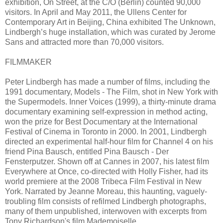
exhibition, On Street, at the C/O (Berlin) counted 90,000
visitors. In April and May 2011, the Ullens Center for
Contemporary Art in Beijing, China exhibited The Unknown,
Lindbergh’s huge installation, which was curated by Jerome
Sans and attracted more than 70,000 visitors.
FILMMAKER
Peter Lindbergh has made a number of films, including the
1991 documentary, Models - The Film, shot in New York with
the Supermodels. Inner Voices (1999), a thirty-minute drama
documentary examining self-expression in method acting,
won the prize for Best Documentary at the International
Festival of Cinema in Toronto in 2000. In 2001, Lindbergh
directed an experimental half-hour film for Channel 4 on his
friend Pina Bausch, entitled Pina Bausch - Der
Fensterputzer. Shown off at Cannes in 2007, his latest film
Everywhere at Once, co-directed with Holly Fisher, had its
world premiere at the 2008 Tribeca Film Festival in New
York. Narrated by Jeanne Moreau, this haunting, vaguely-
troubling film consists of refilmed Lindbergh photographs,
many of them unpublished, interwoven with excerpts from
Tony Richardson's film Mademoiselle.