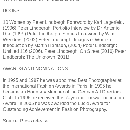
BOOKS
10 Women by Peter Lindbergh Foreword by Karl Lagerfeld,
(1996) Peter Lindbergh: Portfolio Interview by Dr. Antonio
Ria, (1999) Peter Lindbergh: Stories Foreword by Wim
Wenders, (2002) Peter Lindbergh: Images of Women
Introduction by Martin Harrison, (2004) Peter Lindbergh:
Untitled 116 (2006), Peter Lindbergh: On Street (2010) Peter
Lindbergh: The Unknown (2011)
AWARDS AND NOMINATIONS
In 1995 and 1997 he was appointed Best Photographer at
the International Fashion Awards in Paris. In 1995 he
became an Honorary Member of the German Art Directors
Club. In 1996 he received the Raymond Loewy Foundation
Award. In 2005 he was awarded the Lucie Award for
Outstanding Achievement in Fashion Photography.
Source: Press release