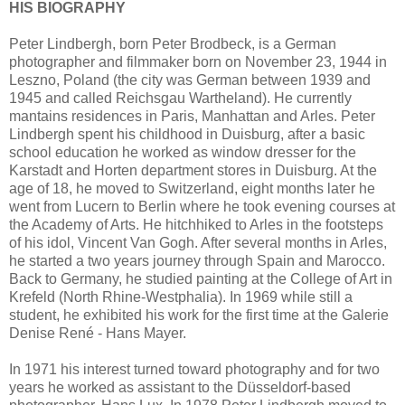
HIS BIOGRAPHY
Peter Lindbergh, born Peter Brodbeck, is a German
photographer and filmmaker born on November 23, 1944 in
Leszno, Poland (the city was German between 1939 and
1945 and called Reichsgau Wartheland). He currently
mantains residences in Paris, Manhattan and Arles. Peter
Lindbergh spent his childhood in Duisburg, after a basic
school education he worked as window dresser for the
Karstadt and Horten department stores in Duisburg. At the
age of 18, he moved to Switzerland, eight months later he
went from Lucern to Berlin where he took evening courses at
the Academy of Arts. He hitchhiked to Arles in the footsteps
of his idol, Vincent Van Gogh. After several months in Arles,
he started a two years journey through Spain and Marocco.
Back to Germany, he studied painting at the College of Art in
Krefeld (North Rhine-Westphalia). In 1969 while still a
student, he exhibited his work for the first time at the Galerie
Denise René - Hans Mayer.
In 1971 his interest turned toward photography and for two
years he worked as assistant to the Düsseldorf-based