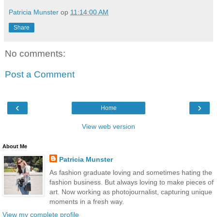
Patricia Munster
op
11:14:00 AM
Share
No comments:
Post a Comment
‹
›
Home
View web version
About Me
Patricia Munster
As fashion graduate loving and sometimes hating the
fashion business. But always loving to make pieces of
art. Now working as photojournalist, capturing unique
moments in a fresh way.
View my complete profile