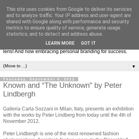
This site uses cookies from Google to deliver its services
Fashion & Art
and to analyze traffic. Your IP address and user-agent are
shared with Google along with performance and security
metrics to ensure quality of service, generate usage
This blog is all about fashion and art events! On inspiring
statistics, and to detect and address abuse.
fashion photography in editorials, covers of magazines and
LEARN MORE
GOT IT
advertising campaigns and anything else captured by my
lens! And now embracing personal branding for success.
▼
Thursday, September 6, 2012
Known and “The Unknown” by Peter
Lindbergh
Galleria Carla Sozzani in Milan, Italy, presents an exhibition
with the works by Peter Lindberg from today until the 4th of
November 2012.
Peter Lindbergh is one of the most renowned fashion