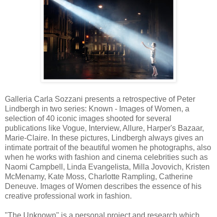
Galleria Carla Sozzani presents a retrospective of Peter
Lindbergh in two series: Known - Images of Women, a
selection of 40 iconic images shooted for several
publications like Vogue, Interview, Allure, Harper's Bazaar,
Marie-Claire. In these pictures, Lindbergh always gives an
intimate portrait of the beautiful women he photographs, also
when he works with fashion and cinema celebrities such as
Naomi Campbell, Linda Evangelista, Milla Jovovich, Kristen
McMenamy, Kate Moss, Charlotte Rampling, Catherine
Deneuve. Images of Women describes the essence of his
creative professional work in fashion.
"The Unknown" is a personal project and research which