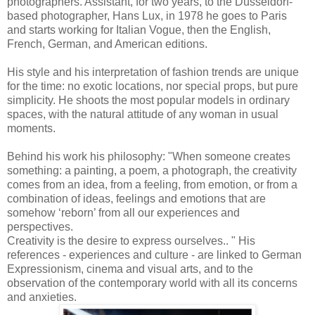
photographers. Assistant, for two years, to the Düsseldorf-
based photographer, Hans Lux, in 1978 he goes to Paris
and starts working for Italian Vogue, then the English,
French, German, and American editions.
His style and his interpretation of fashion trends are unique
for the time: no exotic locations, nor special props, but pure
simplicity. He shoots the most popular models in ordinary
spaces, with the natural attitude of any woman in usual
moments.
Behind his work his philosophy: "When someone creates
something: a painting, a poem, a photograph, the creativity
comes from an idea, from a feeling, from emotion, or from a
combination of ideas, feelings and emotions that are
somehow ‘reborn’ from all our experiences and
perspectives.
Creativity is the desire to express ourselves.. " His
references - experiences and culture - are linked to German
Expressionism, cinema and visual arts, and to the
observation of the contemporary world with all its concerns
and anxieties.