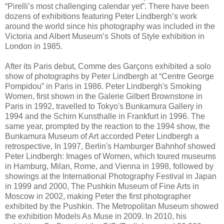
“Pirelli’s most challenging calendar yet”. There have been
dozens of exhibitions featuring Peter Lindbergh’s work
around the world since his photography was included in the
Victoria and Albert Museum’s Shots of Style exhibition in
London in 1985.
After its Paris debut, Comme des Garçons exhibited a solo
show of photographs by Peter Lindbergh at “Centre George
Pompidou” in Paris in 1986. Peter Lindbergh's Smoking
Women, first shown in the Galerie Gilbert Brownstone in
Paris in 1992, travelled to Tokyo's Bunkamura Gallery in
1994 and the Schirn Kunsthalle in Frankfurt in 1996. The
same year, prompted by the reaction to the 1994 show, the
Bunkamura Museum of Art accorded Peter Lindbergh a
retrospective, In 1997, Berlin's Hamburger Bahnhof showed
Peter Lindbergh: Images of Women, which toured museums
in Hamburg, Milan, Rome, and Vienna in 1998, followed by
showings at the International Photography Festival in Japan
in 1999 and 2000, The Pushkin Museum of Fine Arts in
Moscow in 2002, making Peter the first photographer
exhibited by the Pushkin. The Metropolitan Museum showed
the exhibition Models As Muse in 2009. In 2010, his