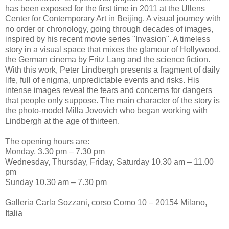
has been exposed for the first time in 2011 at the Ullens
Center for Contemporary Art in Beijing. A visual journey with
no order or chronology, going through decades of images,
inspired by his recent movie series "Invasion". A timeless
story in a visual space that mixes the glamour of Hollywood,
the German cinema by Fritz Lang and the science fiction.
With this work, Peter Lindbergh presents a fragment of daily
life, full of enigma, unpredictable events and risks. His
intense images reveal the fears and concerns for dangers
that people only suppose. The main character of the story is
the photo-model Milla Jovovich who began working with
Lindbergh at the age of thirteen.
The opening hours are:
Monday, 3.30 pm – 7.30 pm
Wednesday, Thursday, Friday, Saturday 10.30 am – 11.00
pm
Sunday 10.30 am – 7.30 pm
Galleria Carla Sozzani, corso Como 10 – 20154 Milano,
Italia