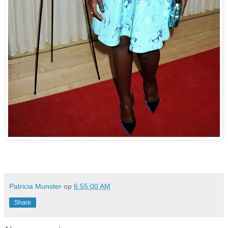
Patricia Munster
op
6:55:00 AM
Share