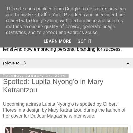
This site uses cookies from Google to deliver its services
Fashion & Art
and to analyze traffic. Your IP address and user-agent are
shared with Google along with performance and security
metrics to ensure quality of service, generate usage
This blog is all about fashion and art events! On inspiring
statistics, and to detect and address abuse.
fashion photography in editorials, covers of magazines and
LEARN MORE
GOT IT
advertising campaigns and anything else captured by my
lens! And now embracing personal branding for success.
▼
Tuesday, January 14, 2014
Spotted: Lupita Nyong'o in Mary
Katrantzou
Upcoming actress Lupita Nyong'o is spotted by Gilbert
Flores in a design by Mary Katrantzou during the launch of
her cover for DuJour Magazine winter issue.