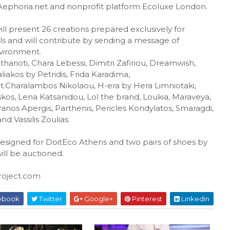
h Aephoria.net and nonprofit platform Ecoluxe London.
ill present 26 creations prepared exclusively for
ls and will contribute by sending a message of
nvironment.
itharioti, Chara Lebessi, Dimitri Zafiriou, Dreamwish,
 Faliakos by Petridis, Frida Karadima,
t.Charalambos Nikolaou, H-era by Hera Limniotaki,
kos, Lena Katsanidou, Lol the brand, Loukia, Maraveya,
nos Apergis, Parthenis, Pericles Kondylatos, Smaragdi,
nd Vassilis Zoulias.
designed for DoitEco Athens and two pairs of shoes by
ill be auctioned.
oject.com
ebook
Twitter
Google+
Pinterest
Linkedin