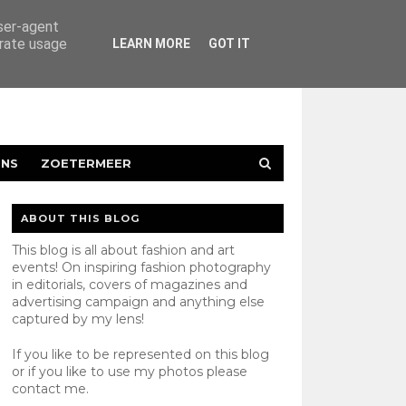
user-agent
erate usage
LEARN MORE
GOT IT
ENS
ZOETERMEER
ABOUT THIS BLOG
This blog is all about fashion and art
events! On inspiring fashion photography
in editorials, covers of magazines and
advertising campaign and anything else
captured by my lens!
If you like to be represented on this blog
or if you like to use my photos please
contact
me.