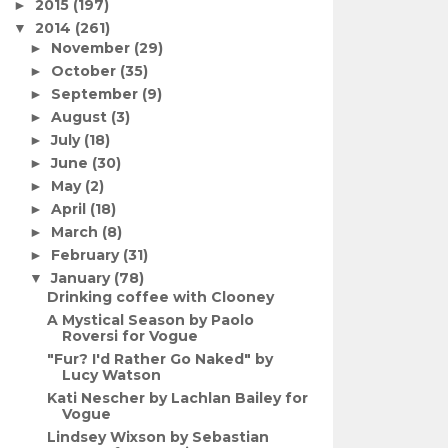
2015
(197)
►
2014
(261)
▼
November
(29)
►
October
(35)
►
September
(9)
►
August
(3)
►
July
(18)
►
June
(30)
►
May
(2)
►
April
(18)
►
March
(8)
►
February
(31)
►
January
(78)
▼
Drinking coffee with Clooney
A Mystical Season by Paolo
Roversi for Vogue
"Fur? I'd Rather Go Naked" by
Lucy Watson
Kati Nescher by Lachlan Bailey for
Vogue
Lindsey Wixson by Sebastian