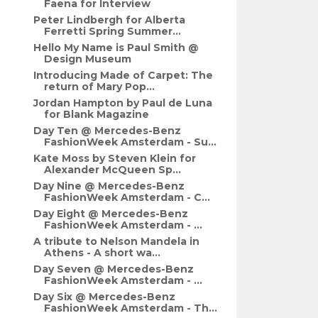
Faena for Interview
Peter Lindbergh for Alberta
Ferretti Spring Summer...
Hello My Name is Paul Smith @
Design Museum
Introducing Made of Carpet: The
return of Mary Pop...
Jordan Hampton by Paul de Luna
for Blank Magazine
Day Ten @ Mercedes-Benz
FashionWeek Amsterdam - Su...
Kate Moss by Steven Klein for
Alexander McQueen Sp...
Day Nine @ Mercedes-Benz
FashionWeek Amsterdam - C...
Day Eight @ Mercedes-Benz
FashionWeek Amsterdam - ...
A tribute to Nelson Mandela in
Athens - A short wa...
Day Seven @ Mercedes-Benz
FashionWeek Amsterdam - ...
Day Six @ Mercedes-Benz
FashionWeek Amsterdam - Th...