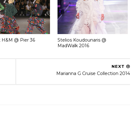
 H&M @ Pier 36
Stelios Koudounaris @
MadWalk 2016
NEXT
Marianna G Cruise Collection 2014