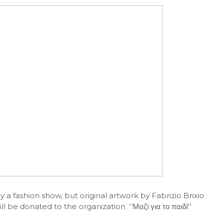
y a fashion show, but original artwork by Fabrizio Brixio
l be donated to the organization ''Μαζί για το παιδί''