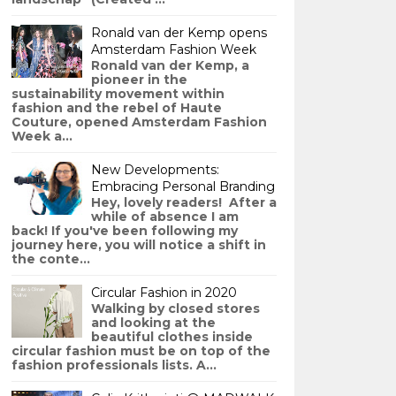
Ronald van der Kemp opens
Amsterdam Fashion Week
Ronald van der Kemp, a
pioneer in the
sustainability movement within
fashion and the rebel of Haute
Couture, opened Amsterdam Fashion
Week a...
New Developments:
Embracing Personal Branding
Hey, lovely readers! After a
while of absence I am
back! If you've been following my
journey here, you will notice a shift in
the conte...
Circular Fashion in 2020
Walking by closed stores
and looking at the
beautiful clothes inside
circular fashion must be on top of the
fashion professionals lists. A...