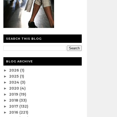
SEARCH THIS BLOG
BLOG ARCHIVE
2026
(1)
►
2025
(1)
►
2024
(3)
►
2020
(4)
►
2019
(19)
►
2018
(33)
►
2017
(132)
►
2016
(221)
►