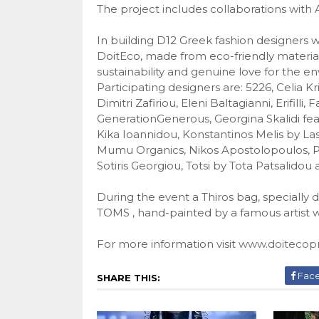
The project includes collaborations wit
In building D12 Greek fashion designers w
DoitEco, made ​​from eco-friendly materia
sustainability and genuine love for the e
Participating designers are: 5226, Celia Kr
Dimitri Zafiriou, Eleni Baltagianni, Erifilli,
GenerationGenerous, Georgina Skalidi fea
Kika Ioannidou, Konstantinos Melis by Las
Mumu Organics, Nikos Apostolopoulos, Pa
Sotiris Georgiou, Totsi by Tota Patsalidou a
During the event a Thiros bag, specially 
TOMS , hand-painted by a famous artist w
For more information visit
www.doitecopr
Fac
SHARE THIS: