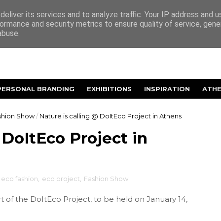
eliver its services and to analyze traffic. Your IP address and 
ormance and security metrics to ensure quality of service, gen
abuse.
PERSONAL BRANDING
EXHIBITIONS
INSPIRATION
ATH
shion Show
/
Nature is calling @ DoItEco Project in Athens
 DoItEco Project in
eco fashion
,
eco project
,
Fashion Show
t of the DoItEco Project, to be held on January 14,