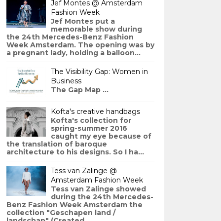
Jef Montes @ Amsterdam
Fashion Week
Jef Montes put a
memorable show during
the 24th Mercedes-Benz Fashion
Week Amsterdam. The opening was by
a pregnant lady, holding a balloon...
The Visibility Gap: Women in
Business
The Gap Map ...
Kofta's creative handbags
Kofta's collection for
spring-summer 2016
caught my eye because of
the translation of baroque
architecture to his designs. So I ha...
Tess van Zalinge @
Amsterdam Fashion Week
Tess van Zalinge showed
during the 24th Mercedes-
Benz Fashion Week Amsterdam the
collection "Geschapen land /
landschap" (Created ...