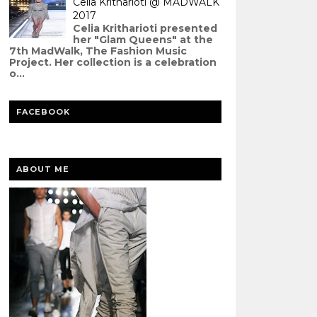
Celia Kritharioti @ MADWALK
2017
Celia Kritharioti presented
her "Glam Queens" at the
7th MadWalk, The Fashion Music
Project. Her collection is a celebration
o...
FACEBOOK
ABOUT ME