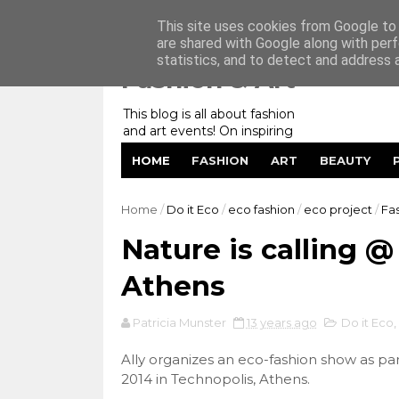
Home
My Website
Contact me
This site uses cookies from Google to d
are shared with Google along with perf
statistics, and to detect and address 
Fashion & Art
This blog is all about fashion
and art events! On inspiring
fashion photography in
HOME
FASHION
ART
BEAUTY
editorials, covers of magazines
and advertising campaigns and
anything else captured by my
Home
/
Do it Eco
/
eco fashion
/
eco project
/
Fa
lens! And now embracing
personal branding for success.
Nature is calling @
Athens
Patricia Munster
13 years ago
Do it Eco
,
Ally organizes an eco-fashion show as par
2014 in Technopolis, Athens.