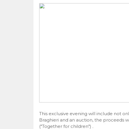
This exclusive evening will include not onl
Braghieri and an auction, the proceeds wil
("Together for children") .