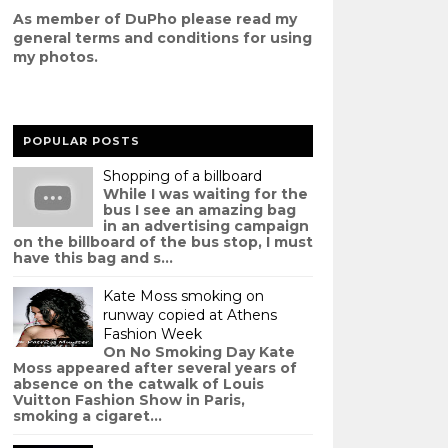
As member of DuPho please read my
g
eneral terms and conditions
for using
my photos.
POPULAR POSTS
Shopping of a billboard
While I was waiting for the
bus I see an amazing bag
in an advertising campaign
on the billboard of the bus stop, I must
have this bag and s...
Kate Moss smoking on
runway copied at Athens
Fashion Week
On No Smoking Day Kate
Moss appeared after several years of
absence on the catwalk of Louis
Vuitton Fashion Show in Paris,
smoking a cigaret...