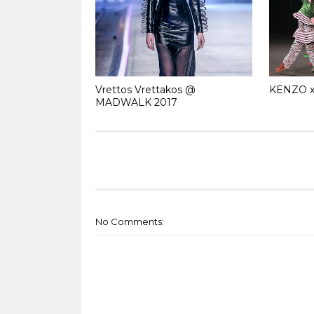
Vrettos Vrettakos @
KENZO x
MADWALK 2017
No Comments: