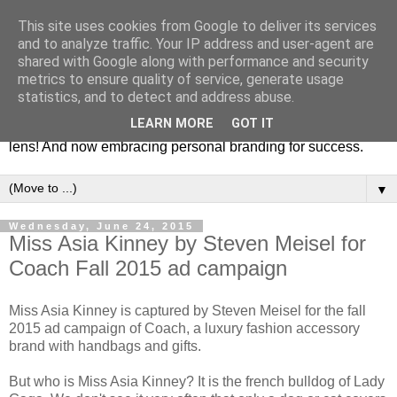
This site uses cookies from Google to deliver its services
Fashion & Art
and to analyze traffic. Your IP address and user-agent are
shared with Google along with performance and security
metrics to ensure quality of service, generate usage
This blog is all about fashion and art events! On inspiring
statistics, and to detect and address abuse.
fashion photography in editorials, covers of magazines and
LEARN MORE
GOT IT
advertising campaigns and anything else captured by my
lens! And now embracing personal branding for success.
▼
Wednesday, June 24, 2015
Miss Asia Kinney by Steven Meisel for
Coach Fall 2015 ad campaign
Miss Asia Kinney is captured by Steven Meisel for the fall
2015 ad campaign of Coach, a luxury fashion accessory
brand with handbags and gifts.
But who is Miss Asia Kinney? It is the french bulldog of Lady