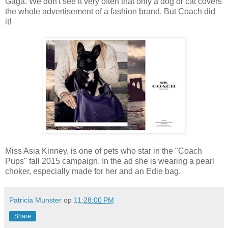
Gaga. We don't see it very often that only a dog or cat covers
the whole advertisement of a fashion brand. But Coach did
it!
Miss Asia Kinney, is one of pets who star in the "Coach
Pups" fall 2015 campaign. In the ad she is wearing a pearl
choker, especially made for her and an Edie bag.
Patricia Munster
op
11:28:00 PM
Share