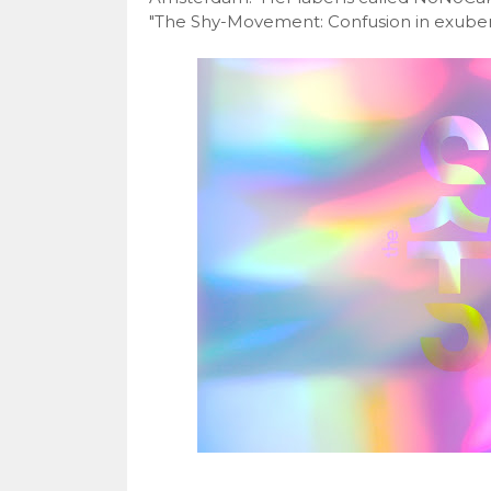
"The Shy-Movement: Confusion in exubera