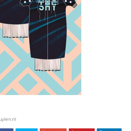
ylen.nl