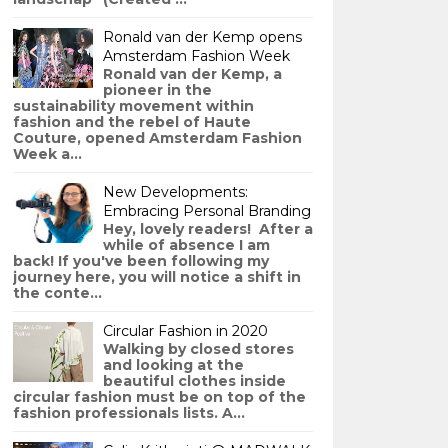
Ronald van der Kemp opens
Amsterdam Fashion Week
Ronald van der Kemp, a
pioneer in the
sustainability movement within
fashion and the rebel of Haute
Couture, opened Amsterdam Fashion
Week a...
New Developments:
Embracing Personal Branding
Hey, lovely readers! After a
while of absence I am
back! If you've been following my
journey here, you will notice a shift in
the conte...
Circular Fashion in 2020
Walking by closed stores
and looking at the
beautiful clothes inside
circular fashion must be on top of the
fashion professionals lists. A...