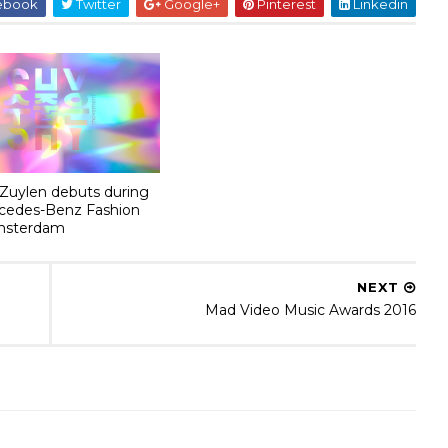
ebook
Twitter
Google+
Pinterest
Linkedin
 Zuylen debuts during
cedes-Benz Fashion
msterdam
NEXT
Mad Video Music Awards 2016