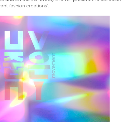
nt fashion creations".