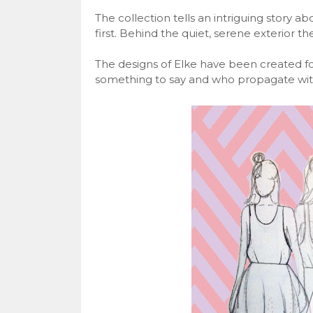
The collection tells an intriguing story 
first. Behind the quiet, serene exterior t
The designs of Elke have been created 
something to say and who propagate with 