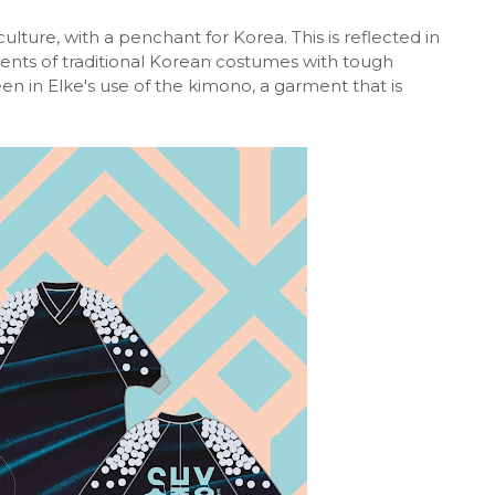
ulture, with a penchant for Korea. This is reflected in
ents of traditional Korean costumes with tough
n in Elke's use of the kimono, a garment that is