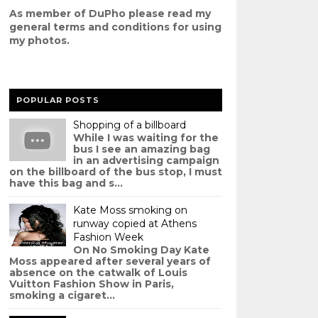
As member of DuPho please read my
g
eneral terms and conditions
for using
my photos.
POPULAR POSTS
Shopping of a billboard
While I was waiting for the
bus I see an amazing bag
in an advertising campaign
on the billboard of the bus stop, I must
have this bag and s...
Kate Moss smoking on
runway copied at Athens
Fashion Week
On No Smoking Day Kate
Moss appeared after several years of
absence on the catwalk of Louis
Vuitton Fashion Show in Paris,
smoking a cigaret...