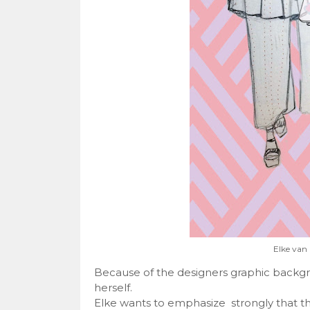
Elke van 
Because of the designers graphic backgro
herself.
Elke wants to emphasize strongly that the