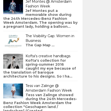
Jef Montes @ Amsterdam
Fashion Week
Jef Montes put a
memorable show during
the 24th Mercedes-Benz Fashion
Week Amsterdam. The opening was by
a pregnant lady, holding a balloon...
The Visibility Gap: Women in
Business
The Gap Map ...
Kofta's creative handbags
Kofta's collection for
spring-summer 2016
caught my eye because of
the translation of baroque
architecture to his designs. So I ha...
Tess van Zalinge @
Amsterdam Fashion Week
Tess van Zalinge showed
during the 24th Mercedes-
Benz Fashion Week Amsterdam the
collection "Geschapen land /
landschap" (Created ...