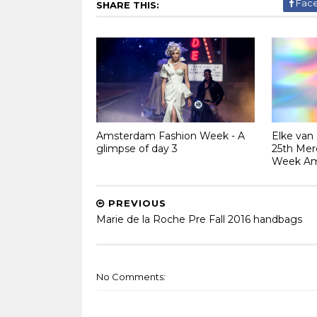
Fac
SHARE THIS:
Amsterdam Fashion Week - A
Elke van
glimpse of day 3
25th Mer
Week A
PREVIOUS
Marie de la Roche Pre Fall 2016 handbags
No Comments: