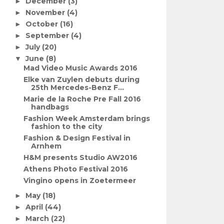
December
(3)
►
November
(4)
►
October
(16)
►
September
(4)
►
July
(20)
►
June
(8)
▼
Mad Video Music Awards 2016
Elke van Zuylen debuts during
25th Mercedes-Benz F...
Marie de la Roche Pre Fall 2016
handbags
Fashion Week Amsterdam brings
fashion to the city
Fashion & Design Festival in
Arnhem
H&M presents Studio AW2016
Athens Photo Festival 2016
Vingino opens in Zoetermeer
May
(18)
►
April
(44)
►
March
(22)
►