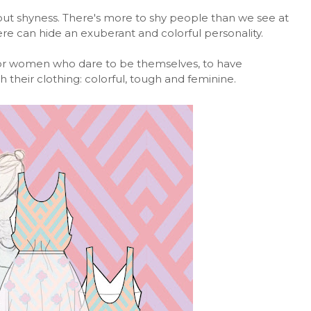
about shyness. There's more to shy people than we see at
here can hide an exuberant and colorful personality.
for women who dare to be themselves, to have
their clothing: colorful, tough and feminine.