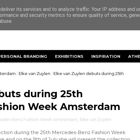
eliver its services and to analyze traffic. Your IP address and 
ormance and security metrics to ensure quality of service, gen
abuse.
PERSONAL BRANDING
EXHIBITIONS
INSPIRATION
ATH
sterdam
/
Elke van Zuylen
/
Elke van Zuylen debuts during 25th
buts during 25th
shion Week Amsterdam
cedes-Benz Fashion Week Amsterdam
,
Elke van Zuylen
ollection during the 25th Mercedes-Benz Fashion Week
and on the 9th of July she will present the collection