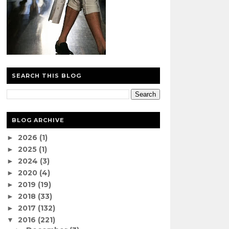
SEARCH THIS BLOG
BLOG ARCHIVE
2026
(1)
►
2025
(1)
►
2024
(3)
►
2020
(4)
►
2019
(19)
►
2018
(33)
►
2017
(132)
►
2016
(221)
▼