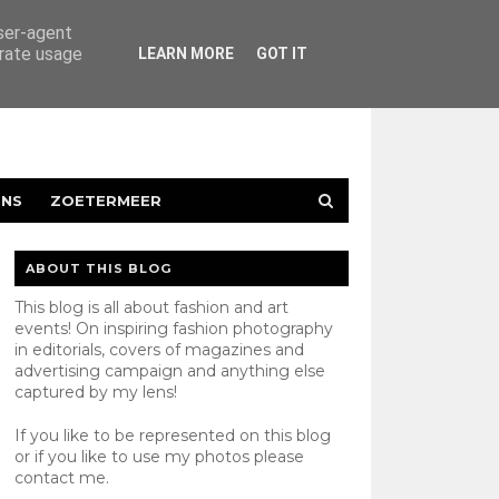
user-agent
erate usage
LEARN MORE
GOT IT
ENS
ZOETERMEER
ABOUT THIS BLOG
This blog is all about fashion and art
events! On inspiring fashion photography
in editorials, covers of magazines and
advertising campaign and anything else
captured by my lens!
If you like to be represented on this blog
or if you like to use my photos please
contact
me.