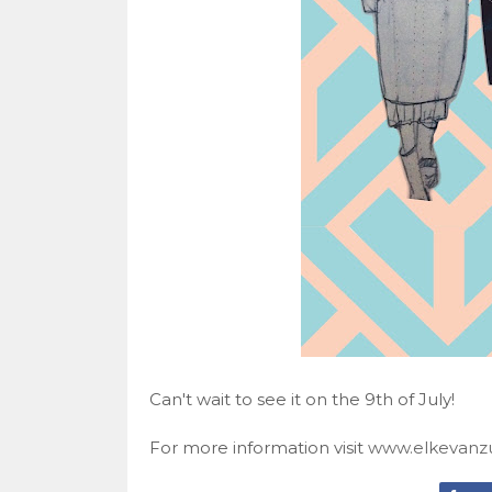
Can't wait to see it on the 9th of July!
For more information visit
www.elkevanzu