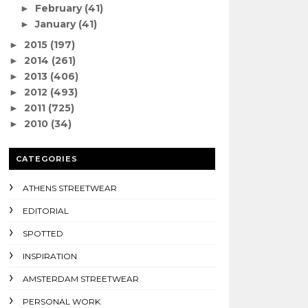
February
(41)
►
January
(41)
►
2015
(197)
►
2014
(261)
►
2013
(406)
►
2012
(493)
►
2011
(725)
►
2010
(34)
►
CATEGORIES
ATHENS STREETWEAR
EDITORIAL
SPOTTED
INSPIRATION
AMSTERDAM STREETWEAR
PERSONAL WORK