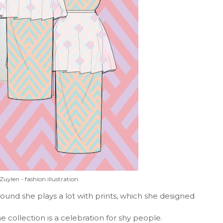
Zuylen - fashion illustration
und she plays a lot with prints, which she designed
 collection is a celebration for shy people.