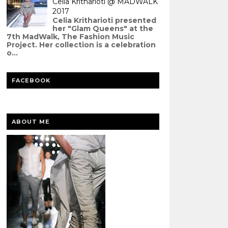
Celia Kritharioti @ MADWALK
2017
Celia Kritharioti presented
her "Glam Queens" at the
7th MadWalk, The Fashion Music
Project. Her collection is a celebration
o...
FACEBOOK
ABOUT ME