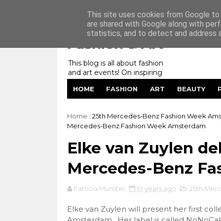
Home
My Website
Contact me
This site uses cookies from Google to d
are shared with Google along with perf
statistics, and to detect and address 
Fashion & Art
This blog is all about fashion
and art events! On inspiring
fashion photography in
HOME
FASHION
ART
BEAUTY
editorials, covers of magazines
and advertising campaigns and
anything else captured by my
Home
/
25th Mercedes-Benz Fashion Week Am
lens! And now embracing
Mercedes-Benz Fashion Week Amsterdam
personal branding for success.
Elke van Zuylen de
Mercedes-Benz Fa
Patricia Munster
10 years ago
25th Mer
Elke van Zuylen will present her first c
Amsterdam. Her label is called NoNoCake 