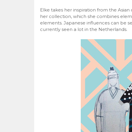
Elke takes her inspiration from the Asian c
her collection, which she combines elem
elements. Japanese influences can be see
currently seen a lot in the Netherlands.