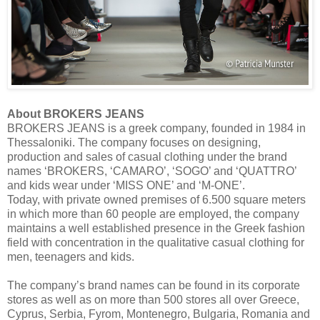
About BROKERS JEANS
BROKERS JEANS is a greek company, founded in 1984 in
Thessaloniki. The company focuses on designing,
production and sales of casual clothing under the brand
names ‘BROKERS, ‘CAMARO’, ‘SOGO’ and ‘QUATTRO’
and kids wear under ‘MISS ONE’ and ‘M-ONE’.
Today, with private owned premises of 6.500 square meters
in which more than 60 people are employed, the company
maintains a well established presence in the Greek fashion
field with concentration in the qualitative casual clothing for
men, teenagers and kids.
The company’s brand names can be found in its corporate
stores as well as on more than 500 stores all over Greece,
Cyprus, Serbia, Fyrom, Montenegro, Bulgaria, Romania and