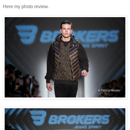
Here my photo review.