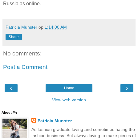
Russia as online.
Patricia Munster
op
1:14:00 AM
Share
No comments:
Post a Comment
‹
›
Home
View web version
About Me
Patricia Munster
As fashion graduate loving and sometimes hating the
fashion business. But always loving to make pieces of