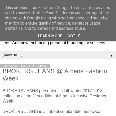
This site uses cookies from Google to deliver its services
Fashion & Art
and to analyze traffic. Your IP address and user-agent are
shared with Google along with performance and security
metrics to ensure quality of service, generate usage
This blog is all about fashion and art events! On inspiring
statistics, and to detect and address abuse.
fashion photography in editorials, covers of magazines and
LEARN MORE
GOT IT
advertising campaigns and anything else captured by my
lens! And now embracing personal branding for success.
▼
Sunday, April 2, 2017
BROKERS JEANS @ Athens Fashion
Week
BROKERS JEANS presented its fall-winter 2017-2018
collection at the 21st edition of Athens Xclusive Designers
Week.
BROKERS JEANS is all about comfortable menswear.