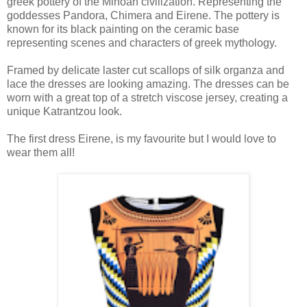
greek pottery of the Minoan civilization. Representing the
goddesses Pandora, Chimera and Eirene. The pottery is
known for its black painting on the ceramic base
representing scenes and characters of greek mythology.
Framed by delicate laster cut scallops of silk organza and
lace the dresses are looking amazing. The dresses can be
worn with a great top of a stretch viscose jersey, creating a
unique Katrantzou look.
The first dress Eirene, is my favourite but I would love to
wear them all!