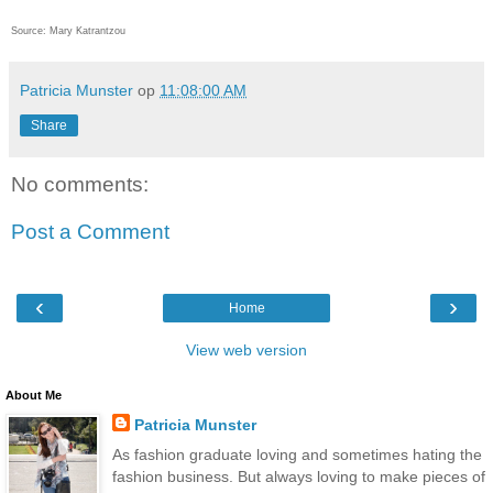
Source: Mary Katrantzou
Patricia Munster
op
11:08:00 AM
Share
No comments:
Post a Comment
‹
›
Home
View web version
About Me
Patricia Munster
As fashion graduate loving and sometimes hating the
fashion business. But always loving to make pieces of