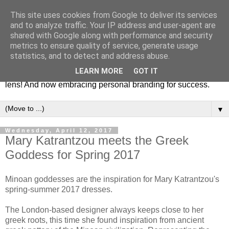
This site uses cookies from Google to deliver its services
Fashion & Art
and to analyze traffic. Your IP address and user-agent are
shared with Google along with performance and security
metrics to ensure quality of service, generate usage
This blog is all about fashion and art events! On inspiring
statistics, and to detect and address abuse.
fashion photography in editorials, covers of magazines and
LEARN MORE
GOT IT
advertising campaigns and anything else captured by my
lens! And now embracing personal branding for success.
▼
Wednesday, April 12, 2017
Mary Katrantzou meets the Greek
Goddess for Spring 2017
Minoan goddesses are the inspiration for Mary Katrantzou's
spring-summer 2017 dresses.
The London-based designer always keeps close to her
greek roots, this time she found inspiration from ancient