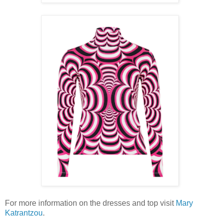
For more information on the dresses and top visit
Mary
Katrantzou
.