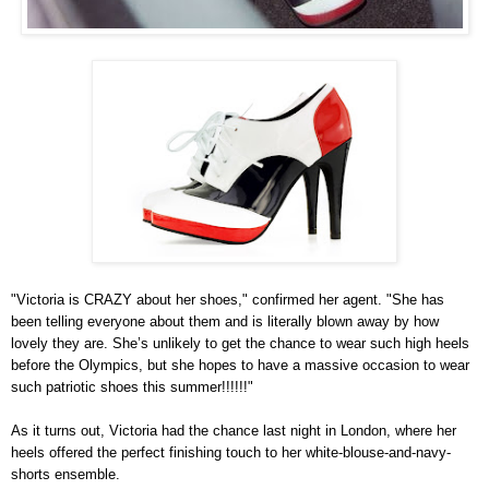
"Victoria is CRAZY about her shoes," confirmed her agent. "She has
been telling everyone about them and is literally blown away by how
lovely they are. She’s unlikely to get the chance to wear such high heels
before the Olympics, but she hopes to have a massive occasion to wear
such patriotic shoes this summer!!!!!!"
As it turns out, Victoria had the chance last night in London, where her
heels offered the perfect finishing touch to her white-blouse-and-navy-
shorts ensemble.