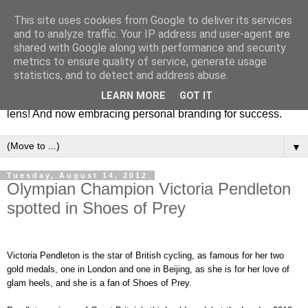
This site uses cookies from Google to deliver its services
Fashion & Art
and to analyze traffic. Your IP address and user-agent are
shared with Google along with performance and security
metrics to ensure quality of service, generate usage
This blog is all about fashion and art events! On inspiring
statistics, and to detect and address abuse.
fashion photography in editorials, covers of magazines and
LEARN MORE
GOT IT
advertising campaigns and anything else captured by my
lens! And now embracing personal branding for success.
▼
Tuesday, August 14, 2012
Olympian Champion Victoria Pendleton
spotted in Shoes of Prey
Victoria Pendleton is the star of British cycling, as famous for her two
gold medals, one in London and one in Beijing, as she is for her love of
glam heels, and she is a fan of Shoes of Prey.