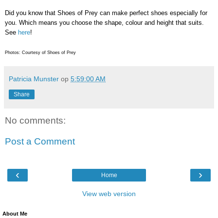
Did you know that Shoes of Prey can make perfect shoes especially for
you. Which means you choose the shape, colour and height that suits.
See
here
!
Photos: Courtesy of Shoes of Prey
Patricia Munster
op
5:59:00 AM
Share
No comments:
Post a Comment
‹
›
Home
View web version
About Me