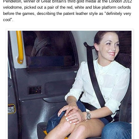
Pendleton, winner of Great Britain's third gold medal at the London 2012
velodrome, picked out a pair of the red, white and blue platform oxfords
before the games, describing the patent leather style as "definitely very
cool".