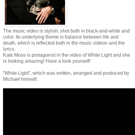
The music video is stylish, shot both in black-and-white and
color. Its underlying theme is balance between life and
death, which is reflected both in the music videon and the
lyrics.
Kate Moss is protagonist in the video of White Light and she
is looking amazing! Have a look yourself!
“White Light”, which was written, arranged and produced by
Michael himself.