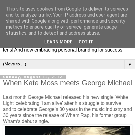
This site uses cookies from Google to deliver its services
Fashion & Art
and to analyze traffic. Your IP address and user-agent are
shared with Google along with performance and security
metrics to ensure quality of service, generate usage
This blog is all about fashion and art events! On inspiring
statistics, and to detect and address abuse.
fashion photography in editorials, covers of magazines and
LEARN MORE
GOT IT
advertising campaigns and anything else captured by my
lens! And now embracing personal branding for success.
▼
Sunday, August 12, 2012
When Kate Moss meets George Michael
Last month George Michael released his new single 'White
Light' celebrating 'I am alive' after his struggle to survive
and to celebrate George’s 30 years in the music industry and
30 years since the release of Wham Rap, his former group
Wham‘s debut single.