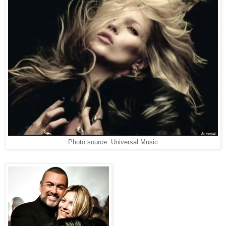
Photo source: Universal Music