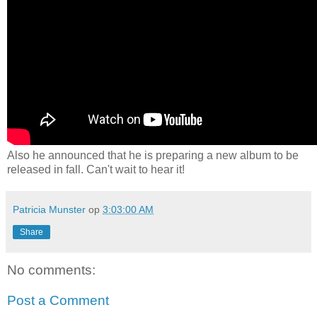
Also he announced that he is preparing a new album to be
released in fall. Can't wait to hear it!
Patricia Munster
op
3:03:00 AM
Share
No comments:
Post a Comment