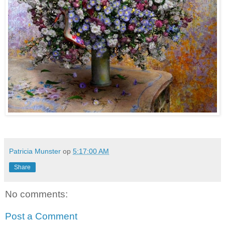
Patricia Munster
op
5:17:00 AM
Share
No comments:
Post a Comment