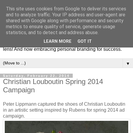
This site uses cookies from Google to deliver its services
Fashion & Art
and to analyze traffic. Your IP address and user-agent are
shared with Google along with performance and security
metrics to ensure quality of service, generate usage
This blog is all about fashion and art events! On inspiring
statistics, and to detect and address abuse.
fashion photography in editorials, covers of magazines and
LEARN MORE
GOT IT
advertising campaigns and anything else captured by my
lens! And now embracing personal branding for success.
▼
Saturday, February 22, 2014
Christian Louboutin Spring 2014
Campaign
Peter Lippmann captured the shoes of Christian Louboutin
in an artistic setting inspired by Rubens for spring 2014 ad
campaign.