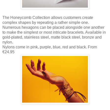
The Honeycomb Collection allows customers create
complex shapes by repeating a rather simple one.
Numerous hexagons can be placed alongside one another
to make the simplest or most intricate bracelets. Available in
gold-plated, stainless steel, matte black steel, bronze and
nylon.
Nylons come in pink, purple, blue, red and black. From
€24.95