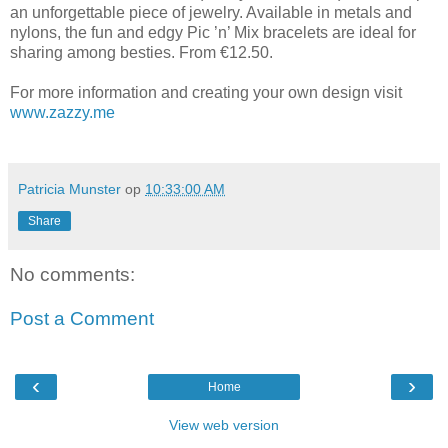
an unforgettable piece of jewelry. Available in metals and
nylons, the fun and edgy Pic ’n’ Mix bracelets are ideal for
sharing among besties. From €12.50.
For more information and creating your own design visit
www.zazzy.me
Patricia Munster
op
10:33:00 AM
Share
No comments:
Post a Comment
‹
›
Home
View web version