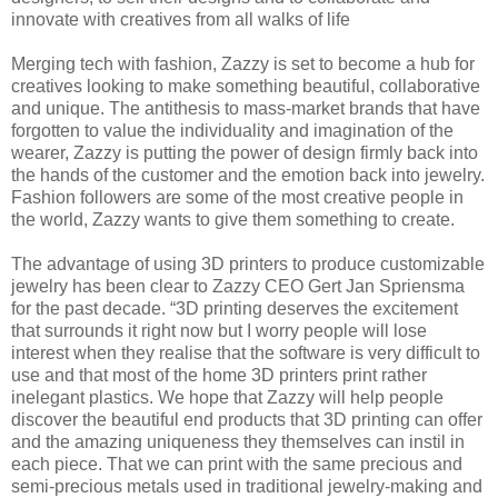
innovate with creatives from all walks of life
Merging tech with fashion, Zazzy is set to become a hub for
creatives looking to make something beautiful, collaborative
and unique. The antithesis to mass-market brands that have
forgotten to value the individuality and imagination of the
wearer, Zazzy is putting the power of design firmly back into
the hands of the customer and the emotion back into jewelry.
Fashion followers are some of the most creative people in
the world, Zazzy wants to give them something to create.
The advantage of using 3D printers to produce customizable
jewelry has been clear to Zazzy CEO Gert Jan Spriensma
for the past decade. “3D printing deserves the excitement
that surrounds it right now but I worry people will lose
interest when they realise that the software is very difficult to
use and that most of the home 3D printers print rather
inelegant plastics. We hope that Zazzy will help people
discover the beautiful end products that 3D printing can offer
and the amazing uniqueness they themselves can instil in
each piece. That we can print with the same precious and
semi-precious metals used in traditional jewelry-making and