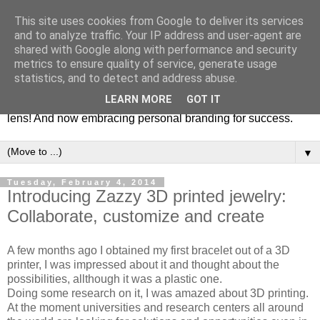
This site uses cookies from Google to deliver its services
Fashion & Art
and to analyze traffic. Your IP address and user-agent are
shared with Google along with performance and security
metrics to ensure quality of service, generate usage
This blog is all about fashion and art events! On inspiring
statistics, and to detect and address abuse.
fashion photography in editorials, covers of magazines and
LEARN MORE
GOT IT
advertising campaigns and anything else captured by my
lens! And now embracing personal branding for success.
▼
Tuesday, February 4, 2014
Introducing Zazzy 3D printed jewelry:
Collaborate, customize and create
A few months ago I obtained my first bracelet out of a 3D
printer, I was impressed about it and thought about the
possibilities, allthough it was a plastic one.
Doing some research on it, I was amazed about 3D printing.
At the moment universities and research centers all around