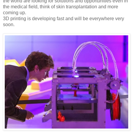
the world are looking for solutions and opportunities even in
the medical field, think of skin transplantation and more
coming up.
3D printing is developing fast and will be everywhere very
soon.