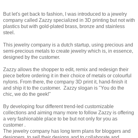
But let's get back to fashion, I was introduced to a jewelry
company called Zazzy specialized in 3D printing but not with
plastics but with gold-plated brass, bronze and stainless
steel.
This jewelry company is a dutch startup, using precious and
semi-precious metals to create jewelry which is, in essence,
designed by the customer.
Zazzy allows the shopper to edit, remix and redesign their
piece before ordering it in their choice of metals or colourful
nylons. From there, the company 3D print it, hand-finish it
and ship it to the customer. Zazzy slogan is "You do the
chic, we do the geek!"
By developing four different trend-led customizable
collections and aiming many more to follow Zazzy is offering
a very fashionable place to be but not only for you as
customer .
The jewelry company has long term plans for bloggers and
designers, to sell their designs and to collaborate and