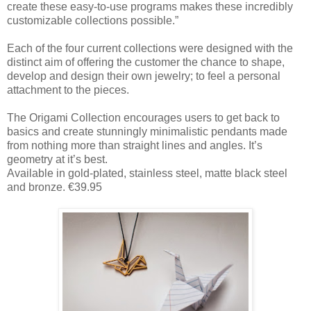
create these easy-to-use programs makes these incredibly
customizable collections possible.”
Each of the four current collections were designed with the
distinct aim of offering the customer the chance to shape,
develop and design their own jewelry; to feel a personal
attachment to the pieces.
The Origami Collection encourages users to get back to
basics and create stunningly minimalistic pendants made
from nothing more than straight lines and angles. It’s
geometry at it’s best.
Available in gold-plated, stainless steel, matte black steel
and bronze. €39.95