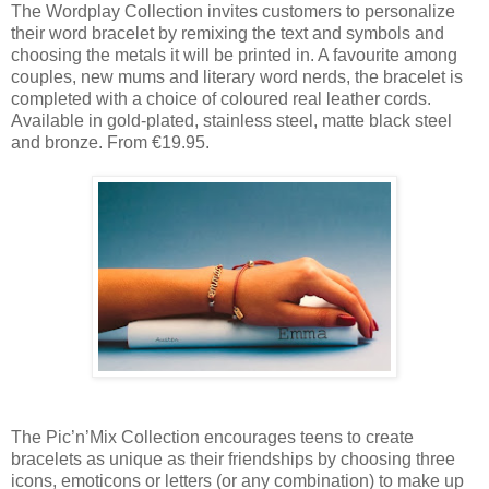
The Wordplay Collection invites customers to personalize
their word bracelet by remixing the text and symbols and
choosing the metals it will be printed in. A favourite among
couples, new mums and literary word nerds, the bracelet is
completed with a choice of coloured real leather cords.
Available in gold-plated, stainless steel, matte black steel
and bronze. From €19.95.
The Pic’n’Mix Collection encourages teens to create
bracelets as unique as their friendships by choosing three
icons, emoticons or letters (or any combination) to make up