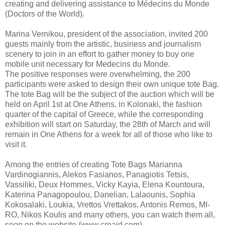
creating and delivering assistance to Médecins du Monde
(Doctors of the World).
Marina Vernikou, president of the association, invited 200
guests mainly from the artistic, business and journalism
scenery to join in an effort to gather money to buy one
mobile unit necessary for Medecins du Monde.
The positive responses were overwhelming, the 200
participants were asked to design their own unique tote Bag.
The tote Bag will be the subject of the auction which will be
held on April 1st at One Athens, in Kolonaki, the fashion
quarter of the capital of Greece, while the corresponding
exhibition will start on Saturday, the 28th of March and will
remain in One Athens for a week for all of those who like to
visit it.
Among the entries of creating Tote Bags Marianna
Vardinogiannis, Alekos Fasianos, Panagiotis Tetsis,
Vassiliki, Deux Hommes, Vicky Kayia, Elena Kountoura,
Katerina Panagopoulou, Danelian, Lalaounis, Sophia
Kokosalaki, Loukia, Vrettos Vrettakos, Antonis Remos, MI-
RO, Nikos Koulis and many others, you can watch them all,
soon on the website (www.creaid.com).