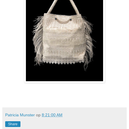
Patricia Munster
op
8:21:00 AM
Share