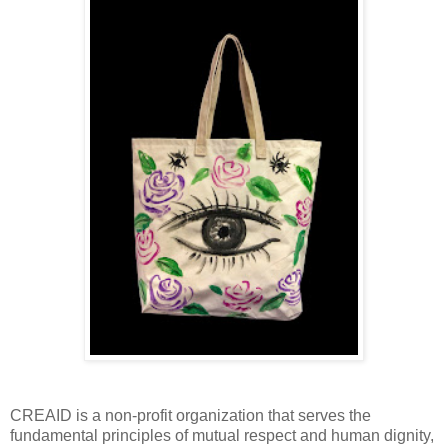
CREAID is a non-profit organization that serves the
fundamental principles of mutual respect and human dignity,