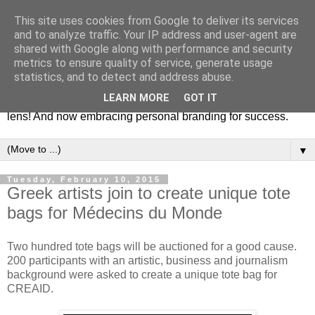
This site uses cookies from Google to deliver its services
Fashion & Art
and to analyze traffic. Your IP address and user-agent are
shared with Google along with performance and security
metrics to ensure quality of service, generate usage
This blog is all about fashion and art events! On inspiring
statistics, and to detect and address abuse.
fashion photography in editorials, covers of magazines and
LEARN MORE
GOT IT
advertising campaigns and anything else captured by my
lens! And now embracing personal branding for success.
▼
Tuesday, February 10, 2015
Greek artists join to create unique tote
bags for Médecins du Monde
Two hundred tote bags will be auctioned for a good cause.
200 participants with an artistic, business and journalism
background were asked to create a unique tote bag for
CREAID.