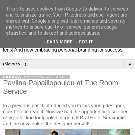
This site uses cookies from Google to deliver its services
Fashion & Art
and to analyze traffic. Your IP address and user-agent are
shared with Google along with performance and security
metrics to ensure quality of service, generate usage
This blog is all about fashion and art events! On inspiring
statistics, and to detect and address abuse.
fashion photography in editorials, covers of magazines and
LEARN MORE
GOT IT
advertising campaigns and anything else captured by my
lens! And now embracing personal branding for success.
▼
Sunday, February 20, 2011
Pavlina Papailiopoulou at The Room
Service
In a previous post I introduced you to this young designer,
click
here
to read it. Now we had the opportunity to see her
new collection for Ippolito in room 604 at Hotel Semiramis
and the new look of the designer herself!