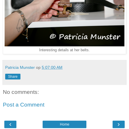
Interesting details at her belts.
Patricia Munster
op
5:07:00 AM
Share
No comments:
Post a Comment
‹
›
Home