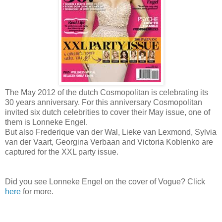
The May 2012 of the dutch Cosmopolitan is celebrating its
30 years anniversary. For this anniversary Cosmopolitan
invited six dutch celebrities to cover their May issue, one of
them is Lonneke Engel.
But also Frederique van der Wal, Lieke van Lexmond, Sylvia
van der Vaart, Georgina Verbaan and Victoria Koblenko are
captured for the XXL party issue.
Did you see Lonneke Engel on the cover of Vogue? Click
here
for more.