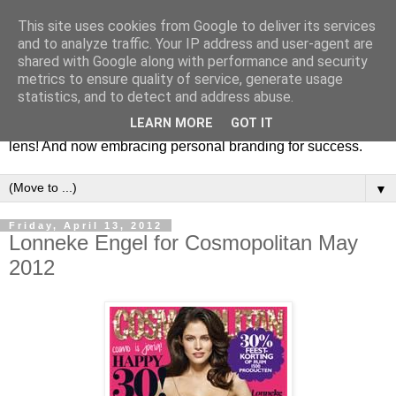
This site uses cookies from Google to deliver its services
Fashion & Art
and to analyze traffic. Your IP address and user-agent are
shared with Google along with performance and security
metrics to ensure quality of service, generate usage
This blog is all about fashion and art events! On inspiring
statistics, and to detect and address abuse.
fashion photography in editorials, covers of magazines and
LEARN MORE
GOT IT
advertising campaigns and anything else captured by my
lens! And now embracing personal branding for success.
▼
Friday, April 13, 2012
Lonneke Engel for Cosmopolitan May
2012