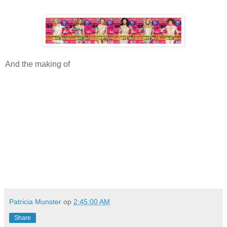
And the making of
Patricia Munster
op
2:45:00 AM
Share