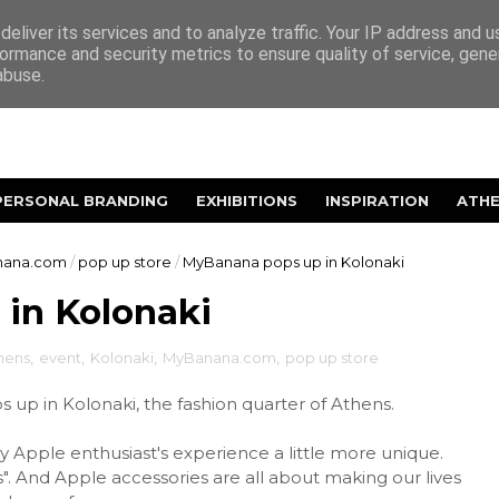
eliver its services and to analyze traffic. Your IP address and 
ormance and security metrics to ensure quality of service, gen
abuse.
PERSONAL BRANDING
EXHIBITIONS
INSPIRATION
ATH
ana.com
/
pop up store
/
MyBanana pops up in Kolonaki
in Kolonaki
hens
,
event
,
Kolonaki
,
MyBanana.com
,
pop up store
up in Kolonaki, the fashion quarter of Athens.
Apple enthusiast's experience a little more unique.
". And Apple accessories are all about making our lives