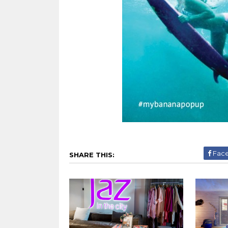
Fac
SHARE THIS: