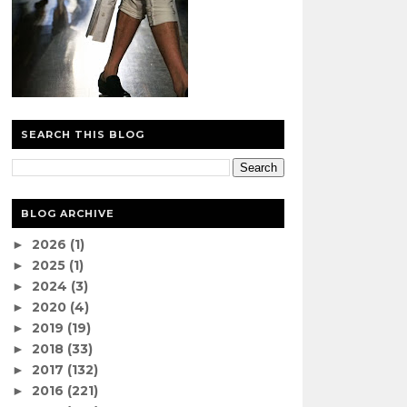
SEARCH THIS BLOG
BLOG ARCHIVE
2026
(1)
►
2025
(1)
►
2024
(3)
►
2020
(4)
►
2019
(19)
►
2018
(33)
►
2017
(132)
►
2016
(221)
►