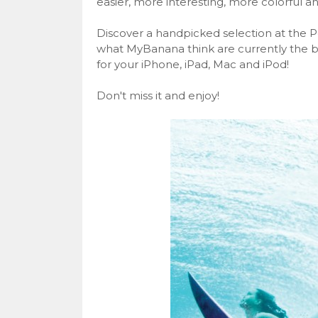
easier, more interesting, more colorful a
Discover a handpicked selection at the P
what MyBanana think are currently the b
for your iPhone, iPad, Mac and iPod!
Don't miss it and enjoy!