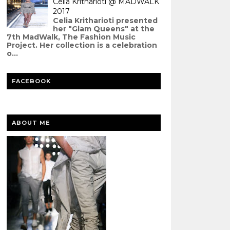
Celia Kritharioti @ MADWALK
2017
Celia Kritharioti presented
her "Glam Queens" at the
7th MadWalk, The Fashion Music
Project. Her collection is a celebration
o...
FACEBOOK
ABOUT ME