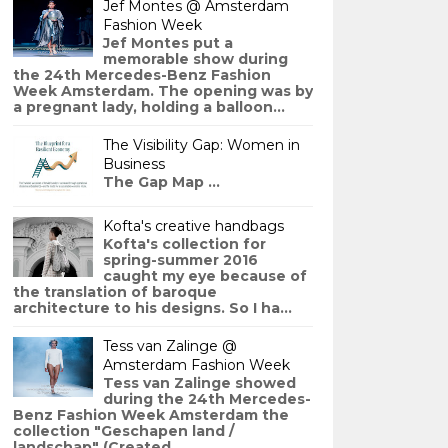
Jef Montes @ Amsterdam
Fashion Week
Jef Montes put a
memorable show during
the 24th Mercedes-Benz Fashion
Week Amsterdam. The opening was by
a pregnant lady, holding a balloon...
The Visibility Gap: Women in
Business
The Gap Map ...
Kofta's creative handbags
Kofta's collection for
spring-summer 2016
caught my eye because of
the translation of baroque
architecture to his designs. So I ha...
Tess van Zalinge @
Amsterdam Fashion Week
Tess van Zalinge showed
during the 24th Mercedes-
Benz Fashion Week Amsterdam the
collection "Geschapen land /
landschap" (Created ...