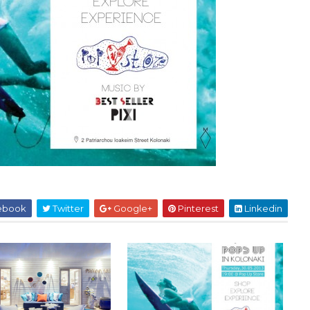
ebook
Twitter
Google+
Pinterest
Linkedin