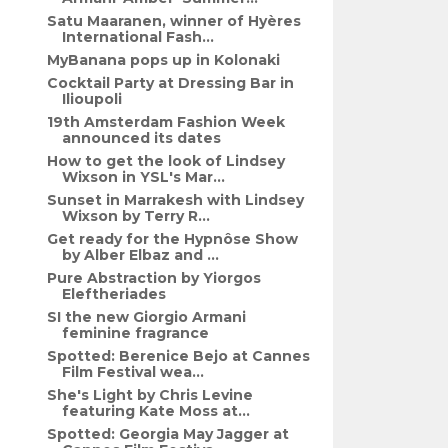
Satu Maaranen, winner of Hyères
International Fash...
MyBanana pops up in Kolonaki
Cocktail Party at Dressing Bar in
Ilioupoli
19th Amsterdam Fashion Week
announced its dates
How to get the look of Lindsey
Wixson in YSL's Mar...
Sunset in Marrakesh with Lindsey
Wixson by Terry R...
Get ready for the Hypnôse Show
by Alber Elbaz and ...
Pure Abstraction by Yiorgos
Eleftheriades
SI the new Giorgio Armani
feminine fragrance
Spotted: Berenice Bejo at Cannes
Film Festival wea...
She's Light by Chris Levine
featuring Kate Moss at...
Spotted: Georgia May Jagger at