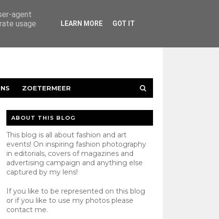
user-agent
erate usage
LEARN MORE
GOT IT
ENS
ZOETERMEER
ABOUT THIS BLOG
This blog is all about fashion and art
events! On inspiring fashion photography
in editorials, covers of magazines and
advertising campaign and anything else
captured by my lens!
If you like to be represented on this blog
or if you like to use my photos please
contact
me.