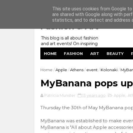
Home
My Website
Contact me
This site uses cookies from Google to d
are shared with Google along with perf
statistics, and to detect and address 
Fashion & Art
This blog is all about fashion
and art events! On inspiring
fashion photography in
HOME
FASHION
ART
BEAUTY
editorials, covers of magazines
and advertising campaigns and
anything else captured by my
Home
/
Apple
/
Athens
/
event
/
Kolonaki
/
MyBan
lens! And now embracing
personal branding for success.
MyBanana pops up 
Patricia Munster
13 years ago
Apple
,
At
Thursday the 30th of May MyBanana pops 
MyBanana was established to make every 
MyBanana is "All about Apple accessories