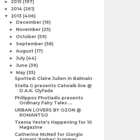
2015
(197)
►
2014
(261)
►
2013
(406)
▼
December
(16)
►
November
(25)
►
October
(59)
►
September
(58)
►
August
(17)
►
July
(44)
►
June
(39)
►
May
(35)
▼
Spotted: Claire Julien in Balmain
Stella G presents Catwalk live @
D.A.K. Glyfada
Philippos Photiadis presents
Ordinary Fairy Tales ...
URBAN LOVERS BY OZON @
ROMANTSO
Txema Yeste's Happening for 10
Magazine
Catherine McNeil for Giorgio
Armani 'Amber' Summer...