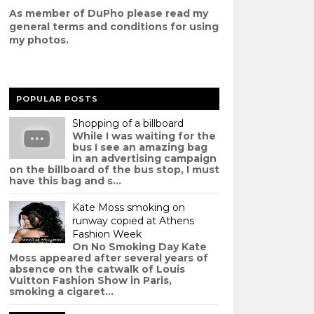
As member of DuPho please read my
g
eneral terms and conditions
for using
my photos.
POPULAR POSTS
Shopping of a billboard
While I was waiting for the
bus I see an amazing bag
in an advertising campaign
on the billboard of the bus stop, I must
have this bag and s...
Kate Moss smoking on
runway copied at Athens
Fashion Week
On No Smoking Day Kate
Moss appeared after several years of
absence on the catwalk of Louis
Vuitton Fashion Show in Paris,
smoking a cigaret...