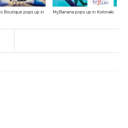
 Boutique pops up in
MyBanana pops up in Kolonaki