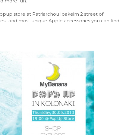
nd more fun.
opup store at Patriarchou Ioakeim 2 street of
est and most unique Apple accessories you can find