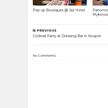
Pop up Boutiques @ Jaz Hotel
Panormos
Mykonos
PREVIOUS
Cocktail Party at Dressing Bar in Ilioupoli
No Comments: