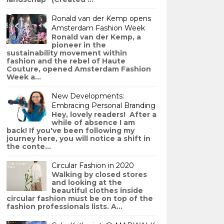
Ronald van der Kemp opens
Amsterdam Fashion Week
Ronald van der Kemp, a
pioneer in the
sustainability movement within
fashion and the rebel of Haute
Couture, opened Amsterdam Fashion
Week a...
New Developments:
Embracing Personal Branding
Hey, lovely readers! After a
while of absence I am
back! If you've been following my
journey here, you will notice a shift in
the conte...
Circular Fashion in 2020
Walking by closed stores
and looking at the
beautiful clothes inside
circular fashion must be on top of the
fashion professionals lists. A...