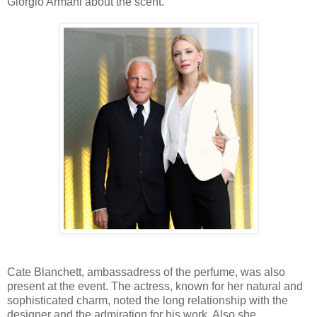
Giorgio Armani about the scent.
Cate Blanchett, ambassadress of the perfume, was also
present at the event. The actress, known for her natural and
sophisticated charm, noted the long relationship with the
designer and the admiration for his work. Also she