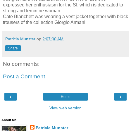
expressed her enthusiasm for the SI, which is dedicated to
strong and feminine woman.
Cate Blanchett was wearing a vest jacket together with black
trousers of the collection Giorgio Armani.
Patricia Munster
op
2:07:00 AM
Share
No comments:
Post a Comment
‹
›
Home
View web version
About Me
Patricia Munster