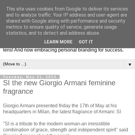
This site uses cookies from Google to deliver its services
Fashion & Art
and to analyze traffic. Your IP address and user-agent are
shared with Google along with performance and security
metrics to ensure quality of service, generate usage
This blog is all about fashion and art events! On inspiring
statistics, and to detect and address abuse.
fashion photography in editorials, covers of magazines and
LEARN MORE
GOT IT
advertising campaigns and anything else captured by my
lens! And now embracing personal branding for success.
▼
Tuesday, May 21, 2013
SI the new Giorgio Armani feminine
fragrance
Giorgio Armani presented friday the 17th of May at his
headquarters in Milan, the latest fragrance of Armani: SI
"SI is a tribute to the modern woman-an irresistible
combination of grace, strength and independent spirit" said