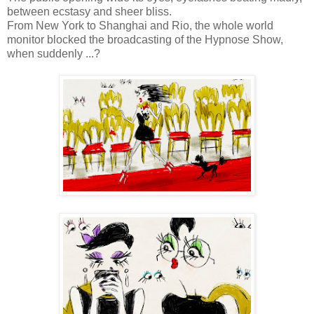
between ecstasy and sheer bliss.
From New York to Shanghai and Rio, the whole world
monitor blocked the broadcasting of the Hypnose Show,
when suddenly ...?