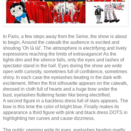
In Paris, a few steps away from the Seine, the show is about
to begin. Around the catwalk the audience is excited and
shouting 'Oh là là!'. The atmosphere is electrifying and lively
expressions reaching the limits of extravagance! As the
lights dim and the silence falls, only the eyes and lashes of
spectator stand in the hall. Eyes during the show are wide
open with curiosity, sometimes full of confidence, sometimes
shiny. In each case the eyelashes beating in the dark with
excitement. When the first silhouette appears on the catwalk,
dressed in cloth full of hearts and a huge bow under the
bust, eyelashes fluttering faster like being electrified.
A second figure in a backless dress full of stars appears. The
bow is this time the color of bright blue. Finally makes its
appearance a third figure with pink and black dress DOTS in
highlighting her curves and cause dizziness.
The public opening wide its eyes, eyelashes beating madly,