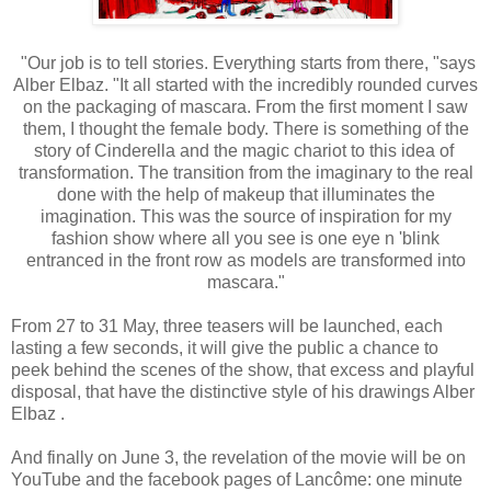
"Our job is to tell stories. Everything starts from there, "says
Alber Elbaz. "It all started with the incredibly rounded curves
on the packaging of mascara. From the first moment I saw
them, I thought the female body. There is something of the
story of Cinderella and the magic chariot to this idea of ​​
transformation. The transition from the imaginary to the real
done with the help of makeup that illuminates the
imagination. This was the source of inspiration for my
fashion show where all you see is one eye n 'blink
entranced in the front row as models are transformed into
mascara."
From 27 to 31 May, three teasers will be launched, each
lasting a few seconds, it will give the public a chance to
peek behind the scenes of the show, that excess and playful
disposal, that have the distinctive style of his drawings Alber
Elbaz .
And finally on June 3, the revelation of the movie will be on
YouTube and the facebook pages of Lancôme: one minute