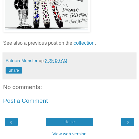
See also a previous post on the
collection
.
Patricia Munster
op
2:29:00 AM
Share
No comments:
Post a Comment
‹
›
Home
View web version