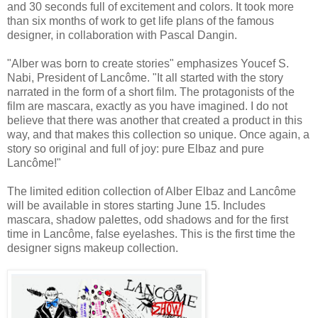
and 30 seconds full of excitement and colors. It took more
than six months of work to get life plans of the famous
designer, in collaboration with Pascal Dangin.
"Alber was born to create stories" emphasizes Youcef S.
Nabi, President of Lancôme. "It all started with the story
narrated in the form of a short film. The protagonists of the
film are mascara, exactly as you have imagined. I do not
believe that there was another that created a product in this
way, and that makes this collection so unique. Once again, a
story so original and full of joy: pure Elbaz and pure
Lancôme!"
The limited edition collection of Alber Elbaz and Lancôme
will be available in stores starting June 15. Includes
mascara, shadow palettes, odd shadows and for the first
time in Lancôme, false eyelashes. This is the first time the
designer signs makeup collection.