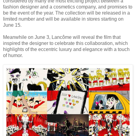
considered by many the most exciting project between a
fashion designer and a cosmetics company, and promises to
be the event of the year. The collection will be released in a
limited number and will be available in stores starting on
June 15.
Meanwhile on June 3, Lancôme will reveal the film that
inspired the designer to celebrate this collaboration, which
highlights of the eccentric luxury and elegance with a touch
of humor.