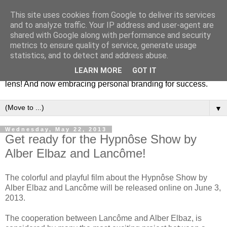
This site uses cookies from Google to deliver its services
Fashion & Art
and to analyze traffic. Your IP address and user-agent are
shared with Google along with performance and security
metrics to ensure quality of service, generate usage
This blog is all about fashion and art events! On inspiring
statistics, and to detect and address abuse.
fashion photography in editorials, covers of magazines and
LEARN MORE
GOT IT
advertising campaigns and anything else captured by my
lens! And now embracing personal branding for success.
▼
Wednesday, May 22, 2013
Get ready for the Hypnôse Show by
Alber Elbaz and Lancôme!
The colorful and playful film about the Hypnôse Show by
Alber Elbaz and Lancôme will be released online on June 3,
2013.
The cooperation between Lancôme and Alber Elbaz, is