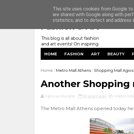
Home
My Website
Contact me
This site uses cookies from Google to d
are shared with Google along with perf
statistics, and to detect and address 
Fashion & Art
This blog is all about fashion
and art events! On inspiring
fashion photography in
HOME
FASHION
ART
BEAUTY
editorials, covers of magazines
and advertising campaigns and
anything else captured by my
Home
/
Metro Mall Athens
/
Shopping Mall Agios 
lens! And now embracing
personal branding for success.
Another Shopping 
Patricia Munster
16 years ago
Metro Mal
The Metro Mall Athens opened today her 