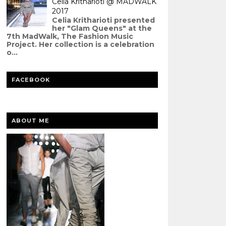
Celia Kritharioti @ MADWALK
2017
Celia Kritharioti presented
her "Glam Queens" at the
7th MadWalk, The Fashion Music
Project. Her collection is a celebration
o...
FACEBOOK
ABOUT ME