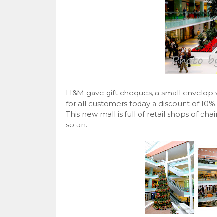
H&M gave gift cheques, a small envelop wi
for all customers today a discount of 10%.
This new mall is full of retail shops of ch
so on.