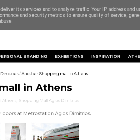
eliver its services and to analyze traffic. Your IP address and 
ormance and security metrics to ensure quality of service, gen
abuse.
PERSONAL BRANDING
EXHIBITIONS
INSPIRATION
ATH
Dimitrios
/
Another Shopping mall in Athens
mall in Athens
l Athens
,
Shopping Mall Agios Dimitrios
doors at Metrostation Agios Dimitrios.