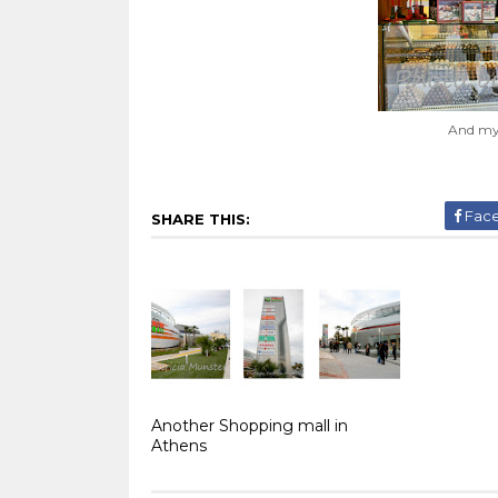
And my 
Fac
SHARE THIS:
Another Shopping mall in
Athens