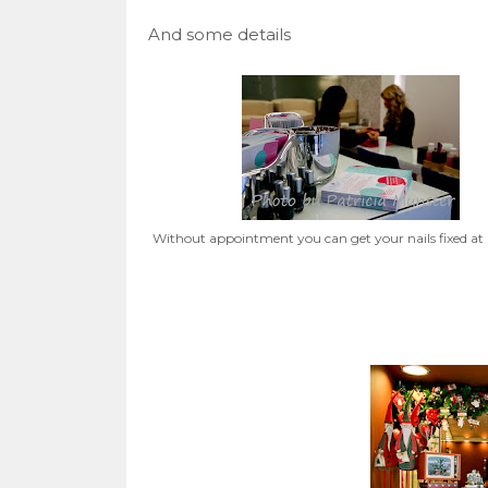
And some details
Without appointment you can get your nails fixed at 