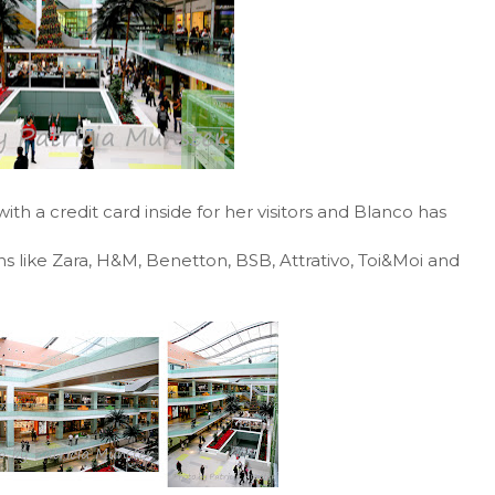
th a credit card inside for her visitors and Blanco has
ains like Zara, H&M, Benetton, BSB, Attrativo, Toi&Moi and