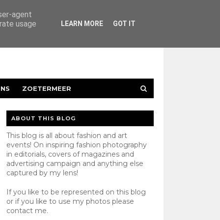
user-agent
erate usage
LEARN MORE
GOT IT
ENS
ZOETERMEER
ABOUT THIS BLOG
This blog is all about fashion and art
events! On inspiring fashion photography
in editorials, covers of magazines and
advertising campaign and anything else
captured by my lens!
If you like to be represented on this blog
or if you like to use my photos please
contact
me.