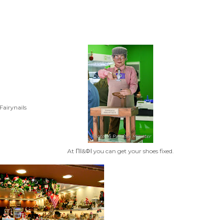
Fairynails
At ΠΙ&ΦΙ you can get your shoes fixed.