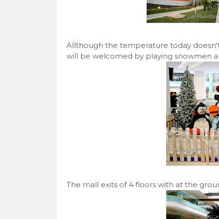
Allthough the temperature today doesn't
will be welcomed by playing snowmen and
The mall exits of 4 floors with at the gro