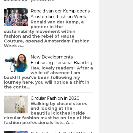
Ronald van der Kemp opens
Amsterdam Fashion Week
Ronald van der Kemp, a
pioneer in the
sustainability movement within
fashion and the rebel of Haute
Couture, opened Amsterdam Fashion
Week a...
New Developments:
Embracing Personal Branding
Hey, lovely readers! After a
while of absence I am
back! If you've been following my
journey here, you will notice a shift in
the conte...
Circular Fashion in 2020
Walking by closed stores
and looking at the
beautiful clothes inside
circular fashion must be on top of the
fashion professionals lists. A...