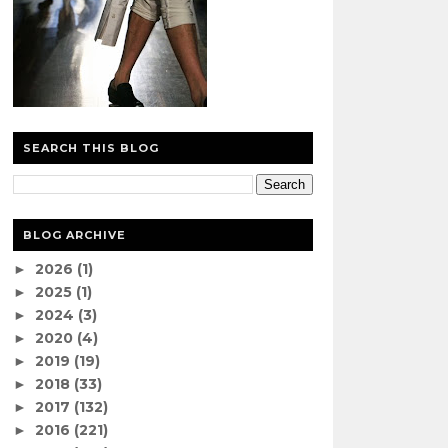
SEARCH THIS BLOG
BLOG ARCHIVE
2026
(1)
►
2025
(1)
►
2024
(3)
►
2020
(4)
►
2019
(19)
►
2018
(33)
►
2017
(132)
►
2016
(221)
►