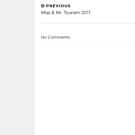
PREVIOUS
Miss & Mr. Tourism 2011
No Comments: