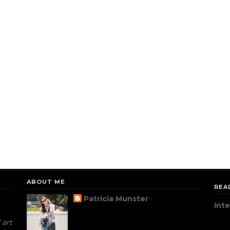
ABOUT ME
REA
Patricia Munster
Int
As fashion graduate loving and
 art
sometimes hating the fashion