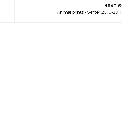
NEXT
Animal prints - winter 2010-2011