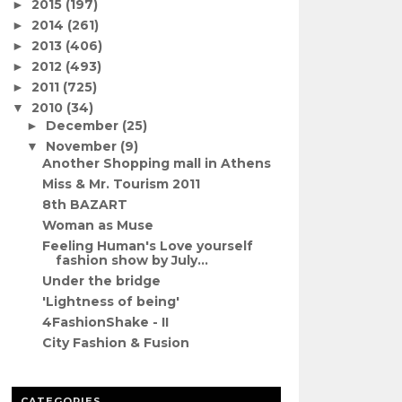
2015
(197)
►
2014
(261)
►
2013
(406)
►
2012
(493)
►
2011
(725)
►
2010
(34)
▼
December
(25)
►
November
(9)
▼
Another Shopping mall in Athens
Miss & Mr. Tourism 2011
8th BAZART
Woman as Muse
Feeling Human's Love yourself
fashion show by July...
Under the bridge
'Lightness of being'
4FashionShake - II
City Fashion & Fusion
CATEGORIES