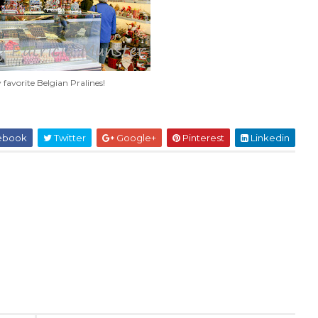
favorite Belgian Pralines!
ebook
Twitter
Google+
Pinterest
Linkedin