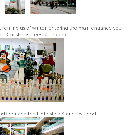
 remind us of winter, entering the main entrance you
 Christmas trees all around.
und floor and the highest café and fast food.