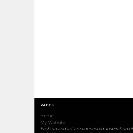
PAGES
Home
My Website
Fashion and art are connected. Inspiration of