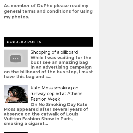
As member of DuPho please read my
g
eneral terms and conditions
for using
my photos.
POPULAR POSTS
Shopping of a billboard
While I was waiting for the
bus I see an amazing bag
in an advertising campaign
on the billboard of the bus stop, I must
have this bag and s...
Kate Moss smoking on
runway copied at Athens
Fashion Week
On No Smoking Day Kate
Moss appeared after several years of
absence on the catwalk of Louis
Vuitton Fashion Show in Paris,
smoking a cigaret...