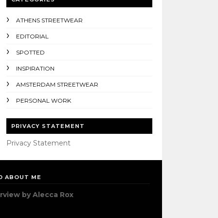
ATHENS STREETWEAR
EDITORIAL
SPOTTED
INSPIRATION
AMSTERDAM STREETWEAR
PERSONAL WORK
PRIVACY STATEMENT
Privacy Statement
D ABOUT ME
erview by Alecca Rox