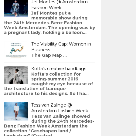
Jef Montes @ Amsterdam
Fashion Week
Jef Montes put a
memorable show during
the 24th Mercedes-Benz Fashion
Week Amsterdam. The opening was by
a pregnant lady, holding a balloon...
The Visibility Gap: Women in
Business
The Gap Map ...
Kofta's creative handbags
Kofta's collection for
spring-summer 2016
caught my eye because of
the translation of baroque
architecture to his designs. So I ha...
Tess van Zalinge @
Amsterdam Fashion Week
Tess van Zalinge showed
during the 24th Mercedes-
Benz Fashion Week Amsterdam the
collection "Geschapen land /
landschap" (Created ...