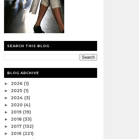
SEARCH THIS BLOG
BLOG ARCHIVE
2026
(1)
►
2025
(1)
►
2024
(3)
►
2020
(4)
►
2019
(19)
►
2018
(33)
►
2017
(132)
►
2016
(221)
►