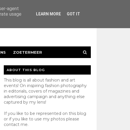
user-agent
erate usage
LEARN MORE
GOT IT
ENS
ZOETERMEER
ABOUT THIS BLOG
This blog is all about fashion and art
events! On inspiring fashion photography
in editorials, covers of magazines and
advertising campaign and anything else
captured by my lens!
If you like to be represented on this blog
or if you like to use my photos please
contact
me.