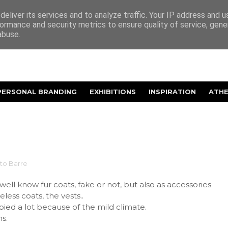
eliver its services and to analyze traffic. Your IP address and 
ormance and security metrics to ensure quality of service, gen
abuse.
PERSONAL BRANDING
EXHIBITIONS
INSPIRATION
ATH
ito Barre
 well know fur coats, fake or not, but also as accessories
less coats, the vests..
opied a lot because of the mild climate.
s.