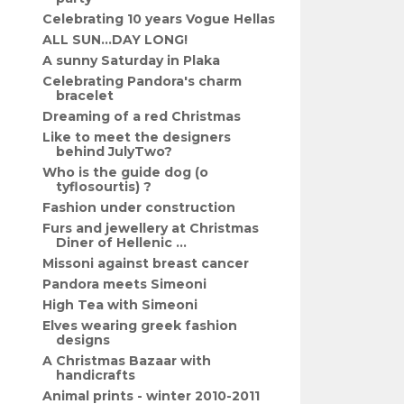
Celebrating 10 years Vogue Hellas
ALL SUN...DAY LONG!
A sunny Saturday in Plaka
Celebrating Pandora's charm
bracelet
Dreaming of a red Christmas
Like to meet the designers
behind JulyTwo?
Who is the guide dog (o
tyflosourtis) ?
Fashion under construction
Furs and jewellery at Christmas
Diner of Hellenic ...
Missoni against breast cancer
Pandora meets Simeoni
High Tea with Simeoni
Elves wearing greek fashion
designs
A Christmas Bazaar with
handicrafts
Animal prints - winter 2010-2011