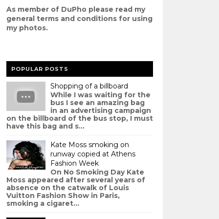
As member of DuPho please read my
g
eneral terms and conditions
for using
my photos.
POPULAR POSTS
Shopping of a billboard
While I was waiting for the
bus I see an amazing bag
in an advertising campaign
on the billboard of the bus stop, I must
have this bag and s...
Kate Moss smoking on
runway copied at Athens
Fashion Week
On No Smoking Day Kate
Moss appeared after several years of
absence on the catwalk of Louis
Vuitton Fashion Show in Paris,
smoking a cigaret...