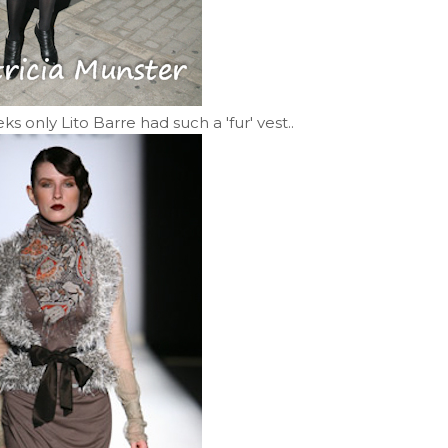
 only Lito Barre had such a 'fur' vest..