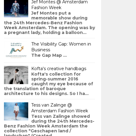
Jef Montes @ Amsterdam
Fashion Week
Jef Montes put a
memorable show during
the 24th Mercedes-Benz Fashion
Week Amsterdam. The opening was by
a pregnant lady, holding a balloon...
The Visibility Gap: Women in
Business
The Gap Map ...
Kofta's creative handbags
Kofta's collection for
spring-summer 2016
caught my eye because of
the translation of baroque
architecture to his designs. So I ha...
Tess van Zalinge @
Amsterdam Fashion Week
Tess van Zalinge showed
during the 24th Mercedes-
Benz Fashion Week Amsterdam the
collection "Geschapen land /
landschap" (Created ...