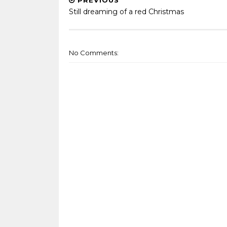
PREVIOUS
Still dreaming of a red Christmas
No Comments: