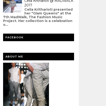
Celia Kritharioti @ MADWALK
2017
Celia Kritharioti presented
her "Glam Queens" at the
7th MadWalk, The Fashion Music
Project. Her collection is a celebration
o...
FACEBOOK
ABOUT ME