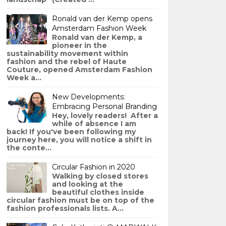
Ronald van der Kemp opens
Amsterdam Fashion Week
Ronald van der Kemp, a
pioneer in the
sustainability movement within
fashion and the rebel of Haute
Couture, opened Amsterdam Fashion
Week a...
New Developments:
Embracing Personal Branding
Hey, lovely readers! After a
while of absence I am
back! If you've been following my
journey here, you will notice a shift in
the conte...
Circular Fashion in 2020
Walking by closed stores
and looking at the
beautiful clothes inside
circular fashion must be on top of the
fashion professionals lists. A...