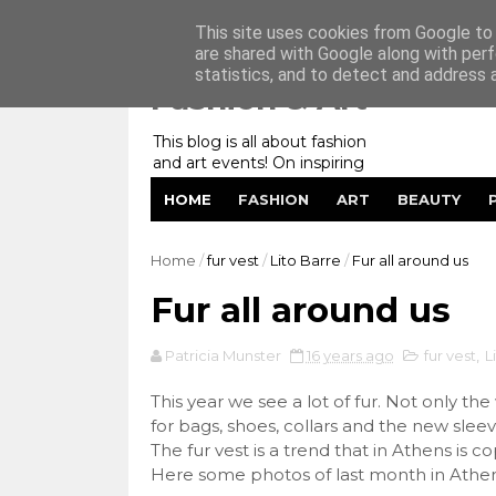
Home
My Website
Contact me
This site uses cookies from Google to d
are shared with Google along with perf
statistics, and to detect and address 
Fashion & Art
This blog is all about fashion
and art events! On inspiring
fashion photography in
HOME
FASHION
ART
BEAUTY
editorials, covers of magazines
and advertising campaigns and
anything else captured by my
Home
/
fur vest
/
Lito Barre
/
Fur all around us
lens! And now embracing
personal branding for success.
Fur all around us
Patricia Munster
16 years ago
fur vest
,
L
This year we see a lot of fur. Not only the
for bags, shoes, collars and the new sleeve
The fur vest is a trend that in Athens is c
Here some photos of last month in Athen