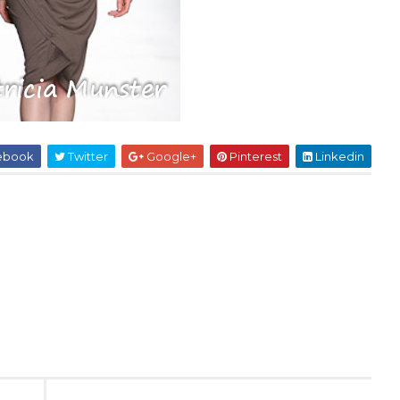
ebook
Twitter
Google+
Pinterest
Linkedin