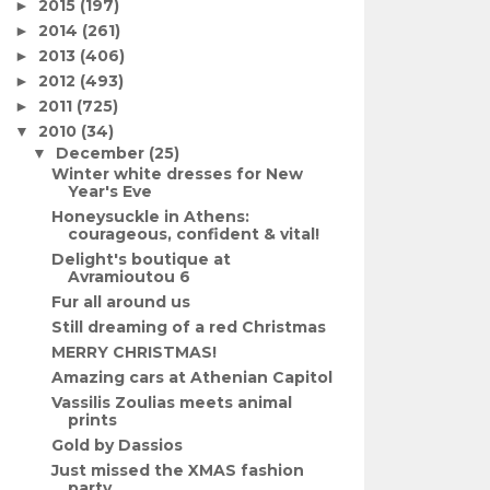
2015
(197)
►
2014
(261)
►
2013
(406)
►
2012
(493)
►
2011
(725)
►
2010
(34)
▼
December
(25)
▼
Winter white dresses for New
Year's Eve
Honeysuckle in Athens:
courageous, confident & vital!
Delight's boutique at
Avramioutou 6
Fur all around us
Still dreaming of a red Christmas
MERRY CHRISTMAS!
Amazing cars at Athenian Capitol
Vassilis Zoulias meets animal
prints
Gold by Dassios
Just missed the XMAS fashion
party