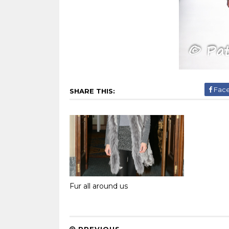
Fac
SHARE THIS:
Fur all around us