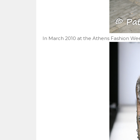
In March 2010 at the Athens Fashion Weeks