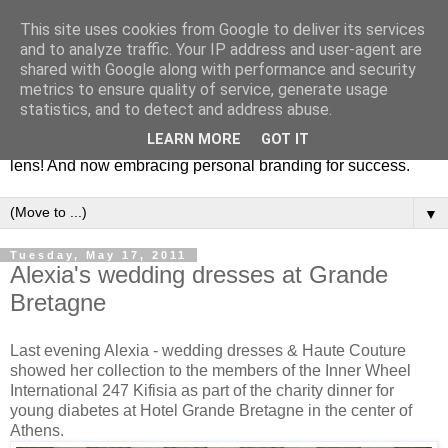
This site uses cookies from Google to deliver its services
Fashion & Art
and to analyze traffic. Your IP address and user-agent are
shared with Google along with performance and security
metrics to ensure quality of service, generate usage
This blog is all about fashion and art events! On inspiring
statistics, and to detect and address abuse.
fashion photography in editorials, covers of magazines and
LEARN MORE
GOT IT
advertising campaigns and anything else captured by my
lens! And now embracing personal branding for success.
▼
Tuesday, May 17, 2011
Alexia's wedding dresses at Grande
Bretagne
Last evening Alexia - wedding dresses & Haute Couture
showed her collection to the members of the Inner Wheel
International 247 Kifisia as part of the charity dinner for
young diabetes at Hotel Grande Bretagne in the center of
Athens.