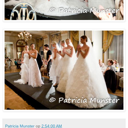
Patricia Munster
op
2:54:00 AM