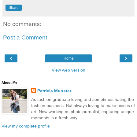
Share
No comments:
Post a Comment
‹
›
Home
View web version
About Me
Patricia Munster
As fashion graduate loving and sometimes hating the
fashion business. But always loving to make pieces of
art. Now working as photojournalist, capturing unique
moments in a fresh way.
View my complete profile