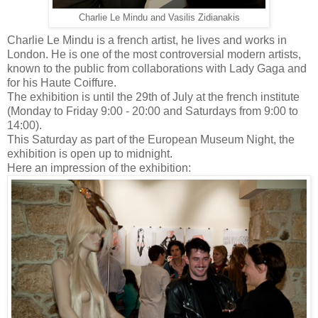
Charlie Le Mindu and Vasilis Zidianakis
Charlie Le Mindu is a french artist, he lives and works in
London. He is one of the most controversial modern artists,
known to the public from collaborations with Lady Gaga and
for his Haute Coiffure.
The exhibition is until the 29th of July at the french institute
(Monday to Friday 9:00 - 20:00 and Saturdays from 9:00 to
14:00).
This Saturday as part of the European Museum Night, the
exhibition is open up to midnight.
Here an impression of the exhibition: