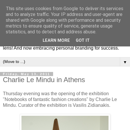
This site uses cookies from Google to deliver its services
Fashion & Art
and to analyze traffic. Your IP address and user-agent are
shared with Google along with performance and security
metrics to ensure quality of service, generate usage
This blog is all about fashion and art events! On inspiring
statistics, and to detect and address abuse.
fashion photography in editorials, covers of magazines and
LEARN MORE
GOT IT
advertising campaigns and anything else captured by my
lens! And now embracing personal branding for success.
▼
Friday, May 13, 2011
Charlie Le Mindu in Athens
Thursday evening was the opening of the exhibition
"Notebooks of fantastic fashion creations" by Charlie Le
Mindu. Curator of the exhibition is Vasilis Zidianakis.