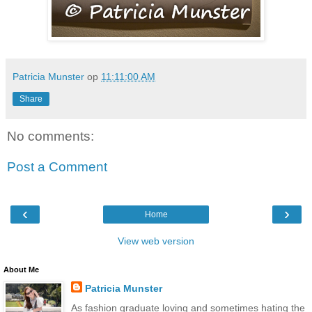
Patricia Munster
op
11:11:00 AM
Share
No comments:
Post a Comment
‹
›
Home
View web version
About Me
Patricia Munster
As fashion graduate loving and sometimes hating the