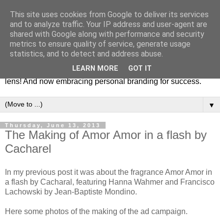
This site uses cookies from Google to deliver its services
Fashion & Art
and to analyze traffic. Your IP address and user-agent are
shared with Google along with performance and security
metrics to ensure quality of service, generate usage
This blog is all about fashion and art events! On inspiring
statistics, and to detect and address abuse.
fashion photography in editorials, covers of magazines and
LEARN MORE
GOT IT
advertising campaigns and anything else captured by my
lens! And now embracing personal branding for success.
▼
Thursday, June 13, 2013
The Making of Amor Amor in a flash by
Cacharel
In my previous post it was about the fragrance Amor Amor in
a flash by Cacharal, featuring Hanna Wahmer and Francisco
Lachowski by Jean-Baptiste Mondino.
Here some photos of the making of the ad campaign.