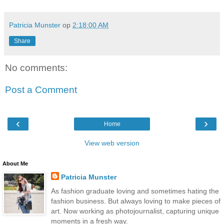
Patricia Munster
op
2:18:00 AM
Share
No comments:
Post a Comment
‹
›
Home
View web version
About Me
Patricia Munster
As fashion graduate loving and sometimes hating the
fashion business. But always loving to make pieces of
art. Now working as photojournalist, capturing unique
moments in a fresh way.