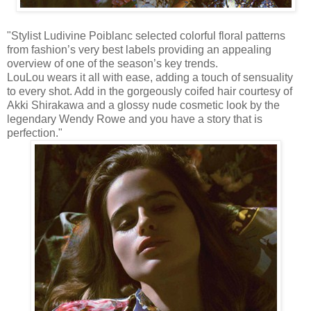
"Stylist Ludivine Poiblanc selected colorful floral patterns
from fashion’s very best labels providing an appealing
overview of one of the season’s key trends.
LouLou wears it all with ease, adding a touch of sensuality
to every shot. Add in the gorgeously coifed hair courtesy of
Akki Shirakawa and a glossy nude cosmetic look by the
legendary Wendy Rowe and you have a story that is
perfection."