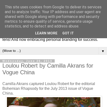
This site uses cookies from Google to deliver its services
Fashion & Art
and to analyze traffic. Your IP address and user-agent are
shared with Google along with performance and security
metrics to ensure quality of service, generate usage
This blog is all about fashion and art events! On inspiring
statistics, and to detect and address abuse.
fashion photography in editorials, covers of magazines and
LEARN MORE
GOT IT
advertising campaigns and anything else captured by my
lens! And now embracing personal branding for success.
▼
Wednesday, June 26, 2013
Loulou Robert by Camilla Akrans for
Vogue China
Camilla Akrans captured Loulou Robert for the editorial
Bohemian Rhapsody for the July 2013 issue of Vogue
China.