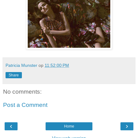
Patricia Munster
op
11:52:00 PM
Share
No comments:
Post a Comment
‹
›
Home
View web version