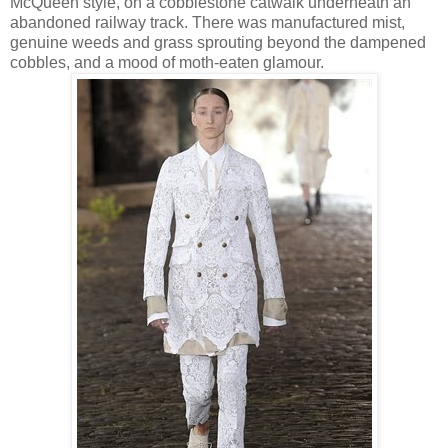
McQueen style, on a cobblestone catwalk underneath an
abandoned railway track. There was manufactured mist,
genuine weeds and grass sprouting beyond the dampened
cobbles, and a mood of moth-eaten glamour.