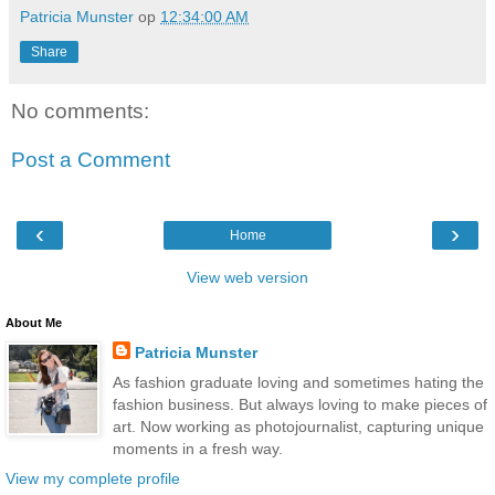
Patricia Munster
op
12:34:00 AM
Share
No comments:
Post a Comment
‹
›
Home
View web version
About Me
Patricia Munster
As fashion graduate loving and sometimes hating the
fashion business. But always loving to make pieces of
art. Now working as photojournalist, capturing unique
moments in a fresh way.
View my complete profile