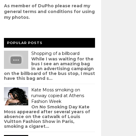
As member of DuPho please read my
g
eneral terms and conditions
for using
my photos.
POPULAR POSTS
Shopping of a billboard
While I was waiting for the
bus I see an amazing bag
in an advertising campaign
on the billboard of the bus stop, I must
have this bag and s...
Kate Moss smoking on
runway copied at Athens
Fashion Week
On No Smoking Day Kate
Moss appeared after several years of
absence on the catwalk of Louis
Vuitton Fashion Show in Paris,
smoking a cigaret...