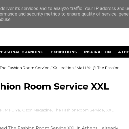
eliver its services and to analyze traffic. Your IP address and 
ormance and security metrics to ensure quality of service, gen
abuse.
PERSONAL BRANDING
EXHIBITIONS
INSPIRATION
ATH
The Fashion Room Service
/
XXL edition
/
Ma Li Ya @ The Fashion
shion Room Service XXL
el
,
Ma Li Ya
,
Ozon Magazine
,
The Fashion Room Service
,
XXL
ed The Fashion Room Service XXL in Athens, I already