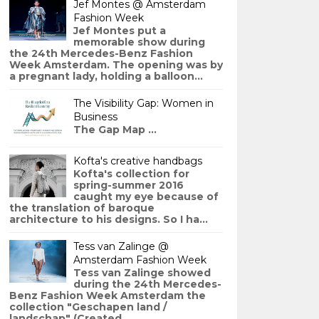
Jef Montes @ Amsterdam
Fashion Week
Jef Montes put a
memorable show during
the 24th Mercedes-Benz Fashion
Week Amsterdam. The opening was by
a pregnant lady, holding a balloon...
The Visibility Gap: Women in
Business
The Gap Map ...
Kofta's creative handbags
Kofta's collection for
spring-summer 2016
caught my eye because of
the translation of baroque
architecture to his designs. So I ha...
Tess van Zalinge @
Amsterdam Fashion Week
Tess van Zalinge showed
during the 24th Mercedes-
Benz Fashion Week Amsterdam the
collection "Geschapen land /
landschap" (Created ...