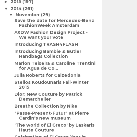
2015
(197)
►
2014
(261)
▼
November
(29)
▼
Save the date for Mercedes-Benz
FashionWeek Amsterdam
AXDW Fashion Design Project -
We want your vote
Introducing TRASH4FLASH
Introducing Bambie & Butler
Handbags Collection
Marlon Teixeira & Caroline Trentini
for Agua de Co...
Julia Roberts for Calzedonia
Stelios Koudounaris Fall-Winter
2015
Dior: New Couture by Patrick
Demarchelier
Breathe Collection by Nike
"Passe-Present-Futur" at Pierre
Cardin's new museum
'The world of El Greco' by Laskaris
Haute Couture