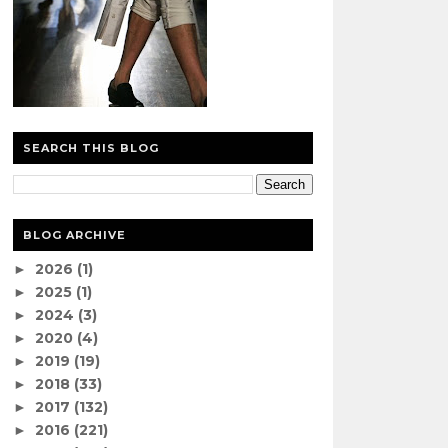
SEARCH THIS BLOG
BLOG ARCHIVE
2026
(1)
►
2025
(1)
►
2024
(3)
►
2020
(4)
►
2019
(19)
►
2018
(33)
►
2017
(132)
►
2016
(221)
►