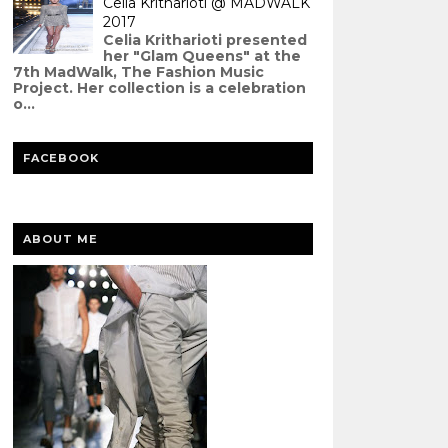
Celia Kritharioti @ MADWALK
2017
Celia Kritharioti presented
her "Glam Queens" at the
7th MadWalk, The Fashion Music
Project. Her collection is a celebration
o...
FACEBOOK
ABOUT ME