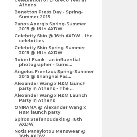
Celebration of El Greco Year in
Athens
Benetton Press Day - Spring-
Summer 2015
Panos Apergis Spring-Summer
2015 @ 16th AXDW
Celebrity Skin @ 16th AXDW - the
celebrities
Celebrity Skin Spring-Summer
2015 @ 16th AXDW
Robert Frank - an influential
photographer - turns...
Angelos Frentzos Spring-Summer
2015 @ Shanghai Fas...
Alexander Wang x H&M launch
party in Athens - The ...
Alexander Wang x H&M Launch
Party in Athens
ONIRAMA @ Alexander Wang x
H&M launch party
Spiros Stefanoudakis @ 16th
AXDW
Notis Panayiotou Menswear @
16th AXDW