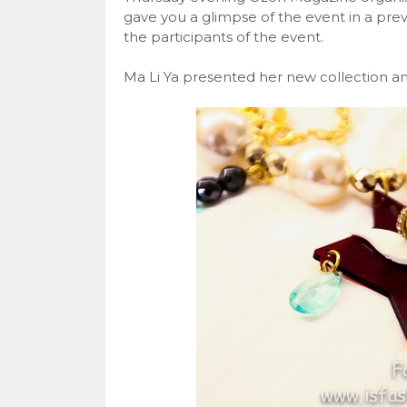
gave you a glimpse of the event in a pre
the participants of the event.
Ma Li Ya presented her new collection and