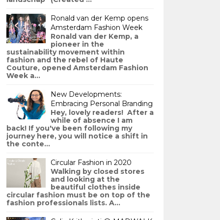
Ronald van der Kemp opens
Amsterdam Fashion Week
Ronald van der Kemp, a
pioneer in the
sustainability movement within
fashion and the rebel of Haute
Couture, opened Amsterdam Fashion
Week a...
New Developments:
Embracing Personal Branding
Hey, lovely readers! After a
while of absence I am
back! If you've been following my
journey here, you will notice a shift in
the conte...
Circular Fashion in 2020
Walking by closed stores
and looking at the
beautiful clothes inside
circular fashion must be on top of the
fashion professionals lists. A...