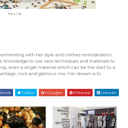
Ma Li Ya
xperimenting with her style and clothes remodelation.
he knowledge to use new techniques and materials to
ng...even a single material which can be the start to a
 vintage, rock and glamour mix. Her dream is to
ebook
Twitter
Google+
Pinterest
Linkedin