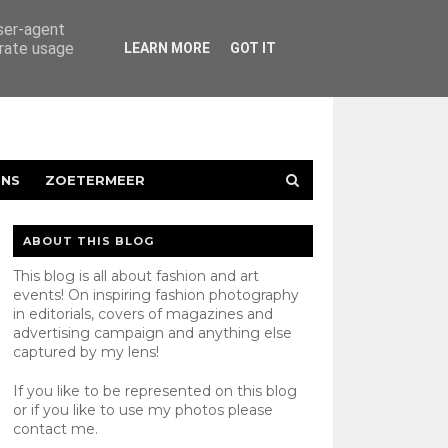
user-agent
erate usage
LEARN MORE
GOT IT
ENS
ZOETERMEER
ABOUT THIS BLOG
This blog is all about fashion and art
events! On inspiring fashion photography
in editorials, covers of magazines and
advertising campaign and anything else
captured by my lens!
If you like to be represented on this blog
or if you like to use my photos please
contact
me.