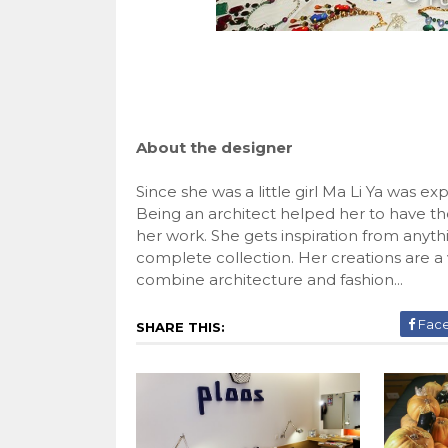
About the designer
Since she was a little girl Ma Li Ya was e
Being an architect helped her to have t
her work. She gets inspiration from anythi
complete collection. Her creations are a
combine architecture and fashion...
Fac
SHARE THIS: