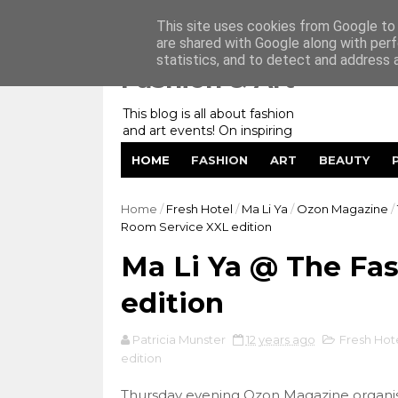
Home
My Website
Contact me
This site uses cookies from Google to d
are shared with Google along with perf
statistics, and to detect and address 
Fashion & Art
This blog is all about fashion
and art events! On inspiring
fashion photography in
HOME
FASHION
ART
BEAUTY
editorials, covers of magazines
and advertising campaigns and
anything else captured by my
Home
/
Fresh Hotel
/
Ma Li Ya
/
Ozon Magazine
/
lens! And now embracing
Room Service XXL edition
personal branding for success.
Ma Li Ya @ The Fa
edition
Patricia Munster
12 years ago
Fresh Hot
edition
Thursday evening Ozon Magazine organis