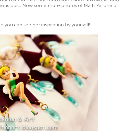
vious
post
. Now some more photos of Ma Li Ya, one of
 you can see her inspiration by yourself!