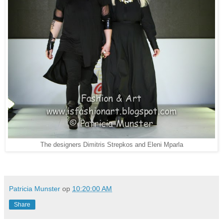
The designers Dimitris Strepkos and Eleni Mparla
Patricia Munster
op
10:20:00 AM
Share