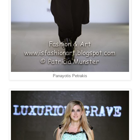
Panayotis Petrakis