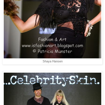
Shaya Hansen