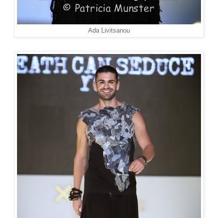
Ada Livitsanou