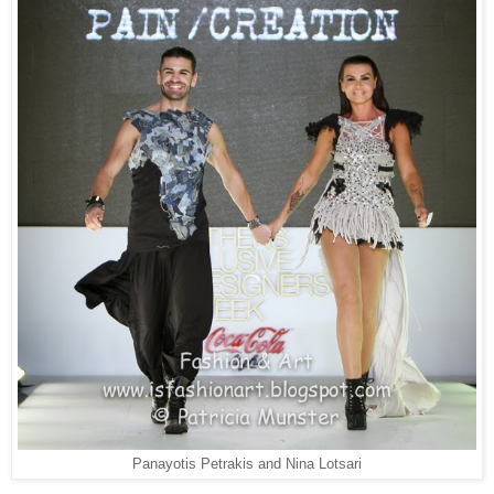
Panayotis Petrakis and Nina Lotsari