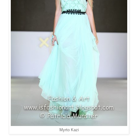
Myrto Kazi