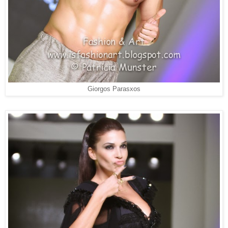
Giorgos Parasxos