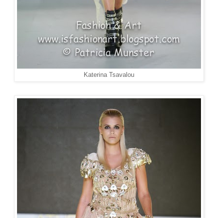
Katerina Tsavalou