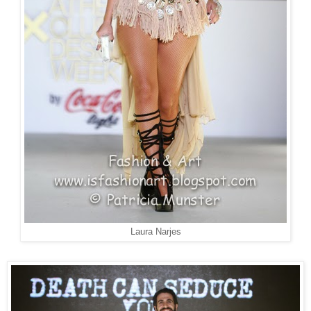
Laura Narjes