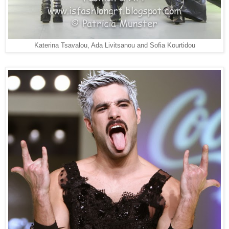
Katerina Tsavalou, Ada Livitsanou and Sofia Kourtidou