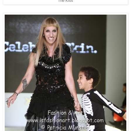
The Kiss