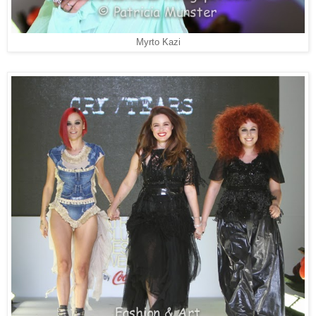
Myrto Kazi