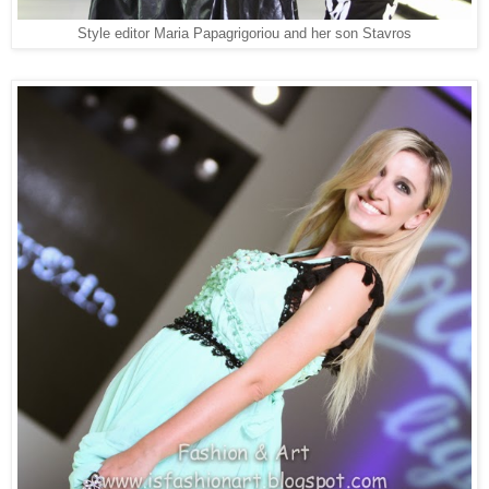
Style editor Maria Papagrigoriou and her son Stavros