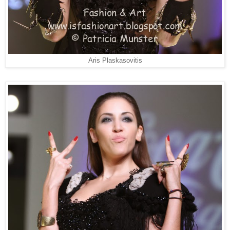
Aris Plaskasovitis