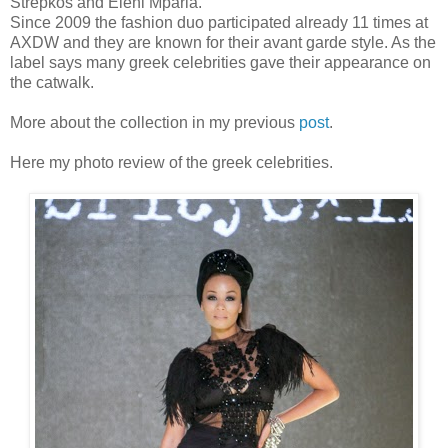
Strepkos and Eleni Mparla.
Since 2009 the fashion duo participated already 11 times at
AXDW and they are known for their avant garde style. As the
label says many greek celebrities gave their appearance on
the catwalk.
More about the collection in my previous
post
.
Here my photo review of the greek celebrities.