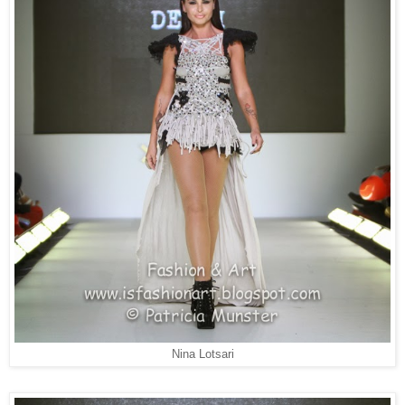
Nina Lotsari