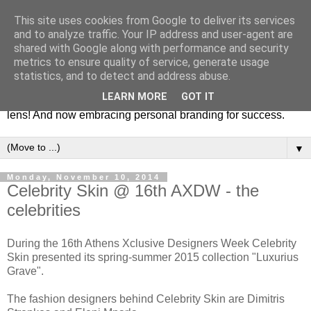
This site uses cookies from Google to deliver its services
Fashion & Art
and to analyze traffic. Your IP address and user-agent are
shared with Google along with performance and security
metrics to ensure quality of service, generate usage
This blog is all about fashion and art events! On inspiring
statistics, and to detect and address abuse.
fashion photography in editorials, covers of magazines and
LEARN MORE
GOT IT
advertising campaigns and anything else captured by my
lens! And now embracing personal branding for success.
▼
Monday, November 10, 2014
Celebrity Skin @ 16th AXDW - the
celebrities
During the 16th Athens Xclusive Designers Week Celebrity
Skin presented its spring-summer 2015 collection "Luxurius
Grave".
The fashion designers behind Celebrity Skin are Dimitris