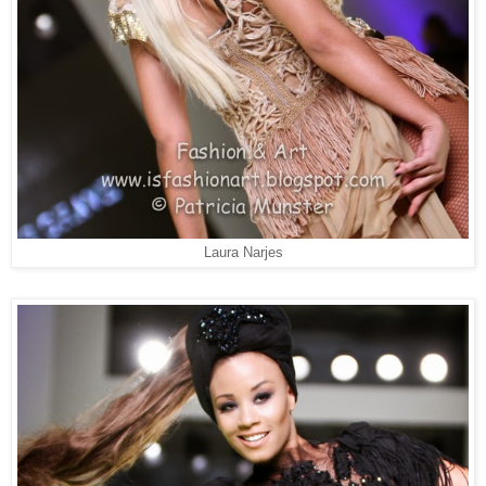
Laura Narjes