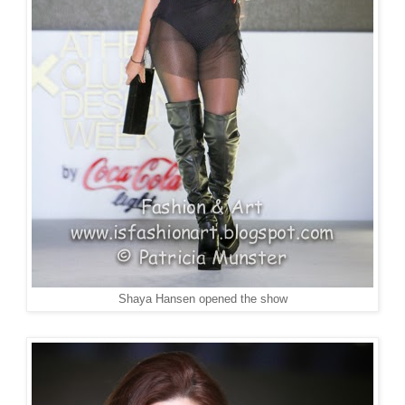
Shaya Hansen opened the show