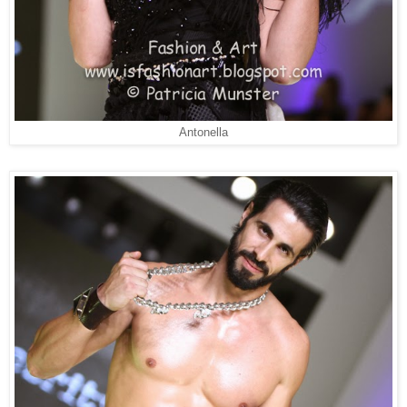
Antonella