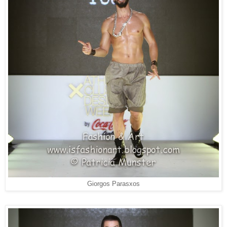
Giorgos Parasxos