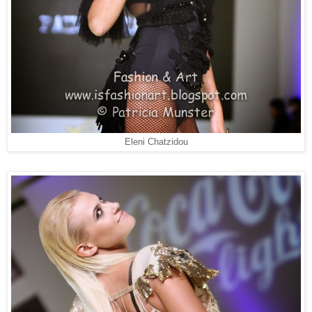
Eleni Chatzidou