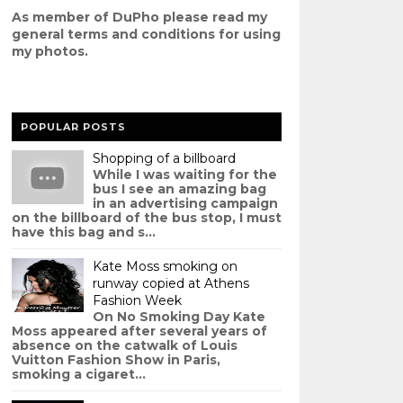
As member of DuPho please read my
g
eneral terms and conditions
for using
my photos.
POPULAR POSTS
Shopping of a billboard
While I was waiting for the
bus I see an amazing bag
in an advertising campaign
on the billboard of the bus stop, I must
have this bag and s...
Kate Moss smoking on
runway copied at Athens
Fashion Week
On No Smoking Day Kate
Moss appeared after several years of
absence on the catwalk of Louis
Vuitton Fashion Show in Paris,
smoking a cigaret...