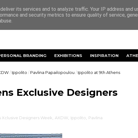
eliver its services and to analyze traffic. Your IP address and 
ormance and security metrics to ensure quality of service, gen
abuse.
PERSONAL BRANDING
EXHIBITIONS
INSPIRATION
ATH
XDW
/
Ippolito
/
Pavlina Papailopoulou
/
Ippolito at 9th Athens
hens Exclusive Designers
s Xclusive Designers Week
,
AXDW
,
Ippolito
,
Pavlina