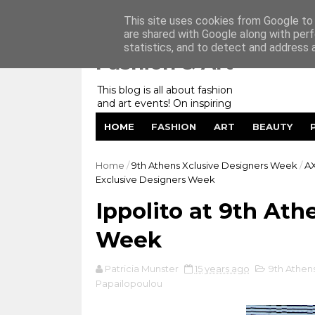
Home
My Website
Contact me
This site uses cookies from Google to d
are shared with Google along with perf
statistics, and to detect and address 
Fashion & Art
This blog is all about fashion
and art events! On inspiring
fashion photography in
HOME
FASHION
ART
BEAUTY
editorials, covers of magazines
and advertising campaigns and
anything else captured by my
Home
/
9th Athens Xclusive Designers Week
/
A
lens! And now embracing
Exclusive Designers Week
personal branding for success.
Ippolito at 9th At
Week
Patricia Munster
15 years ago
9th Athen
Papailopoulou