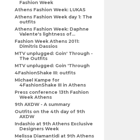
Fashion Week
Athens Fashion Week: LUKAS
Athens Fashion Week day 1: The
outfits
Athens Fashion Week: Daphne
Valente's lightness of...
Fashion Week Athens 2011:
Dimitris Dassios
MTV unplugged: Goin' Through -
The Outfits
MTV unplugged: Goin 'Through
4FashionShake III: outfits
Michael Kampe for
4FashionShake III in Athens
Press conference 13th Fashion
Week Athens
9th AXDW - A summary
Outfits on the 4th day of 9th
AXDW
Indashio at 9th Athens Exclusive
Designers Week
Melissa Diamantidi at 9th Athens