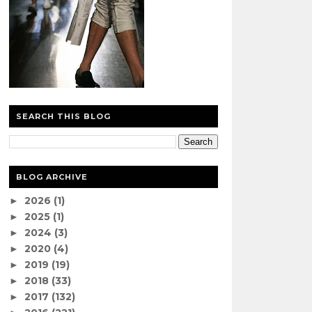
SEARCH THIS BLOG
BLOG ARCHIVE
2026
(1)
►
2025
(1)
►
2024
(3)
►
2020
(4)
►
2019
(19)
►
2018
(33)
►
2017
(132)
►