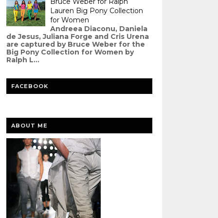
Bruce Weber for Ralph
Lauren Big Pony Collection
for Women
Andreea Diaconu, Daniela
de Jesus, Juliana Forge and Cris Urena
are captured by Bruce Weber for the
Big Pony Collection for Women by
Ralph L...
FACEBOOK
ABOUT ME