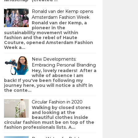
Ronald van der Kemp opens
Amsterdam Fashion Week
Ronald van der Kemp, a
pioneer in the
sustainability movement within
fashion and the rebel of Haute
Couture, opened Amsterdam Fashion
Week a...
New Developments:
Embracing Personal Branding
Hey, lovely readers! After a
while of absence I am
back! If you've been following my
journey here, you will notice a shift in
the conte...
Circular Fashion in 2020
Walking by closed stores
and looking at the
beautiful clothes inside
circular fashion must be on top of the
fashion professionals lists. A...