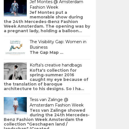
Jef Montes @ Amsterdam
Fashion Week
Jef Montes put a
memorable show during
the 24th Mercedes-Benz Fashion
Week Amsterdam. The opening was by
a pregnant lady, holding a balloon...
The Visibility Gap: Women in
Business
The Gap Map ...
Kofta's creative handbags
Kofta's collection for
spring-summer 2016
caught my eye because of
the translation of baroque
architecture to his designs. So I ha...
Tess van Zalinge @
Amsterdam Fashion Week
Tess van Zalinge showed
during the 24th Mercedes-
Benz Fashion Week Amsterdam the
collection "Geschapen land /
landschap" (Created ...