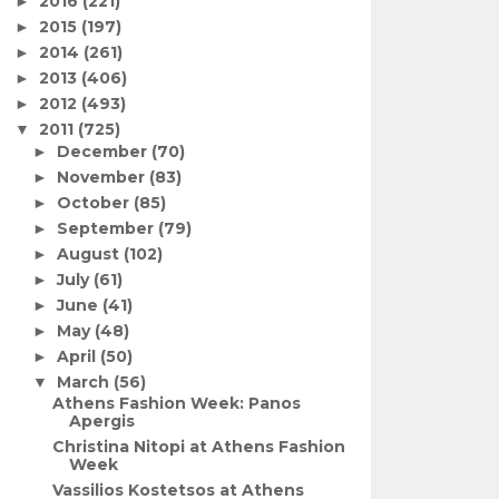
2016
(221)
►
2015
(197)
►
2014
(261)
►
2013
(406)
►
2012
(493)
►
2011
(725)
▼
December
(70)
►
November
(83)
►
October
(85)
►
September
(79)
►
August
(102)
►
July
(61)
►
June
(41)
►
May
(48)
►
April
(50)
►
March
(56)
▼
Athens Fashion Week: Panos
Apergis
Christina Nitopi at Athens Fashion
Week
Vassilios Kostetsos at Athens