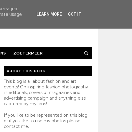
user-agent
erate usage
LEARN MORE
GOT IT
ENS
ZOETERMEER
ABOUT THIS BLOG
This blog is all about fashion and art
events! On inspiring fashion photography
in editorials, covers of magazines and
advertising campaign and anything else
captured by my lens!
If you like to be represented on this blog
or if you like to use my photos please
contact
me.