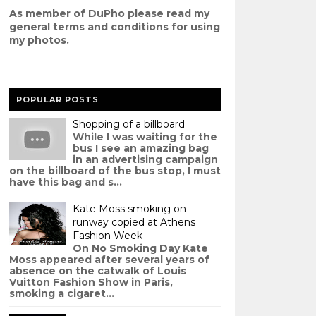
As member of DuPho please read my
g
eneral terms and conditions
for using
my photos.
POPULAR POSTS
Shopping of a billboard
While I was waiting for the
bus I see an amazing bag
in an advertising campaign
on the billboard of the bus stop, I must
have this bag and s...
Kate Moss smoking on
runway copied at Athens
Fashion Week
On No Smoking Day Kate
Moss appeared after several years of
absence on the catwalk of Louis
Vuitton Fashion Show in Paris,
smoking a cigaret...