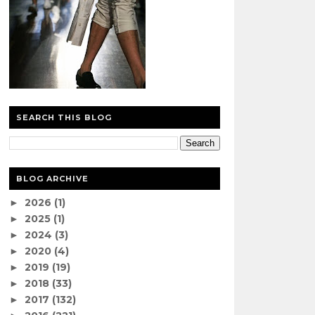
SEARCH THIS BLOG
BLOG ARCHIVE
2026
(1)
►
2025
(1)
►
2024
(3)
►
2020
(4)
►
2019
(19)
►
2018
(33)
►
2017
(132)
►