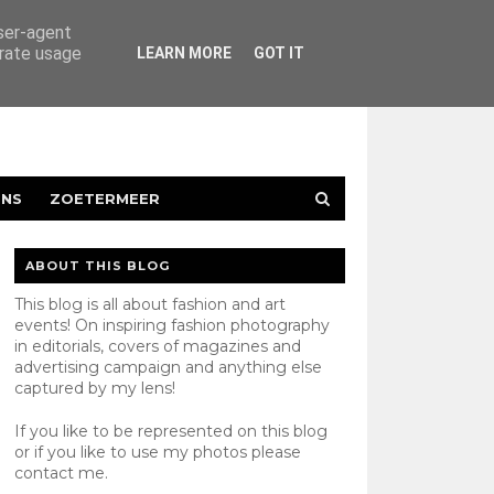
user-agent
erate usage
LEARN MORE
GOT IT
ENS
ZOETERMEER
ABOUT THIS BLOG
This blog is all about fashion and art
events! On inspiring fashion photography
in editorials, covers of magazines and
advertising campaign and anything else
captured by my lens!
If you like to be represented on this blog
or if you like to use my photos please
contact
me.