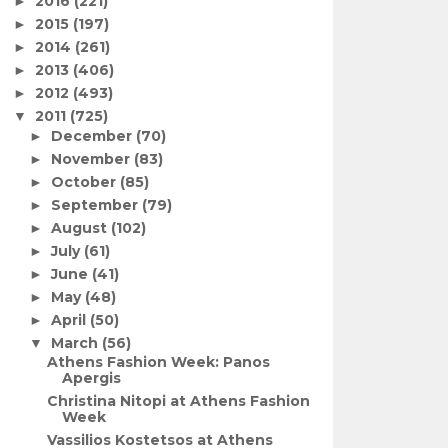
2016
(221)
►
2015
(197)
►
2014
(261)
►
2013
(406)
►
2012
(493)
►
2011
(725)
▼
December
(70)
►
November
(83)
►
October
(85)
►
September
(79)
►
August
(102)
►
July
(61)
►
June
(41)
►
May
(48)
►
April
(50)
►
March
(56)
▼
Athens Fashion Week: Panos
Apergis
Christina Nitopi at Athens Fashion
Week
Vassilios Kostetsos at Athens