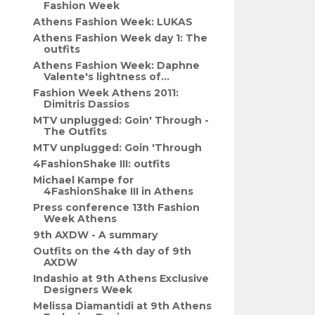
Fashion Week
Athens Fashion Week: LUKAS
Athens Fashion Week day 1: The
outfits
Athens Fashion Week: Daphne
Valente's lightness of...
Fashion Week Athens 2011:
Dimitris Dassios
MTV unplugged: Goin' Through -
The Outfits
MTV unplugged: Goin 'Through
4FashionShake III: outfits
Michael Kampe for
4FashionShake III in Athens
Press conference 13th Fashion
Week Athens
9th AXDW - A summary
Outfits on the 4th day of 9th
AXDW
Indashio at 9th Athens Exclusive
Designers Week
Melissa Diamantidi at 9th Athens