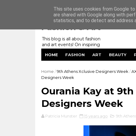
Home
My Website
Contact me
This site uses cookies from Google to d
are shared with Google along with perf
statistics, and to detect and address 
Fashion & Art
This blog is all about fashion
and art events! On inspiring
fashion photography in
HOME
FASHION
ART
BEAUTY
editorials, covers of magazines
and advertising campaigns and
anything else captured by my
Home
/
9th Athens Xclusive Designers Week
/
A
lens! And now embracing
Designers Week
personal branding for success.
Ourania Kay at 9th
Designers Week
Patricia Munster
15 years ago
9th Athen