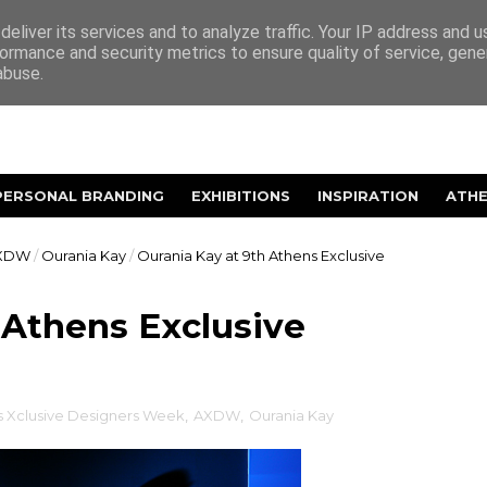
eliver its services and to analyze traffic. Your IP address and 
ormance and security metrics to ensure quality of service, gen
abuse.
PERSONAL BRANDING
EXHIBITIONS
INSPIRATION
ATH
XDW
/
Ourania Kay
/
Ourania Kay at 9th Athens Exclusive
 Athens Exclusive
s Xclusive Designers Week
,
AXDW
,
Ourania Kay