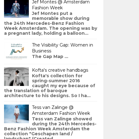
Jef Montes @ Amsterdam
Fashion Week
Jef Montes put a
memorable show during
the 24th Mercedes-Benz Fashion
Week Amsterdam. The opening was by
a pregnant lady, holding a balloon...
The Visibility Gap: Women in
Business
The Gap Map ...
Kofta's creative handbags
Kofta's collection for
spring-summer 2016
caught my eye because of
the translation of baroque
architecture to his designs. So I ha...
Tess van Zalinge @
Amsterdam Fashion Week
Tess van Zalinge showed
during the 24th Mercedes-
Benz Fashion Week Amsterdam the
collection "Geschapen land /
landschap" (Created ...