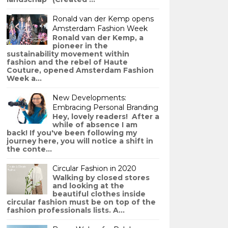
Ronald van der Kemp opens
Amsterdam Fashion Week
Ronald van der Kemp, a
pioneer in the
sustainability movement within
fashion and the rebel of Haute
Couture, opened Amsterdam Fashion
Week a...
New Developments:
Embracing Personal Branding
Hey, lovely readers! After a
while of absence I am
back! If you've been following my
journey here, you will notice a shift in
the conte...
Circular Fashion in 2020
Walking by closed stores
and looking at the
beautiful clothes inside
circular fashion must be on top of the
fashion professionals lists. A...