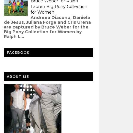
Bruce Weber for Ralph
Lauren Big Pony Collection
for Women
Andreea Diaconu, Daniela
de Jesus, Juliana Forge and Cris Urena
are captured by Bruce Weber for the
Big Pony Collection for Women by
Ralph L...
FACEBOOK
ABOUT ME