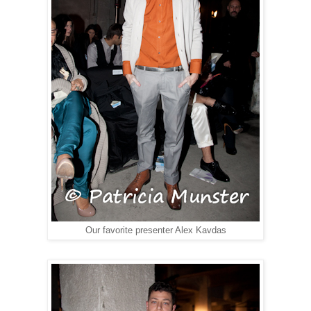
Our favorite presenter Alex Kavdas