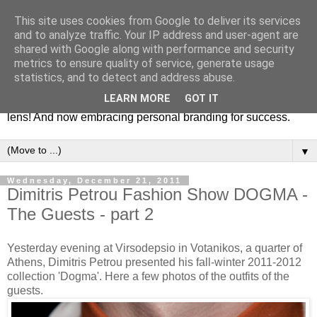
This site uses cookies from Google to deliver its services
Fashion & Art
and to analyze traffic. Your IP address and user-agent are
shared with Google along with performance and security
metrics to ensure quality of service, generate usage
This blog is all about fashion and art events! On inspiring
statistics, and to detect and address abuse.
fashion photography in editorials, covers of magazines and
LEARN MORE
GOT IT
advertising campaigns and anything else captured by my
lens! And now embracing personal branding for success.
▼
Wednesday, December 21, 2011
Dimitris Petrou Fashion Show DOGMA -
The Guests - part 2
Yesterday evening at Virsodepsio in Votanikos, a quarter of
Athens, Dimitris Petrou presented his fall-winter 2011-2012
collection 'Dogma'. Here a few photos of the outfits of the
guests.