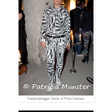
Fashionblogger Tasos of Posh Fashion