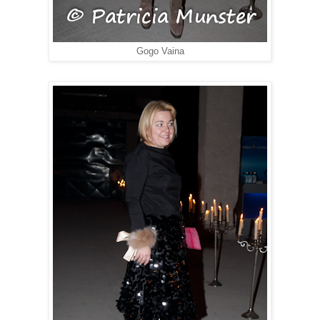
Gogo Vaina