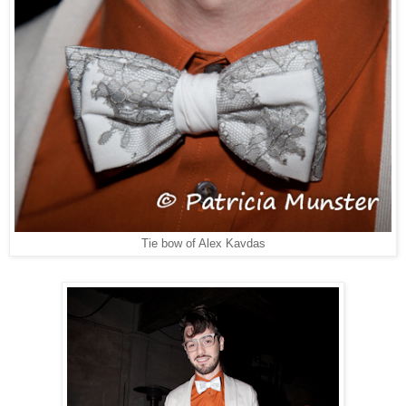
Tie bow of Alex Kavdas