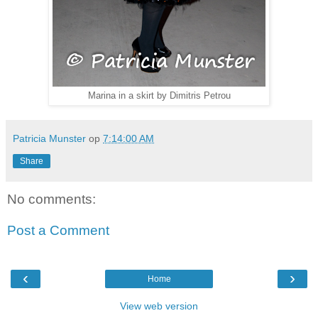
Marina in a skirt by Dimitris Petrou
Patricia Munster
op
7:14:00 AM
Share
No comments:
Post a Comment
‹
›
Home
View web version