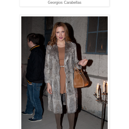
Georgios Carabellas