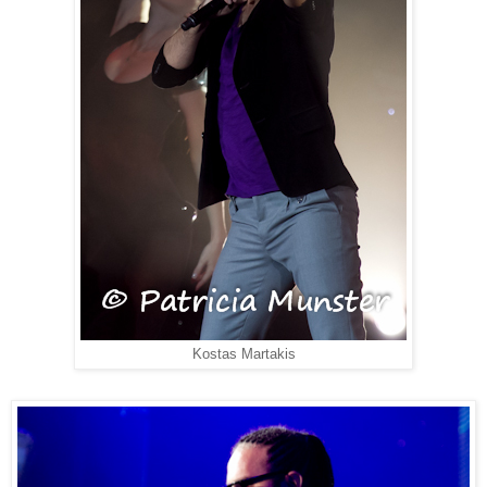
Kostas Martakis