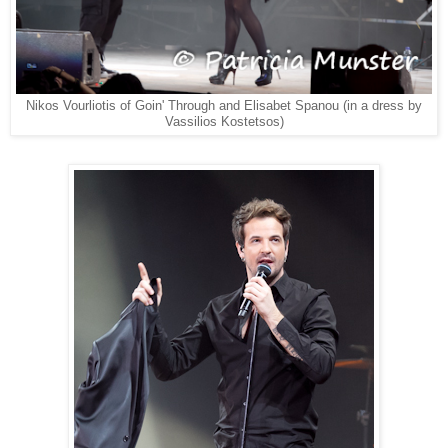
Nikos Vourliotis of Goin' Through and Elisabet Spanou (in a dress by
Vassilios Kostetsos)