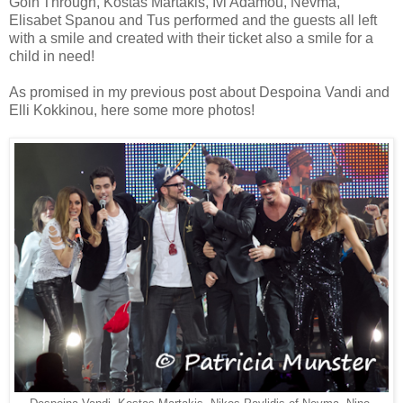
Goin'Through, Kostas Martakis, Ivi Adamou, Nevma,
Elisabet Spanou and Tus performed and the guests all left
with a smile and created with their ticket also a smile for a
child in need!
As promised in my previous post about Despoina Vandi and
Elli Kokkinou, here some more photos!