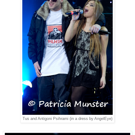
Tus and Antigoni Psihrami (in a dress by AngelEye)