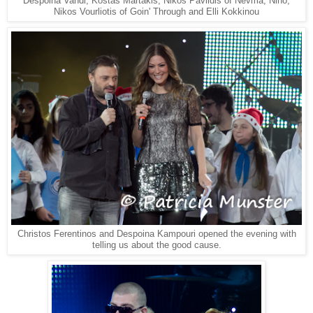
Despoina Vandi, Kostas Martakis, Nikos Pavlidis of Nevma, Nino,
Nikos Vourliotis of Goin' Through and Elli Kokkinou
Christos Ferentinos and Despoina Kampouri opened the evening with
telling us about the good cause.