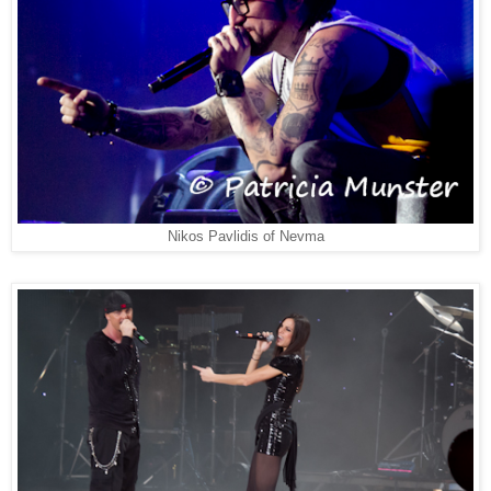
Nikos Pavlidis of Nevma