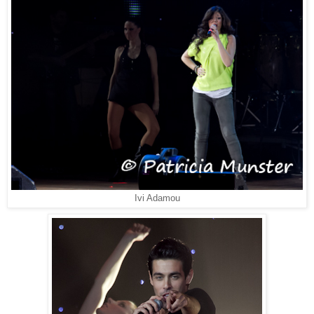
Ivi Adamou