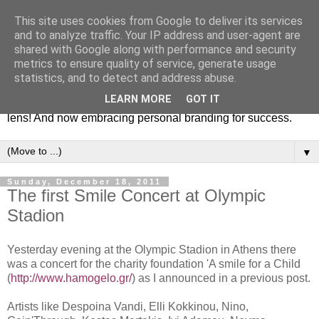
This site uses cookies from Google to deliver its services
Fashion & Art
and to analyze traffic. Your IP address and user-agent are
shared with Google along with performance and security
metrics to ensure quality of service, generate usage
This blog is all about fashion and art events! On inspiring
statistics, and to detect and address abuse.
fashion photography in editorials, covers of magazines and
LEARN MORE
GOT IT
advertising campaigns and anything else captured by my
lens! And now embracing personal branding for success.
▼
Sunday, December 18, 2011
The first Smile Concert at Olympic
Stadion
Yesterday evening at the Olympic Stadion in Athens there
was a concert for the charity foundation 'A smile for a Child
(
http://www.hamogelo.gr/
) as I announced in a previous post.
Artists like Despoina Vandi, Elli Kokkinou, Nino,