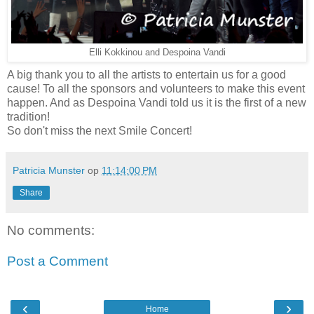
Elli Kokkinou and Despoina Vandi
A big thank you to all the artists to entertain us for a good
cause! To all the sponsors and volunteers to make this event
happen. And as Despoina Vandi told us it is the first of a new
tradition!
So don't miss the next Smile Concert!
Patricia Munster
op
11:14:00 PM
Share
No comments:
Post a Comment
‹
›
Home