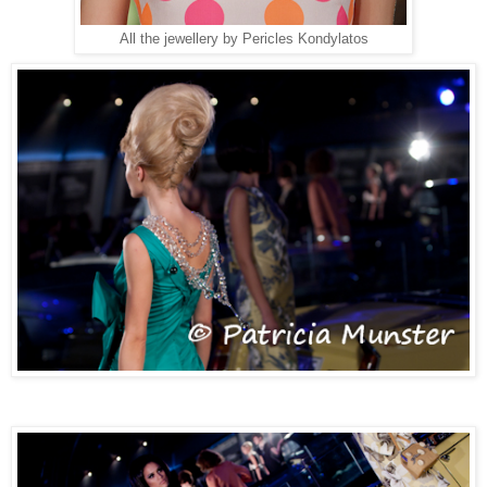
All the jewellery by Pericles Kondylatos