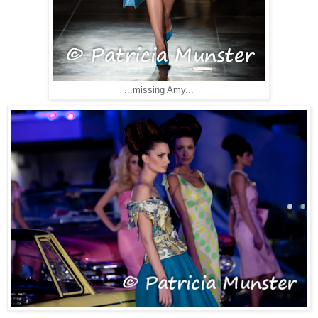
...missing Amy...