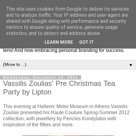
This site uses cookies from Google to deliver its services
Fashion & Art
and to analyze traffic. Your IP address and user-agent are
shared with Google along with performance and security
metrics to ensure quality of service, generate usage
This blog is all about fashion and art events! On inspiring
statistics, and to detect and address abuse.
fashion photography in editorials, covers of magazines and
LEARN MORE
GOT IT
advertising campaigns and anything else captured by my
lens! And now embracing personal branding for success.
▼
Wednesday, December 14, 2011
Vassilis Zoulias' Pre Christmas Tea
Party by Lipton
This evening at Hellenic Motor Museum in Athens Vassilis
Zoulias presented his Haute Couture Spring-Summer 2012
collection, with jewellery by Pericles Kondylatos with
inspiration of the fifties and more.