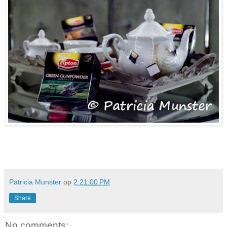
Patricia Munster
op
2:21:00 PM
Share
No comments: