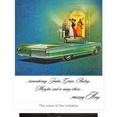
The cover of the invitation