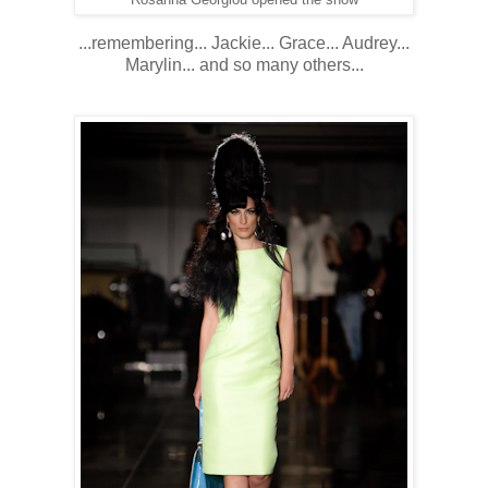
...remembering... Jackie... Grace... Audrey...
Marylin... and so many others...