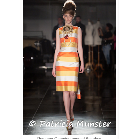
Rosanna Georgiou opened the show