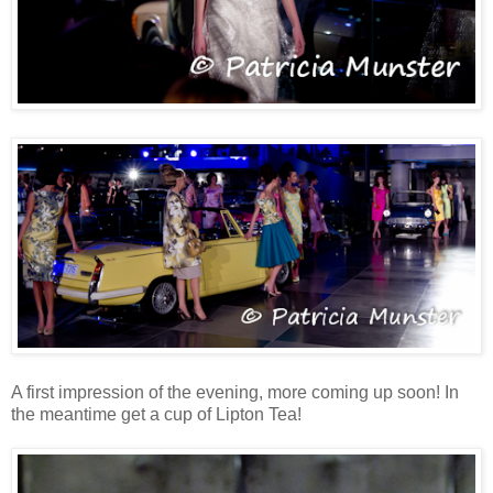
A first impression of the evening, more coming up soon! In
the meantime get a cup of Lipton Tea!