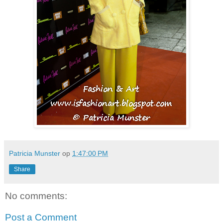
Patricia Munster
op
1:47:00 PM
Share
No comments:
Post a Comment