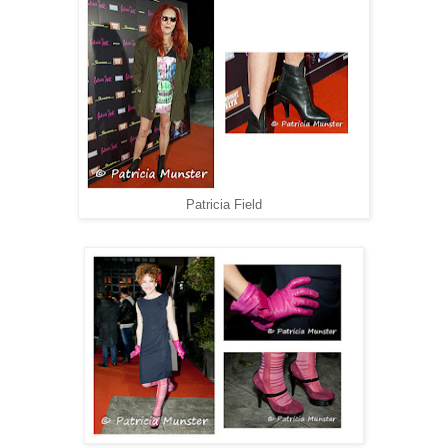
Patricia Field