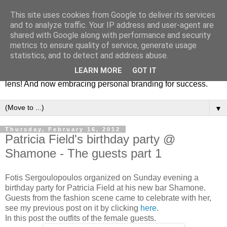
This site uses cookies from Google to deliver its services
Fashion & Art
and to analyze traffic. Your IP address and user-agent are
shared with Google along with performance and security
metrics to ensure quality of service, generate usage
This blog is all about fashion and art events! On inspiring
statistics, and to detect and address abuse.
fashion photography in editorials, covers of magazines and
LEARN MORE
GOT IT
advertising campaigns and anything else captured by my
lens! And now embracing personal branding for success.
▼
Thursday, February 16, 2012
Patricia Field's birthday party @
Shamone - The guests part 1
Fotis Sergoulopoulos organized on Sunday evening a
birthday party for Patricia Field at his new bar Shamone.
Guests from the fashion scene came to celebrate with her,
see my previous post on it by clicking
here
.
In this post the outfits of the female guests.