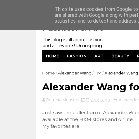
Home
My Website
Contact me
This site uses cookies from Google to d
are shared with Google along with perf
statistics, and to detect and address 
Fashion & Art
This blog is all about fashion
and art events! On inspiring
fashion photography in
HOME
FASHION
ART
BEAUTY
editorials, covers of magazines
and advertising campaigns and
anything else captured by my
Home
/
Alexander Wang
/
HM
/
Alexander Wang 
lens! And now embracing
personal branding for success.
Alexander Wang f
Patricia Munster
12 years ago
Alexande
Just saw the collection of Alexander Wa
available at the H&M stores and online.
My favorites are: