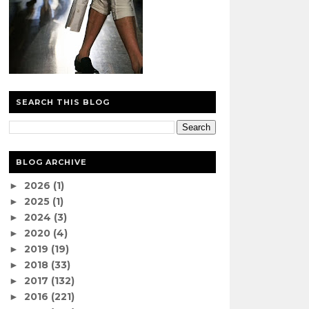
SEARCH THIS BLOG
BLOG ARCHIVE
2026
(1)
►
2025
(1)
►
2024
(3)
►
2020
(4)
►
2019
(19)
►
2018
(33)
►
2017
(132)
►
2016
(221)
►