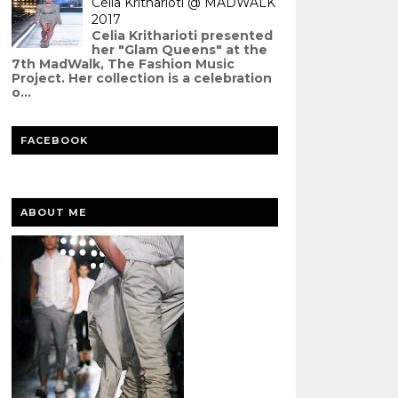
Celia Kritharioti @ MADWALK
2017
Celia Kritharioti presented
her "Glam Queens" at the
7th MadWalk, The Fashion Music
Project. Her collection is a celebration
o...
FACEBOOK
ABOUT ME