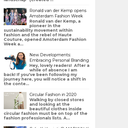
Ronald van der Kemp opens
Amsterdam Fashion Week
Ronald van der Kemp, a
pioneer in the
sustainability movement within
fashion and the rebel of Haute
Couture, opened Amsterdam Fashion
Week a...
New Developments:
Embracing Personal Branding
Hey, lovely readers! After a
while of absence I am
back! If you've been following my
journey here, you will notice a shift in
the conte...
Circular Fashion in 2020
Walking by closed stores
and looking at the
beautiful clothes inside
circular fashion must be on top of the
fashion professionals lists. A...