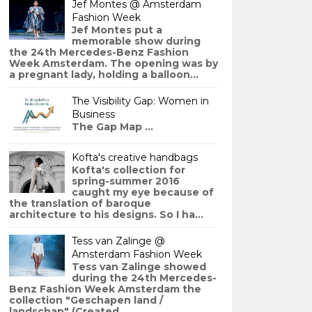
Jef Montes @ Amsterdam
Fashion Week
Jef Montes put a
memorable show during
the 24th Mercedes-Benz Fashion
Week Amsterdam. The opening was by
a pregnant lady, holding a balloon...
The Visibility Gap: Women in
Business
The Gap Map ...
Kofta's creative handbags
Kofta's collection for
spring-summer 2016
caught my eye because of
the translation of baroque
architecture to his designs. So I ha...
Tess van Zalinge @
Amsterdam Fashion Week
Tess van Zalinge showed
during the 24th Mercedes-
Benz Fashion Week Amsterdam the
collection "Geschapen land /
landschap" (Created ...