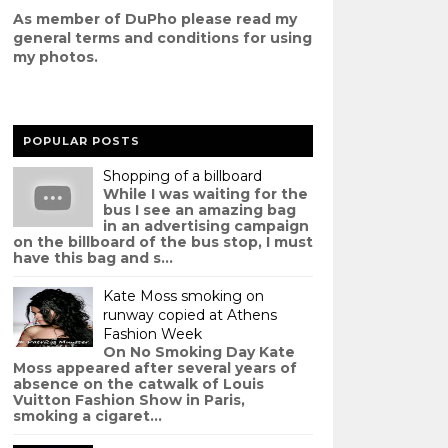
As member of DuPho please read my
g
eneral terms and conditions
for using
my photos.
POPULAR POSTS
Shopping of a billboard
While I was waiting for the
bus I see an amazing bag
in an advertising campaign
on the billboard of the bus stop, I must
have this bag and s...
Kate Moss smoking on
runway copied at Athens
Fashion Week
On No Smoking Day Kate
Moss appeared after several years of
absence on the catwalk of Louis
Vuitton Fashion Show in Paris,
smoking a cigaret...