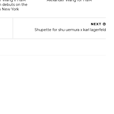
on debuts on the
n New York
NEXT
Shupette for shu uemura x karl lagerfeld