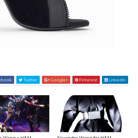
ebook
Twitter
Google+
Pinterest
Linkedin
er Wang x H&M
Alexander Wang for H&M