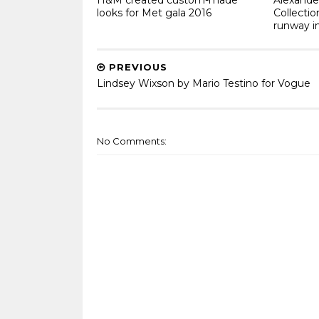
looks for Met gala 2016
Collecti
runway i
PREVIOUS
Lindsey Wixson by Mario Testino for Vogue
No Comments: