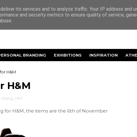
eliver its services and to analyze traffic. Your IP address and 
ormance and security metrics to ensure quality of service, gen
abuse.
PERSONAL BRANDING
EXHIBITIONS
INSPIRATION
ATH
for H&M
or H&M
r Wang
,
HM
ng for H&M, the items are the 6th of November