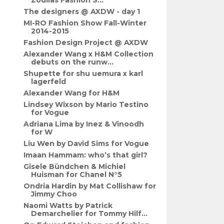
Zoulias Fashion S...
The designers @ AXDW - day 1
MI-RO Fashion Show Fall-Winter
2014-2015
Fashion Design Project @ AXDW
Alexander Wang x H&M Collection
debuts on the runw...
Shupette for shu uemura x karl
lagerfeld
Alexander Wang for H&M
Lindsey Wixson by Mario Testino
for Vogue
Adriana Lima by Inez & Vinoodh
for W
Liu Wen by David Sims for Vogue
Imaan Hammam: who’s that girl?
Gisele Bündchen & Michiel
Huisman for Chanel N°5
Ondria Hardin by Mat Collishaw for
Jimmy Choo
Naomi Watts by Patrick
Demarchelier for Tommy Hilf...