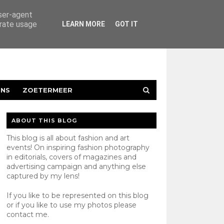
user-agent
erate usage
LEARN MORE
GOT IT
ENS
ZOETERMEER
ABOUT THIS BLOG
This blog is all about fashion and art
events! On inspiring fashion photography
in editorials, covers of magazines and
advertising campaign and anything else
captured by my lens!
If you like to be represented on this blog
or if you like to use my photos please
contact
me.