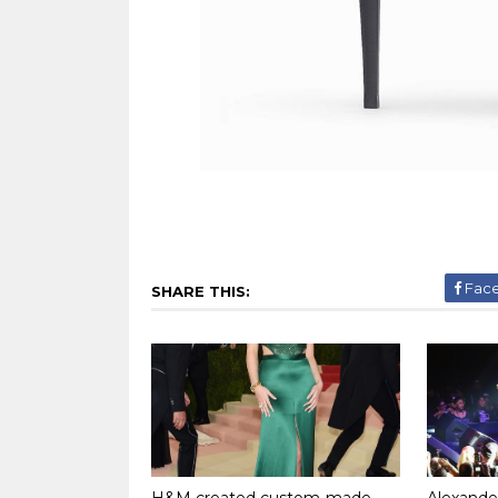
Fac
SHARE THIS:
H&M created custom-made
Alexand