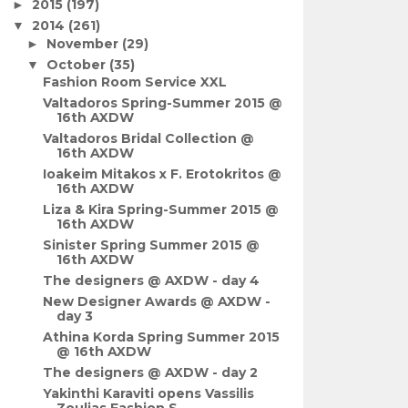
2015
(197)
►
2014
(261)
▼
November
(29)
►
October
(35)
▼
Fashion Room Service XXL
Valtadoros Spring-Summer 2015 @
16th AXDW
Valtadoros Bridal Collection @
16th AXDW
Ioakeim Mitakos x F. Erotokritos @
16th AXDW
Liza & Kira Spring-Summer 2015 @
16th AXDW
Sinister Spring Summer 2015 @
16th AXDW
The designers @ AXDW - day 4
New Designer Awards @ AXDW -
day 3
Athina Korda Spring Summer 2015
@ 16th AXDW
The designers @ AXDW - day 2
Yakinthi Karaviti opens Vassilis