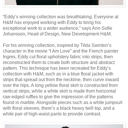
“Eddy’s winning collection was breathtaking. Everyone at
H&M has enjoyed working with Eddy to bring his
exceptional work to a wider audience,” says Ann-Sofie
Johansson, Head of Design, New Development H&M.
For his winning collection, inspired by Tilda Swinton’s
character in the movie “I Am Love” and the French painter
Ingres, Eddy cut floral upholstery fabric into strips, then
reconstructed them to create both structure and abstract
pattern. This technique has been recreated for Eddy’s
collection with H&M, such as in a blue floral jacket with
strips that spread out from the neckline, then curve inward
over the hips. A long yellow floral skirt is constructed from
vertical strips, while a white skirt is made from horizontal
raw-edged ruffles to give the impression of the patterns
found in marble. Alongside pieces such as a white jumpsuit
with floral sleeves, there’s a black heavy twill top, and a
white pair of high-waist pants to provide contrast.