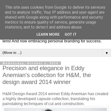
This site uses cookies from Google to deliver its services
Fashion & Art
and to analyze traffic. Your IP address and user-agent are
shared with Google along with performance and security
metrics to ensure quality of service, generate usage
This blog is all about fashion and art events! On inspiring
statistics, and to detect and address abuse.
fashion photography in editorials, covers of magazines and
LEARN MORE
GOT IT
advertising campaigns and anything else captured by my
lens! And now embracing personal branding for success.
▼
Wednesday, October 1, 2014
Precision and elegance in Eddy
Anemian's collection for H&M, the
design award 2014 winner
H&M Design Award 2014 winner Eddy Anemian has created
a highly developed capsule collection, translating his
painstaking techniques of cut and construction.