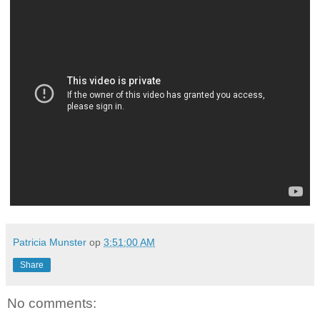
Patricia Munster
op
3:51:00 AM
Share
No comments: