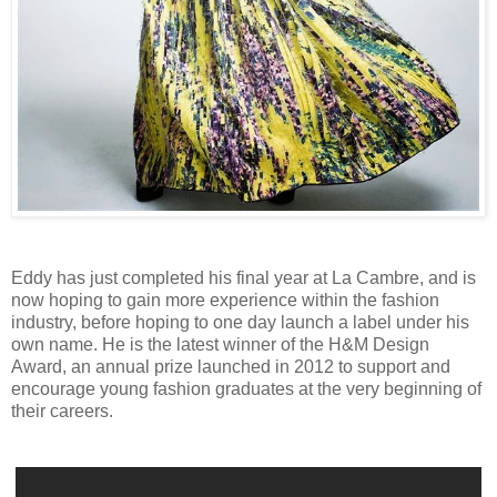
Eddy has just completed his final year at La Cambre, and is
now hoping to gain more experience within the fashion
industry, before hoping to one day launch a label under his
own name. He is the latest winner of the H&M Design
Award, an annual prize launched in 2012 to support and
encourage young fashion graduates at the very beginning of
their careers.