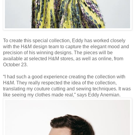
To create this special collection, Eddy has worked closely
with the H&M design team to capture the elegant mood and
precision of his winning designs. The pieces will be
available at selected H&M stores, as well as online, from
October 23.
“I had such a good experience creating the collection with
H&M. They really respected the idea of the collection,
translating my couture cutting and sewing techniques. It was
like seeing my clothes made real,” says Eddy Anemian.